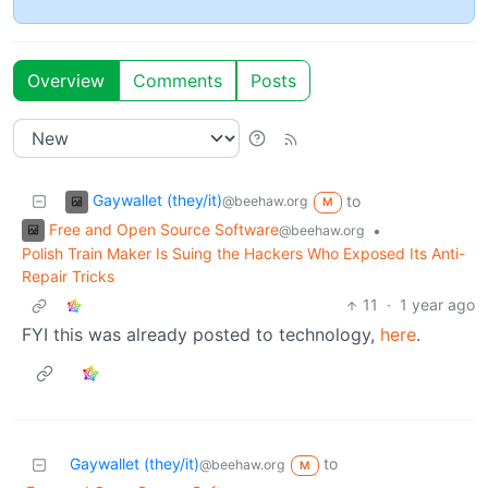
Overview
Comments
Posts
Gaywallet (they/it)
to
@beehaw.org
M
Free and Open Source Software
•
@beehaw.org
Polish Train Maker Is Suing the Hackers Who Exposed Its Anti-
Repair Tricks
11
·
1 year ago
FYI this was already posted to technology,
here
.
Gaywallet (they/it)
to
@beehaw.org
M