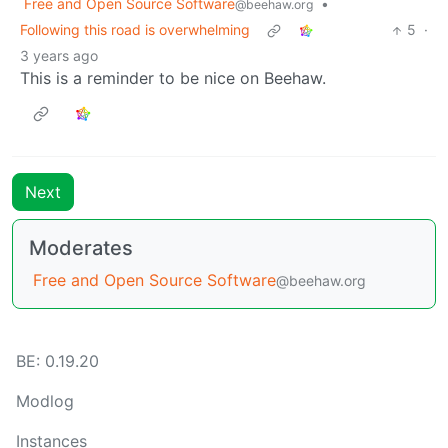
Free and Open Source Software
•
@beehaw.org
Following this road is overwhelming
5
·
3 years ago
This is a reminder to be nice on Beehaw.
Next
Moderates
Free and Open Source Software
@beehaw.org
BE: 0.19.20
Modlog
Instances