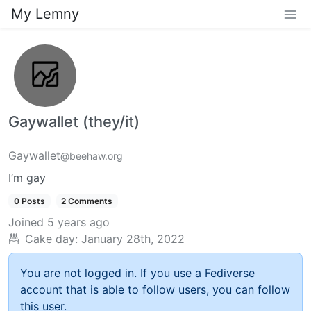
My Lemny
Gaywallet (they/it)
Gaywallet
@beehaw.org
I’m gay
0 Posts
2 Comments
Joined
5 years ago
Cake day:
January 28th, 2022
You are not logged in. If you use a Fediverse
account that is able to follow users, you can follow
this user.