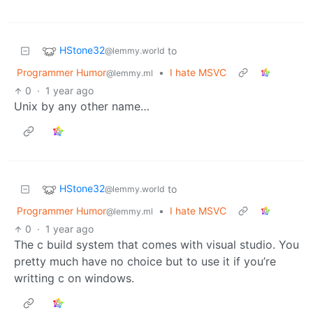
HStone32
to
@lemmy.world
Programmer Humor
•
I hate MSVC
@lemmy.ml
0
·
1 year ago
Unix by any other name…
HStone32
to
@lemmy.world
Programmer Humor
•
I hate MSVC
@lemmy.ml
0
·
1 year ago
The c build system that comes with visual studio. You
pretty much have no choice but to use it if you’re
writting c on windows.