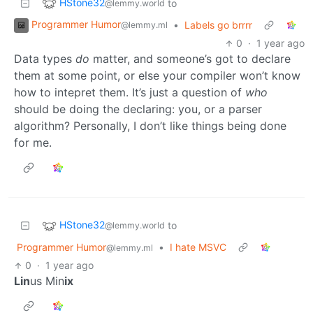
HStone32
to
@lemmy.world
Programmer Humor
•
Labels go brrrr
@lemmy.ml
0
·
1 year ago
Data types
do
matter, and someone’s got to declare
them at some point, or else your compiler won’t know
how to intepret them. It’s just a question of
who
should be doing the declaring: you, or a parser
algorithm? Personally, I don’t like things being done
for me.
HStone32
to
@lemmy.world
Programmer Humor
•
I hate MSVC
@lemmy.ml
0
·
1 year ago
Lin
us Min
ix