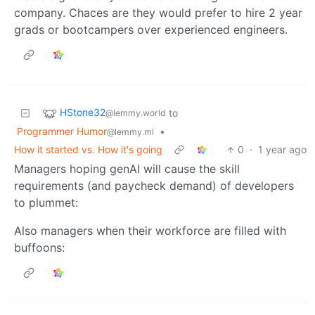
company. Chaces are they would prefer to hire 2 year
grads or bootcampers over experienced engineers.
HStone32
to
@lemmy.world
Programmer Humor
•
@lemmy.ml
How it started vs. How it's going
0
·
1 year ago
Managers hoping genAI will cause the skill
requirements (and paycheck demand) of developers
to plummet:
Also managers when their workforce are filled with
buffoons: