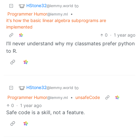
HStone32
to
@lemmy.world
Programmer Humor
•
@lemmy.ml
it's how the basic linear algebra subprograms are
implemented
0
·
1 year ago
I’ll never understand why my classmates prefer python
to R.
HStone32
to
@lemmy.world
Programmer Humor
•
unsafeCode
@lemmy.ml
0
·
1 year ago
Safe code is a skill, not a feature.