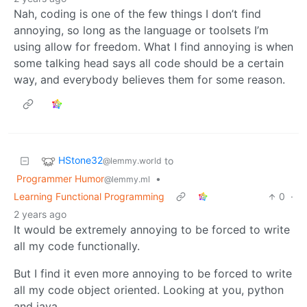
Nah, coding is one of the few things I don’t find
annoying, so long as the language or toolsets I’m
using allow for freedom. What I find annoying is when
some talking head says all code should be a certain
way, and everybody believes them for some reason.
HStone32
to
@lemmy.world
Programmer Humor
•
@lemmy.ml
Learning Functional Programming
0
·
2 years ago
It would be extremely annoying to be forced to write
all my code functionally.
But I find it even more annoying to be forced to write
all my code object oriented. Looking at you, python
and java.