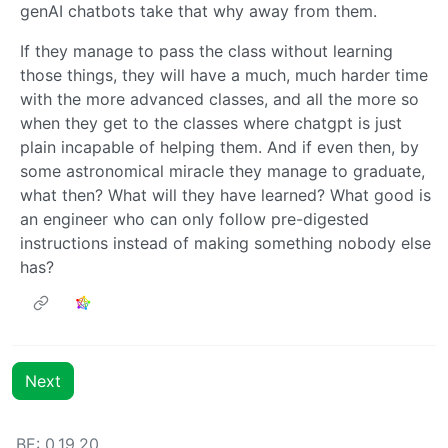
genAI chatbots take that why away from them.
If they manage to pass the class without learning
those things, they will have a much, much harder time
with the more advanced classes, and all the more so
when they get to the classes where chatgpt is just
plain incapable of helping them. And if even then, by
some astronomical miracle they manage to graduate,
what then? What will they have learned? What good is
an engineer who can only follow pre-digested
instructions instead of making something nobody else
has?
Next
BE: 0.19.20