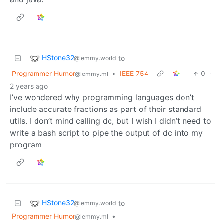
HStone32
to
@lemmy.world
Programmer Humor
•
IEEE 754
0
·
@lemmy.ml
2 years ago
I’ve wondered why programming languages don’t
include accurate fractions as part of their standard
utils. I don’t mind calling dc, but I wish I didn’t need to
write a bash script to pipe the output of dc into my
program.
HStone32
to
@lemmy.world
Programmer Humor
•
@lemmy.ml