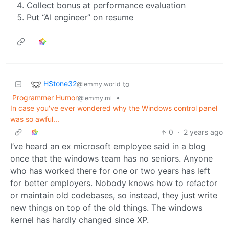
Collect bonus at performance evaluation
Put “AI engineer” on resume
HStone32
to
@lemmy.world
Programmer Humor
•
@lemmy.ml
In case you've ever wondered why the Windows control panel
was so awful...
0
·
2 years ago
I’ve heard an ex microsoft employee said in a blog
once that the windows team has no seniors. Anyone
who has worked there for one or two years has left
for better employers. Nobody knows how to refactor
or maintain old codebases, so instead, they just write
new things on top of the old things. The windows
kernel has hardly changed since XP.