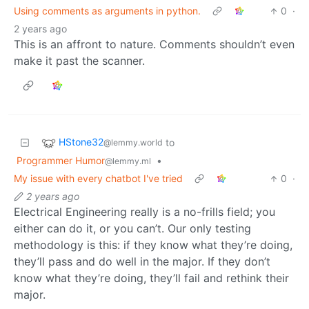
Using comments as arguments in python.
0
·
2 years ago
This is an affront to nature. Comments shouldn’t even
make it past the scanner.
HStone32
to
@lemmy.world
Programmer Humor
•
@lemmy.ml
My issue with every chatbot I've tried
0
·
2 years ago
Electrical Engineering really is a no-frills field; you
either can do it, or you can’t. Our only testing
methodology is this: if they know what they’re doing,
they’ll pass and do well in the major. If they don’t
know what they’re doing, they’ll fail and rethink their
major.