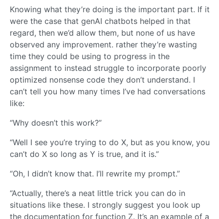
Knowing what they’re doing is the important part. If it
were the case that genAI chatbots helped in that
regard, then we’d allow them, but none of us have
observed any improvement. rather they’re wasting
time they could be using to progress in the
assignment to instead struggle to incorporate poorly
optimized nonsense code they don’t understand. I
can’t tell you how many times I’ve had conversations
like:
“Why doesn’t this work?”
“Well I see you’re trying to do X, but as you know, you
can’t do X so long as Y is true, and it is.”
“Oh, I didn’t know that. I’ll rewrite my prompt.”
“Actually, there’s a neat little trick you can do in
situations like these. I strongly suggest you look up
the documentation for function Z. It’s an example of a