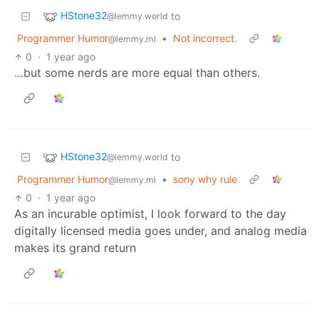
HStone32
to
@lemmy.world
Programmer Humor
•
Not incorrect.
@lemmy.ml
0
·
1 year ago
…but some nerds are more equal than others.
HStone32
to
@lemmy.world
Programmer Humor
•
sony why rule
@lemmy.ml
0
·
1 year ago
As an incurable optimist, I look forward to the day
digitally licensed media goes under, and analog media
makes its grand return