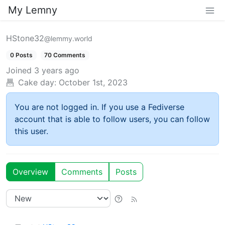
My Lemny
HStone32
@lemmy.world
0 Posts
70 Comments
Joined
3 years ago
Cake day:
October 1st, 2023
You are not logged in. If you use a Fediverse
account that is able to follow users, you can follow
this user.
Overview
Comments
Posts