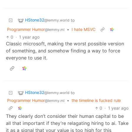
HStone32
to
@lemmy.world
Programmer Humor
•
I hate MSVC
@lemmy.ml
0
·
1 year ago
Classic microsoft, making the worst possible version
of something, and somehow finding a way to force
everyone to use it.
HStone32
to
@lemmy.world
Programmer Humor
•
the timeline is fucked rule
@lemmy.ml
0
·
1 year ago
They clearly don’t consider their human capital to be
all that important if they’re relagating hiring to ai. Take
it as a signal that your value is too high for this