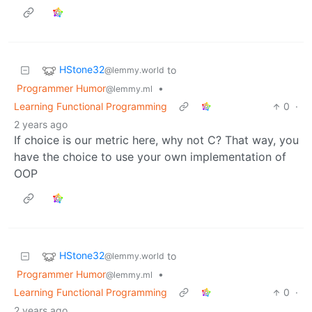
HStone32
to
@lemmy.world
Programmer Humor
•
@lemmy.ml
Learning Functional Programming
0
·
2 years ago
If choice is our metric here, why not C? That way, you
have the choice to use your own implementation of
OOP
HStone32
to
@lemmy.world
Programmer Humor
•
@lemmy.ml
Learning Functional Programming
0
·
2 years ago