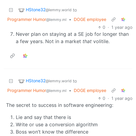
HStone32
to
@lemmy.world
Programmer Humor
•
DOGE employee
@lemmy.ml
0
·
1 year ago
Never plan on staying at a SE job for longer than
a few years. Not in a market
that
volitile.
HStone32
to
@lemmy.world
Programmer Humor
•
DOGE employee
@lemmy.ml
0
·
1 year ago
The secret to success in software engineering:
Lie and say that there is
Write or use a conversion algorithm
Boss won’t know the difference