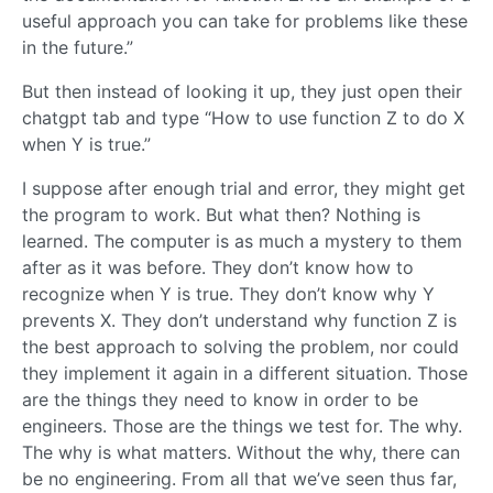
useful approach you can take for problems like these
in the future.”
But then instead of looking it up, they just open their
chatgpt tab and type “How to use function Z to do X
when Y is true.”
I suppose after enough trial and error, they might get
the program to work. But what then? Nothing is
learned. The computer is as much a mystery to them
after as it was before. They don’t know how to
recognize when Y is true. They don’t know why Y
prevents X. They don’t understand why function Z is
the best approach to solving the problem, nor could
they implement it again in a different situation. Those
are the things they need to know in order to be
engineers. Those are the things we test for. The why.
The why is what matters. Without the why, there can
be no engineering. From all that we’ve seen thus far,