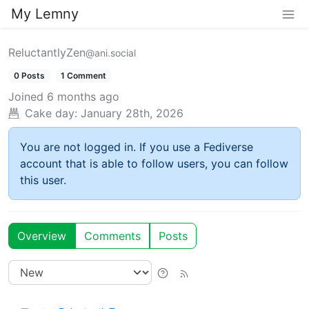
My Lemny
ReluctantlyZen
@ani.social
0 Posts
1 Comment
Joined
6 months ago
Cake day:
January 28th, 2026
You are not logged in. If you use a Fediverse
account that is able to follow users, you can follow
this user.
Overview
Comments
Posts