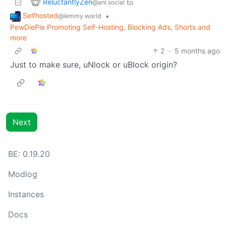
ReluctantlyZen
to
@ani.social
Selfhosted
•
@lemmy.world
PewDiePie Promoting Self-Hosting, Blocking Ads, Shorts and
more
2
·
5 months ago
Just to make sure, uNlock or uBlock origin?
Next
BE: 0.19.20
Modlog
Instances
Docs