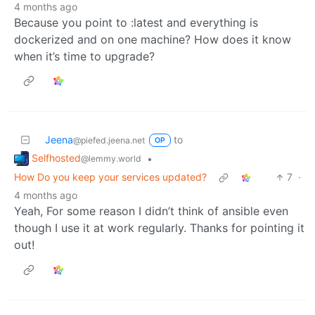
4 months ago
Because you point to :latest and everything is
dockerized and on one machine? How does it know
when it’s time to upgrade?
Jeena
to
@piefed.jeena.net
OP
Selfhosted
•
@lemmy.world
How Do you keep your services updated?
7
·
4 months ago
Yeah, For some reason I didn’t think of ansible even
though I use it at work regularly. Thanks for pointing it
out!