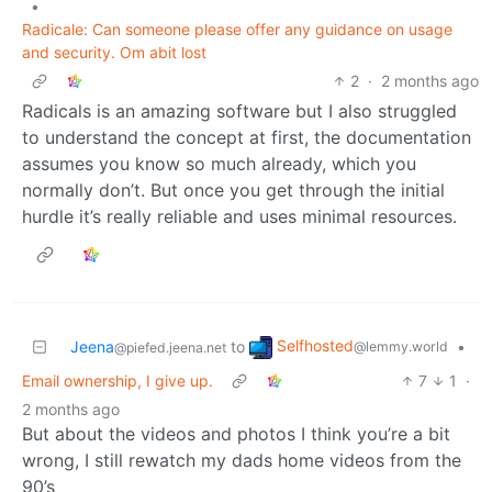
•
Radicale: Can someone please offer any guidance on usage
and security. Om abit lost
2
·
2 months ago
Radicals is an amazing software but I also struggled
to understand the concept at first, the documentation
assumes you know so much already, which you
normally don’t. But once you get through the initial
hurdle it’s really reliable and uses minimal resources.
Selfhosted
Jeena
to
•
@lemmy.world
@piefed.jeena.net
Email ownership, I give up.
7
1
·
2 months ago
But about the videos and photos I think you’re a bit
wrong, I still rewatch my dads home videos from the
90’s