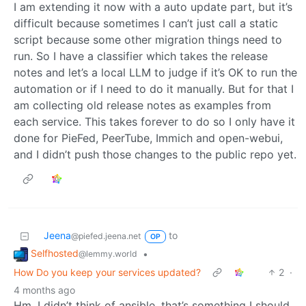
I am extending it now with a auto update part, but it’s
difficult because sometimes I can’t just call a static
script because some other migration things need to
run. So I have a classifier which takes the release
notes and let’s a local LLM to judge if it’s OK to run the
automation or if I need to do it manually. But for that I
am collecting old release notes as examples from
each service. This takes forever to do so I only have it
done for PieFed, PeerTube, Immich and open-webui,
and I didn’t push those changes to the public repo yet.
Jeena
to
@piefed.jeena.net
OP
Selfhosted
•
@lemmy.world
How Do you keep your services updated?
2
·
4 months ago
Hm, I didn’t think of ansible, that’s something I should