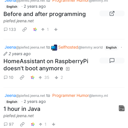
Jeena
to
Programmer Humor
@piefed.jeena.net
@lemmy.ml
·
2 years ago
English
Before and after programming
piefed.jeena.net
133
1
Jeena
to
Selfhosted
·
@piefed.jeena.net
@lemmy.world
English
2 years ago
HomeAssistant on RaspberryPi
doesn't boot anymore
10
35
2
Jeena
to
Programmer Humor
@piefed.jeena.net
@lemmy.ml
·
2 years ago
English
1 hour in Java
piefed.jeena.net
97
1