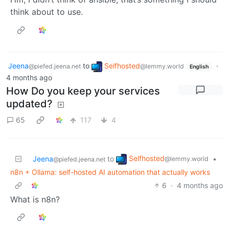
think about to use.
Jeena
to
Selfhosted
·
@piefed.jeena.net
@lemmy.world
English
4 months ago
How Do you keep your services
updated?
65
117
4
Selfhosted
Jeena
to
•
@lemmy.world
@piefed.jeena.net
n8n + Ollama: self-hosted AI automation that actually works
6
·
4 months ago
What is n8n?