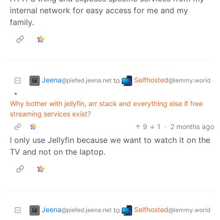
internal network for easy access for me and my
family.
Jeena
Selfhosted
to
@piefed.jeena.net
@lemmy.world
•
Why bother with jellyfin, arr stack and everything else if free
streaming services exist?
9
1
·
2 months ago
I only use Jellyfin because we want to watch it on the
TV and not on the laptop.
Jeena
Selfhosted
to
@piefed.jeena.net
@lemmy.world