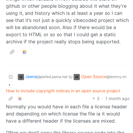
github or other people blogging about it what they’re
using it, and history which is at least a year so I can
see that it’s not just a quickly vibecoded project which
will be abandoned soon. Also if there would be a
export to HTML or so so that I could get a static
archive if the project really stops being supported.
Jeena
Open Source
to
@piefed.jeena.net
@lemmy.ml
•
How to include copyright notices in an open source project
3
·
1 month ago
Normally you would have in each file a license header
and depending on which license the file ia it would
have a different header if the licenses are mixed.
Often we don’t copy the library source code into the