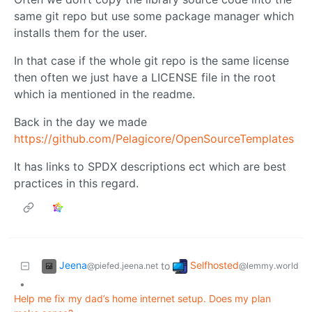
same git repo but use some package manager which
installs them for the user.
In that case if the whole git repo is the same license
then often we just have a LICENSE file in the root
which ia mentioned in the readme.
Back in the day we made
https://github.com/Pelagicore/OpenSourceTemplates
It has links to SPDX descriptions ect which are best
practices in this regard.
Jeena
Selfhosted
to
@piefed.jeena.net
@lemmy.world
•
Help me fix my dad’s home internet setup. Does my plan