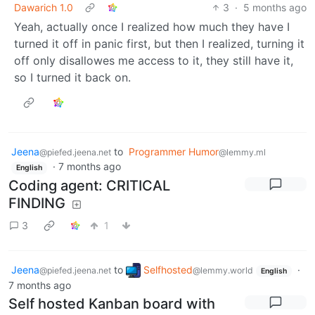
Dawarich 1.0
3
·
5 months ago
Yeah, actually once I realized how much they have I
turned it off in panic first, but then I realized, turning it
off only disallowes me access to it, they still have it,
so I turned it back on.
Jeena
to
Programmer Humor
@piefed.jeena.net
@lemmy.ml
·
7 months ago
English
Coding agent: CRITICAL
FINDING
3
1
Jeena
to
Selfhosted
·
@piefed.jeena.net
@lemmy.world
English
7 months ago
Self hosted Kanban board with