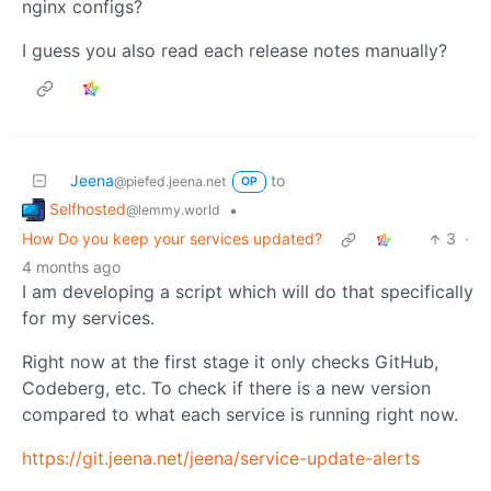
nginx configs?
I guess you also read each release notes manually?
Jeena
to
@piefed.jeena.net
OP
Selfhosted
•
@lemmy.world
How Do you keep your services updated?
3
·
4 months ago
I am developing a script which will do that specifically
for my services.
Right now at the first stage it only checks GitHub,
Codeberg, etc. To check if there is a new version
compared to what each service is running right now.
https://git.jeena.net/jeena/service-update-alerts