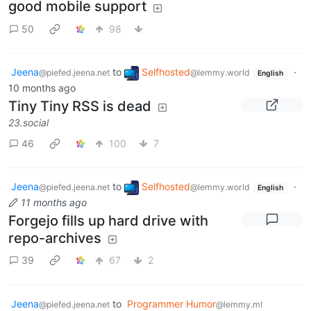
good mobile support
50
98
Jeena
to
Selfhosted
·
@piefed.jeena.net
@lemmy.world
English
10 months ago
Tiny Tiny RSS is dead
23.social
46
100
7
Jeena
to
Selfhosted
·
@piefed.jeena.net
@lemmy.world
English
11 months ago
Forgejo fills up hard drive with
repo-archives
39
67
2
Jeena
to
Programmer Humor
@piefed.jeena.net
@lemmy.ml