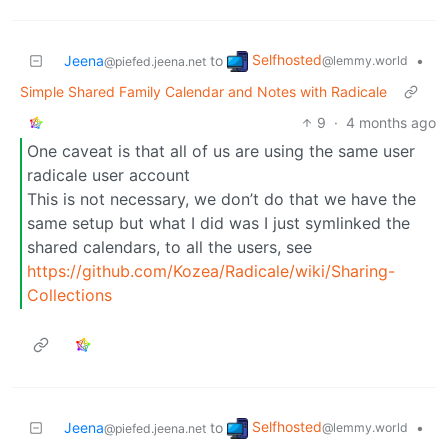
Selfhosted
Jeena
to
•
@lemmy.world
@piefed.jeena.net
Simple Shared Family Calendar and Notes with Radicale
9
·
4 months ago
One caveat is that all of us are using the same user
radicale user account
This is not necessary, we don’t do that we have the
same setup but what I did was I just symlinked the
shared calendars, to all the users, see
https://github.com/Kozea/Radicale/wiki/Sharing-
Collections
Selfhosted
Jeena
to
•
@lemmy.world
@piefed.jeena.net