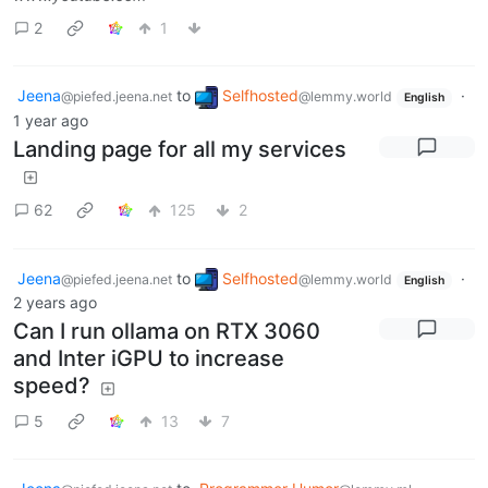
2
1
Jeena
to
Selfhosted
·
@piefed.jeena.net
@lemmy.world
English
1 year ago
Landing page for all my services
62
125
2
Jeena
to
Selfhosted
·
@piefed.jeena.net
@lemmy.world
English
2 years ago
Can I run ollama on RTX 3060
and Inter iGPU to increase
speed?
5
13
7