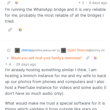
2
·
4 days ago
I’m running the WhatsApp bridge and it is very reliable
for me, probably the most reliable of all the bridges I
tried.
Jeena
Open Source
to
@piefed.jeena.net
@lemmy.ml
•
Would you self-host your family's memories?
4
·
29 days ago
I’m already hosting something similar I think. I am
hosting a Immich instance for me and my wife to back
up our photos from phones and computers and I also
host a PeerTube instance for videos and some audio (I
don’t have so much audio only).
What would make me trust a special software for it is
things which validate it from outside like stars on