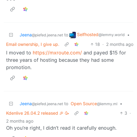
Selfhosted
Jeena
to
•
@lemmy.world
@piefed.jeena.net
Email ownership, I give up.
18
·
2 months ago
I moved to
https://mxroute.com/
and payed $15 for
three years of hosting because they had some
promotion.
Jeena
to
Open Source
•
@piefed.jeena.net
@lemmy.ml
Kdenlive 26.04.2 released 🎉 🥳
3
·
2 months ago
Oh you’re right, I didn’t read it carefully enough.