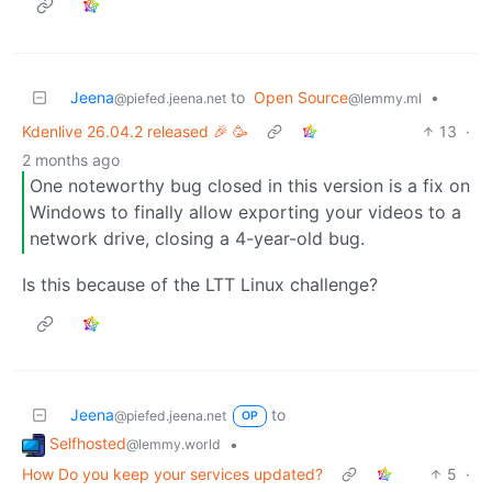
Jeena
to
Open Source
•
@piefed.jeena.net
@lemmy.ml
Kdenlive 26.04.2 released 🎉 🥳
13
·
2 months ago
One noteworthy bug closed in this version is a fix on
Windows to finally allow exporting your videos to a
network drive, closing a 4-year-old bug.
Is this because of the LTT Linux challenge?
Jeena
to
@piefed.jeena.net
OP
Selfhosted
•
@lemmy.world
How Do you keep your services updated?
5
·