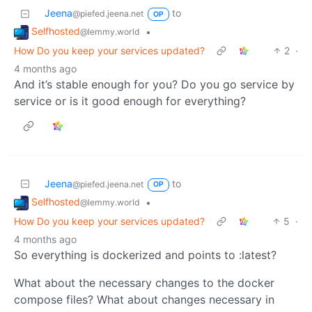
Jeena
to
@piefed.jeena.net
OP
Selfhosted
•
@lemmy.world
How Do you keep your services updated?
2
·
4 months ago
And it’s stable enough for you? Do you go service by
service or is it good enough for everything?
Jeena
to
@piefed.jeena.net
OP
Selfhosted
•
@lemmy.world
How Do you keep your services updated?
5
·
4 months ago
So everything is dockerized and points to :latest?
What about the necessary changes to the docker
compose files? What about changes necessary in