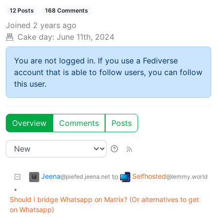
12 Posts
168 Comments
Joined
2 years ago
Cake day:
June 11th, 2024
You are not logged in. If you use a Fediverse
account that is able to follow users, you can follow
this user.
Overview
Comments
Posts
Jeena
Selfhosted
to
@piefed.jeena.net
@lemmy.world
•
Should I bridge Whatsapp on Matrix? (Or alternatives to get
on Whatsapp)