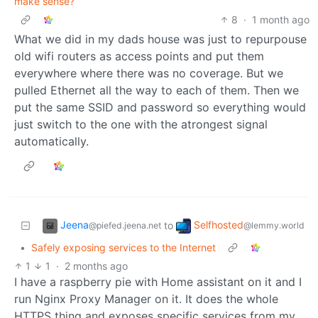
make sense?
8
·
1 month ago
What we did in my dads house was just to repurpouse
old wifi routers as access points and put them
everywhere where there was no coverage. But we
pulled Ethernet all the way to each of them. Then we
put the same SSID and password so everything would
just switch to the one with the atrongest signal
automatically.
Jeena
Selfhosted
to
@piefed.jeena.net
@lemmy.world
•
Safely exposing services to the Internet
1
1
·
2 months ago
I have a raspberry pie with Home assistant on it and I
run Nginx Proxy Manager on it. It does the whole
HTTPS thing and exposes specific services from my