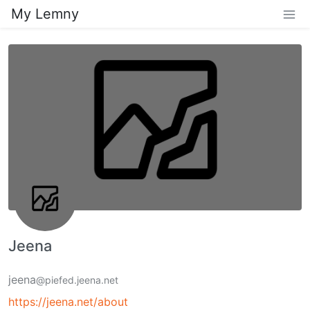
My Lemny
Jeena
jeena
@piefed.jeena.net
https://jeena.net/about