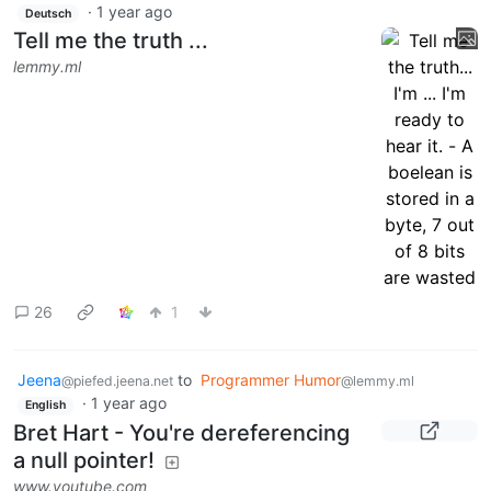
·
1 year ago
Deutsch
Tell me the truth ...
lemmy.ml
26
1
Jeena
to
Programmer Humor
@piefed.jeena.net
@lemmy.ml
·
1 year ago
English
Bret Hart - You're dereferencing
a null pointer!
www.youtube.com