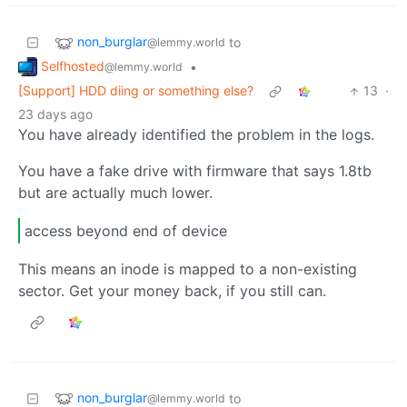
non_burglar
to
@lemmy.world
Selfhosted
•
@lemmy.world
[Support] HDD diing or something else?
13
·
23 days ago
You have already identified the problem in the logs.
You have a fake drive with firmware that says 1.8tb
but are actually much lower.
access beyond end of device
This means an inode is mapped to a non-existing
sector. Get your money back, if you still can.
non_burglar
to
@lemmy.world