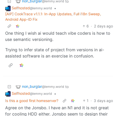
non_burglar
to
@lemmy.world
Selfhosted
•
@lemmy.world
[AIP] CookTrace v1.1.1: In-App Updates, Full i18n Sweep,
Android App-ID Fix
6
·
2 days ago
One thing I wish ai would teach vibe coders is how to
use semantic versioning.
Trying to infer state of project from versions in ai-
assisted software is an exercise in confusion.
non_burglar
to
@lemmy.world
Selfhosted
•
@lemmy.world
Is this a good first homeserver?
1
·
3 days ago
Agree on the Jonsbo. I have an N1 and it is not great
for cooling HDD either. Jonsbo seem to design their