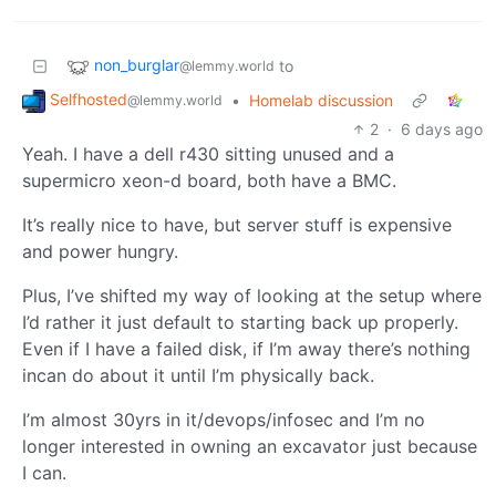
non_burglar
to
@lemmy.world
Selfhosted
•
Homelab discussion
@lemmy.world
2
·
6 days ago
Yeah. I have a dell r430 sitting unused and a
supermicro xeon-d board, both have a BMC.
It’s really nice to have, but server stuff is expensive
and power hungry.
Plus, I’ve shifted my way of looking at the setup where
I’d rather it just default to starting back up properly.
Even if I have a failed disk, if I’m away there’s nothing
incan do about it until I’m physically back.
I’m almost 30yrs in it/devops/infosec and I’m no
longer interested in owning an excavator just because
I can.