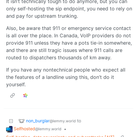
It isn’t technically tough to do anymore, but you can
only self-hosting the sip endpoint, you need to rely on
and pay for upstream trunking.
Also, be aware that 911 or emergency service contact
is all over the place. In Canada, VoIP providers do not
provide 911 unless they have a pots tie-in somewhere,
and there are still tragic issues where 911 calls are
routed to dispatchers thousands of km away.
If you have any nontechnical people who expect all
the features of a landline using this, don’t do it
yourself.
non_burglar
to
@lemmy.world
Selfhosted
•
@lemmy.world