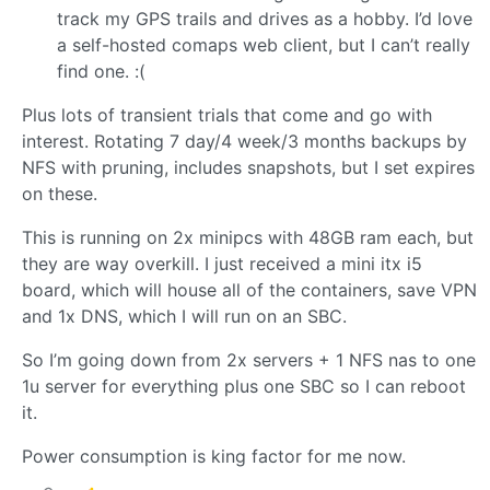
track my GPS trails and drives as a hobby. I’d love
a self-hosted comaps web client, but I can’t really
find one. :(
Plus lots of transient trials that come and go with
interest. Rotating 7 day/4 week/3 months backups by
NFS with pruning, includes snapshots, but I set expires
on these.
This is running on 2x minipcs with 48GB ram each, but
they are way overkill. I just received a mini itx i5
board, which will house all of the containers, save VPN
and 1x DNS, which I will run on an SBC.
So I’m going down from 2x servers + 1 NFS nas to one
1u server for everything plus one SBC so I can reboot
it.
Power consumption is king factor for me now.