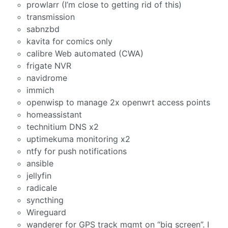
prowlarr (I’m close to getting rid of this)
transmission
sabnzbd
kavita for comics only
calibre Web automated (CWA)
frigate NVR
navidrome
immich
openwisp to manage 2x openwrt access points
homeassistant
technitium DNS x2
uptimekuma monitoring x2
ntfy for push notifications
ansible
jellyfin
radicale
syncthing
Wireguard
wanderer for GPS track mgmt on “big screen”. I