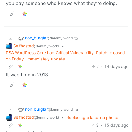
you pay someone who knows what they’re doing.
non_burglar
to
@lemmy.world
Selfhosted
•
@lemmy.world
PSA WordPress Core had Critical Vulnerability. Patch released
on Friday. Immediately update
7
·
14 days ago
It was time in 2013.
non_burglar
to
@lemmy.world
Selfhosted
•
Replacing a landline phone
@lemmy.world
3
·
15 days ago