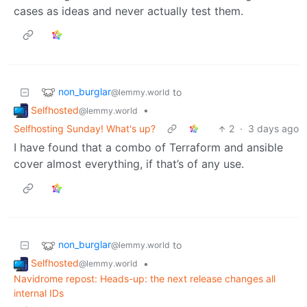
cases as ideas and never actually test them.
non_burglar
to
@lemmy.world
Selfhosted
•
@lemmy.world
Selfhosting Sunday! What's up?
2
·
3 days ago
I have found that a combo of Terraform and ansible
cover almost everything, if that’s of any use.
non_burglar
to
@lemmy.world
Selfhosted
•
@lemmy.world
Navidrome repost: Heads-up: the next release changes all
internal IDs