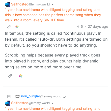
Selfhosted
•
@lemmy.world
1 year into navidrome with dilligent tagging and rating, and
this is how someone has the perfect theme song when they
walk into a room, every SINGLE time.
5
·
27 days ago
In tempus, the setting is called “continuous play”. In
feishin, it’s called “auto-dj”. Both settings are turned on
by default, so you shouldn’t have to do anything.
Scrobbling helps because every played track goes
into played history, and play counts help dynamic
song selection more and more over time.
non_burglar
to
@lemmy.world
Selfhosted
•
@lemmy.world
1 year into navidrome with dilligent tagging and rating, and