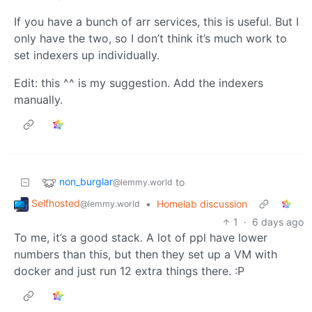
If you have a bunch of arr services, this is useful. But I
only have the two, so I don’t think it’s much work to
set indexers up individually.
Edit: this ^^ is my suggestion. Add the indexers
manually.
non_burglar
to
@lemmy.world
Selfhosted
•
Homelab discussion
@lemmy.world
1
·
6 days ago
To me, it’s a good stack. A lot of ppl have lower
numbers than this, but then they set up a VM with
docker and just run 12 extra things there. :P