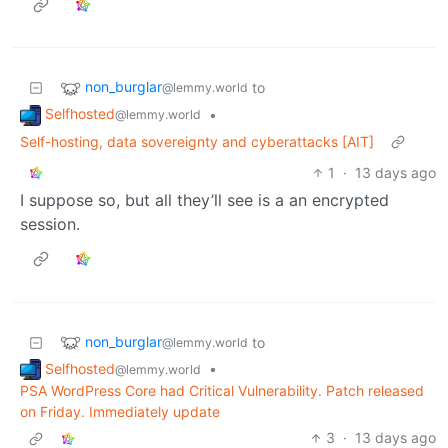
non_burglar
to
@lemmy.world
Selfhosted
•
@lemmy.world
Self-hosting, data sovereignty and cyberattacks [AIT]
1
·
13 days ago
I suppose so, but all they’ll see is a an encrypted
session.
non_burglar
to
@lemmy.world
Selfhosted
•
@lemmy.world
PSA WordPress Core had Critical Vulnerability. Patch released
on Friday. Immediately update
3
·
13 days ago