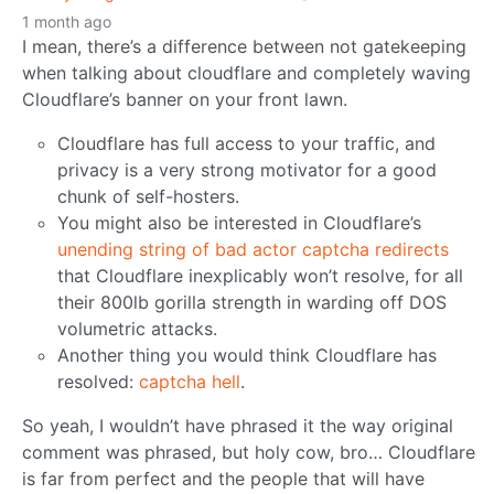
1 month ago
I mean, there’s a difference between not gatekeeping
when talking about cloudflare and completely waving
Cloudflare’s banner on your front lawn.
Cloudflare has full access to your traffic, and
privacy is a very strong motivator for a good
chunk of self-hosters.
You might also be interested in Cloudflare’s
unending string of bad actor captcha redirects
that Cloudflare inexplicably won’t resolve, for all
their 800lb gorilla strength in warding off DOS
volumetric attacks.
Another thing you would think Cloudflare has
resolved:
captcha hell
.
So yeah, I wouldn’t have phrased it the way original
comment was phrased, but holy cow, bro… Cloudflare
is far from perfect and the people that will have