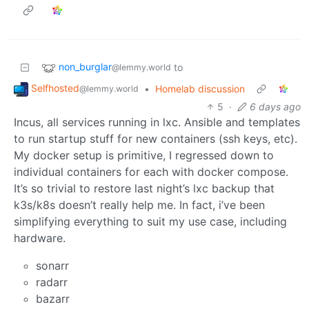
non_burglar
to
@lemmy.world
Selfhosted
•
Homelab discussion
@lemmy.world
5
·
6 days ago
Incus, all services running in lxc. Ansible and templates
to run startup stuff for new containers (ssh keys, etc).
My docker setup is primitive, I regressed down to
individual containers for each with docker compose.
It’s so trivial to restore last night’s lxc backup that
k3s/k8s doesn’t really help me. In fact, i’ve been
simplifying everything to suit my use case, including
hardware.
sonarr
radarr
bazarr