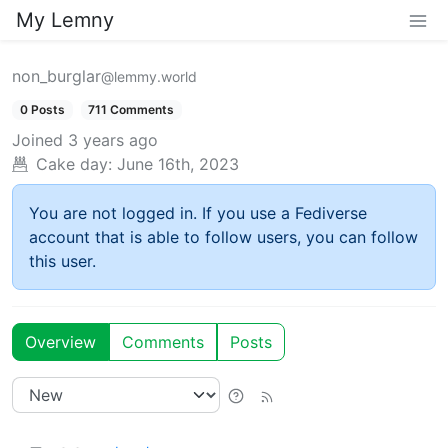
My Lemny
non_burglar
@lemmy.world
0 Posts
711 Comments
Joined
3 years ago
Cake day:
June 16th, 2023
You are not logged in. If you use a Fediverse
account that is able to follow users, you can follow
this user.
Overview
Comments
Posts