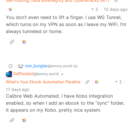
Self-hosting, data sovereignty and cyberattacks [AIT]
3
·
15 days ago
You don’t even need to lift a finger. I use WG Tunnel,
which turns on my VPN as soon as I leave my WiFi. I’m
always tunneled or home.
non_burglar
to
@lemmy.world
Selfhosted
•
@lemmy.world
What's Your Ebook Automation Pipeline
2
·
17 days ago
Calibre Web Automated. I have Kobo integration
enabled, so when I add an ebook to the “sync” folder,
it appears on my Kobo. pretty nice system.