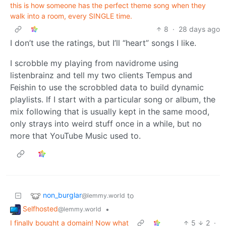
this is how someone has the perfect theme song when they
walk into a room, every SINGLE time.
8
·
28 days ago
I don’t use the ratings, but I’ll “heart” songs I like.
I scrobble my playing from navidrome using
listenbrainz and tell my two clients Tempus and
Feishin to use the scrobbled data to build dynamic
playlists. If I start with a particular song or album, the
mix following that is usually kept in the same mood,
only strays into weird stuff once in a while, but no
more that YouTube Music used to.
non_burglar
to
@lemmy.world
Selfhosted
•
@lemmy.world
I finally bought a domain! Now what
5
2
·