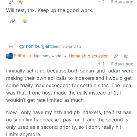
2
·
6 days ago
Will test, thx. Keep up the good work.
non_burglar
to
@lemmy.world
Selfhosted
•
Homelab discussion
@lemmy.world
1
·
6 days ago
I initially set it up because both sonarr and radarr were
making their own api calls to indexers and I would get
some “daily max exceeded” for certain sites. The idea
was that if one host made the calls instead of 2, I
wouldn’t get rate limited as much.
Now I only have my nzb and pb indexers, the first has
no such limits because I pay for it, and the second is
only used as a second priority, so I don’t really hit
limits anymore.