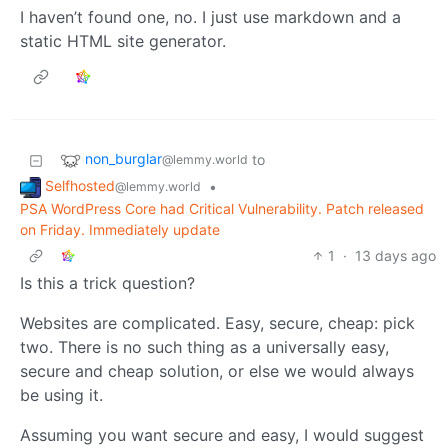
I haven’t found one, no. I just use markdown and a
static HTML site generator.
non_burglar
to
@lemmy.world
Selfhosted
•
@lemmy.world
PSA WordPress Core had Critical Vulnerability. Patch released
on Friday. Immediately update
1
·
13 days ago
Is this a trick question?
Websites are complicated. Easy, secure, cheap: pick
two. There is no such thing as a universally easy,
secure and cheap solution, or else we would always
be using it.
Assuming you want secure and easy, I would suggest