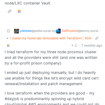
node/LXC container Vault.
plateee
Selfhosted
to
@piefed.social
@lemmy.world
•
I made my home lab immutable with Terraform | XDA
2
·
7 months ago
I tried terraform for my three node proxmox cluster
and all the providers were shit (and one was written
by a for-profit prison company).
I ended up just deploying manually, but I do heavily
use ansible for things like let’s encrypt wild card cert
renewal/installation and patch management.
I love terraform when the providers are good - my
#dayjob is predominantly spinning up hybrid
cloud/global AWS environments and we could not do