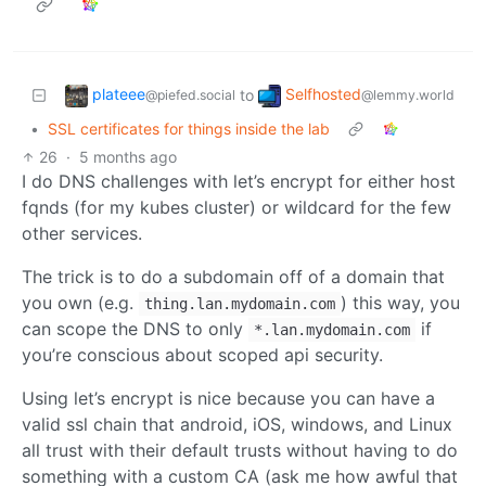
plateee
Selfhosted
to
@piefed.social
@lemmy.world
•
SSL certificates for things inside the lab
26
·
5 months ago
I do DNS challenges with let’s encrypt for either host
fqnds (for my kubes cluster) or wildcard for the few
other services.
The trick is to do a subdomain off of a domain that
you own (e.g.
) this way, you
thing.lan.mydomain.com
can scope the DNS to only
if
*.lan.mydomain.com
you’re conscious about scoped api security.
Using let’s encrypt is nice because you can have a
valid ssl chain that android, iOS, windows, and Linux
all trust with their default trusts without having to do
something with a custom CA (ask me how awful that