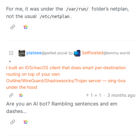
For me, it was under the
folder’s netplan,
/var/run/
not the usual
.
/etc/netplan
plateee
Selfhosted
to
@piefed.social
@lemmy.world
•
I built an iOS/macOS client that does smart per-destination
routing on top of your own
Outline/WireGuard/Shadowsocks/Trojan server — sing-box
under the hood
1
1
·
3 months ago
Are you an AI bot? Rambling sentences and em
dashes…