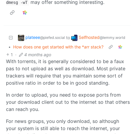
may offer something interesting.
dmesg -wT
plateee
Selfhosted
to
@piefed.social
@lemmy.world
•
How does one get started with the *arr stack?
1
·
4 months ago
With torrents, it is generally considered to be a faux
pas to not upload as well as download. Most private
trackers will require that you maintain some sort of
positive ratio in order to be in good standing.
In order to upload, you need to expose ports from
your download client out to the internet so that others
can reach you.
For news groups, you only download, so although
your system is still able to reach the internet, your