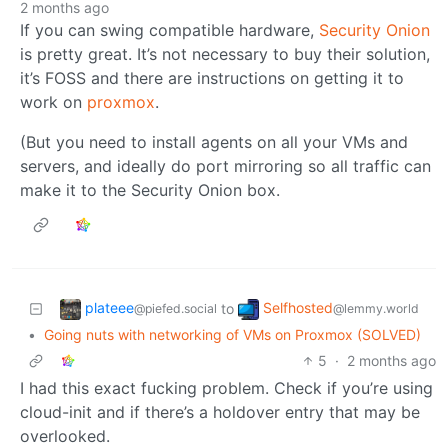
2 months ago
If you can swing compatible hardware,
Security Onion
is pretty great. It’s not necessary to buy their solution,
it’s FOSS and there are instructions on getting it to
work on
proxmox
.
(But you need to install agents on all your VMs and
servers, and ideally do port mirroring so all traffic can
make it to the Security Onion box.
plateee
Selfhosted
to
@piefed.social
@lemmy.world
•
Going nuts with networking of VMs on Proxmox (SOLVED)
5
·
2 months ago
I had this exact fucking problem. Check if you’re using
cloud-init and if there’s a holdover entry that may be
overlooked.