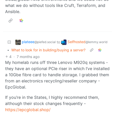
what we do without tools like Cruft, Terraform, and
Ansible.
plateee
Selfhosted
to
@piefed.social
@lemmy.world
•
What to look for in building/buying a server?
4
·
7 months ago
My homelab runs off three Lenovo M920q systems -
they have an optional PCIe riser in which I’ve installed
a 10Gbe fibre card to handle storage. I grabbed them
from an electronics recycling/reseller company -
EpcGlobal.
If you’re in the States, I highly recommend them,
although their stock changes frequently -
https://epcglobal.shop/