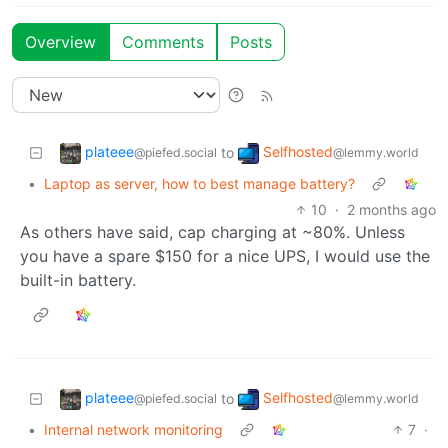
Overview
Comments
Posts
plateee
Selfhosted
to
@piefed.social
@lemmy.world
•
Laptop as server, how to best manage battery?
10
·
2 months ago
As others have said, cap charging at ~80%. Unless
you have a spare $150 for a nice UPS, I would use the
built-in battery.
plateee
Selfhosted
to
@piefed.social
@lemmy.world
•
Internal network monitoring
7
·