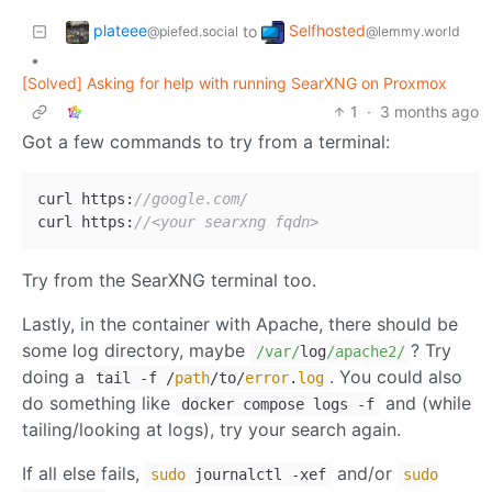
plateee
Selfhosted
to
@piefed.social
@lemmy.world
•
[Solved] Asking for help with running SearXNG on Proxmox
1
·
3 months ago
Got a few commands to try from a terminal:
curl https:
//google.com/
curl https:
//<your searxng fqdn>
Try from the SearXNG terminal too.
Lastly, in the container with Apache, there should be
some log directory, maybe
? Try
/var/
log
/apache2/
doing a
. You could also
tail -f /
path
/to/
error
.
log
do something like
and (while
docker compose logs -f
tailing/looking at logs), try your search again.
If all else fails,
and/or
sudo
journalctl -xef
sudo