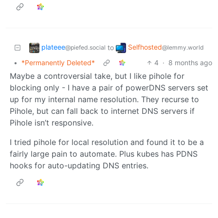
plateee
Selfhosted
to
@piefed.social
@lemmy.world
•
*Permanently Deleted*
4
·
8 months ago
Maybe a controversial take, but I like pihole for
blocking only - I have a pair of powerDNS servers set
up for my internal name resolution. They recurse to
Pihole, but can fall back to internet DNS servers if
Pihole isn’t responsive.
I tried pihole for local resolution and found it to be a
fairly large pain to automate. Plus kubes has PDNS
hooks for auto-updating DNS entries.