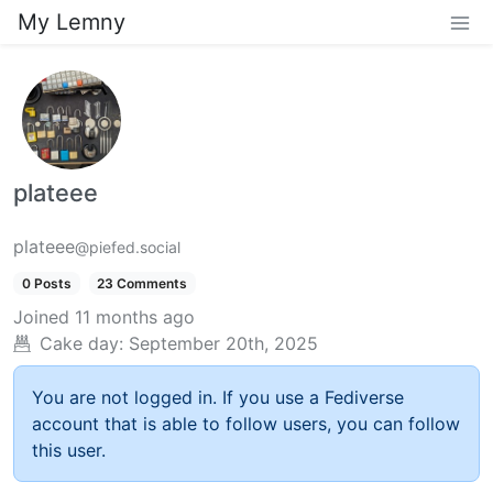
My Lemny
plateee
plateee
@piefed.social
0 Posts
23 Comments
Joined
11 months ago
Cake day:
September 20th, 2025
You are not logged in. If you use a Fediverse
account that is able to follow users, you can follow
this user.