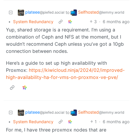
plateee
Selfhosted
to
@piefed.social
@lemmy.world
•
System Redundancy
3
·
6 months ago
Yup, shared storage is a requirement. I’m using a
combination of Ceph and NFS at the moment, but I
wouldn’t recommend Ceph unless you’ve got a 10gb
connection between nodes.
Here’s a guide to set up high availability with
Proxmox:
https://kiwicloud.ninja/2024/02/improved-
high-availability-ha-for-vms-on-proxmox-ve-pve/
plateee
Selfhosted
to
@piefed.social
@lemmy.world
•
System Redundancy
1
·
6 months ago
For me, I have three proxmox nodes that are