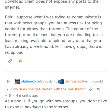
download client does not expose any ports to the
internet.
Edit: I suppose what I was trying to communicate is
that with news groups, you are at less risk for being
nabbed for piracy than torrents. The nature of the
torrent protocol means that you are uploading (or at
least making available to upload) any data that you
have already downloaded. For news groups, there is
no upload.
plateee
Selfhosted
to
@piefed.social
@lemmy.world
•
How does one get started with the *arr stack?
5
·
4 months ago
As a bonus, if you go with newsgroups, you don’t have
to expose
anything
to the internet!