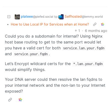
plateee
Selfhosted
to
@piefed.social
@lemmy.world
•
How to Use Local IP for Services when at Home?
1
·
6 months ago
Could you do a subdomain for internal? Using Nginx
host base routing to get to the same port would let
you have a valid cert for both
service.lan.your.fqdn
and
.
service.your.fqdn
Let’s Encrypt wildcard certs for the
*.lan.your.fqdn
would simplify things.
Your DNA server could then resolve the lan fqdns to
your internal network and the non-lan to your Internet
exposed?