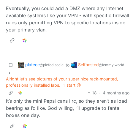
Eventually, you could add a DMZ where any Internet
available systems like your VPN - with specific firewall
rules only permitting VPN to specific locations inside
your primary vlan.
plateee
Selfhosted
to
@piefed.social
@lemmy.world
•
Alright let's see pictures of your super nice rack-mounted,
professionally installed labs. I'll start 🙃
18
·
4 months ago
It’s only the mini Pepsi cans iirc, so they aren’t as load
bearing as I’d like. God willing, I’ll upgrade to fanta
boxes one day.