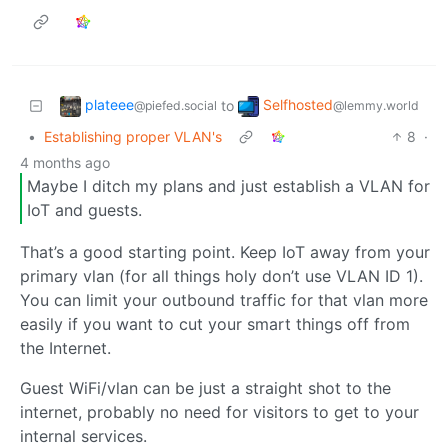
plateee
Selfhosted
to
@piefed.social
@lemmy.world
•
Establishing proper VLAN's
8
·
4 months ago
Maybe I ditch my plans and just establish a VLAN for
IoT and guests.
That’s a good starting point. Keep IoT away from your
primary vlan (for all things holy don’t use VLAN ID 1).
You can limit your outbound traffic for that vlan more
easily if you want to cut your smart things off from
the Internet.
Guest WiFi/vlan can be just a straight shot to the
internet, probably no need for visitors to get to your
internal services.