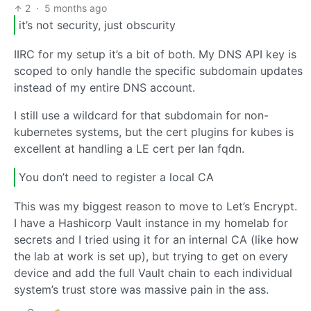
2
·
5 months ago
it’s not security, just obscurity
IIRC for my setup it’s a bit of both. My DNS API key is
scoped to only handle the specific subdomain updates
instead of my entire DNS account.
I still use a wildcard for that subdomain for non-
kubernetes systems, but the cert plugins for kubes is
excellent at handling a LE cert per lan fqdn.
You don’t need to register a local CA
This was my biggest reason to move to Let’s Encrypt.
I have a Hashicorp Vault instance in my homelab for
secrets and I tried using it for an internal CA (like how
the lab at work is set up), but trying to get on every
device and add the full Vault chain to each individual
system’s trust store was massive pain in the ass.