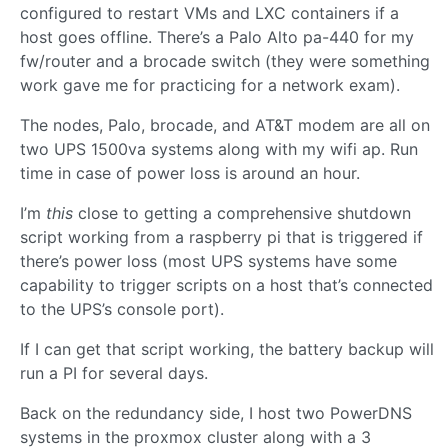
configured to restart VMs and LXC containers if a
host goes offline. There’s a Palo Alto pa-440 for my
fw/router and a brocade switch (they were something
work gave me for practicing for a network exam).
The nodes, Palo, brocade, and AT&T modem are all on
two UPS 1500va systems along with my wifi ap. Run
time in case of power loss is around an hour.
I’m
this
close to getting a comprehensive shutdown
script working from a raspberry pi that is triggered if
there’s power loss (most UPS systems have some
capability to trigger scripts on a host that’s connected
to the UPS’s console port).
If I can get that script working, the battery backup will
run a PI for several days.
Back on the redundancy side, I host two PowerDNS
systems in the proxmox cluster along with a 3