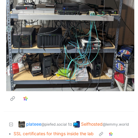
plateee
Selfhosted
to
@piefed.social
@lemmy.world
•
SSL certificates for things inside the lab