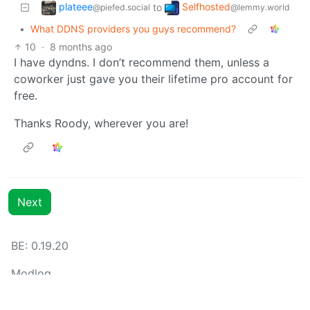
plateee
Selfhosted
to
@piefed.social
@lemmy.world
•
What DDNS providers you guys recommend?
10
·
8 months ago
I have dyndns. I don’t recommend them, unless a
coworker just gave you their lifetime pro account for
free.
Thanks Roody, wherever you are!
Next
BE: 0.19.20
Modlog
Instances