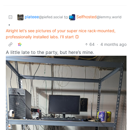
plateee
Selfhosted
to
@piefed.social
@lemmy.world
•
Alright let's see pictures of your super nice rack-mounted,
professionally installed labs. I'll start 🙃
64
·
4 months ago
A little late to the party, but here’s mine.