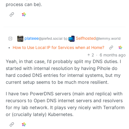
process can be).
plateee
Selfhosted
to
@piefed.social
@lemmy.world
•
How to Use Local IP for Services when at Home?
2
·
6 months ago
Yeah, in that case, I’d probably split my DNS duties. I
started with internal resolution by having Pihole do
hard coded DNS entries for internal systems, but my
current setup seems to be much more resilient.
I have two PowerDNS servers (main and replica) with
recursors to Open DNS internet servers and resolvers
for my lab network. It plays very nicely with Terraform
or (crucially lately) Kubernetes.