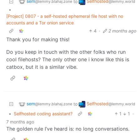
sem
Selfhosted
to
@lemmy.blahaj.zone
@lemmy.world
•
[Project] 0807 - a self-hosted ephemeral file host with no
accounts and a Tor onion service
4
·
2 months ago
Thank you for making this!
Do you keep in touch with the other folks who run
cool filehosts? The only other one i know like this is
catbox, but it is a similar vibe.
sem
Selfhosted
to
@lemmy.blahaj.zone
@lemmy.world
•
Selfhosted coding assistant?
1
1
·
7 months ago
The golden rule I’ve heard is: no long conversations.