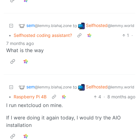
sem
Selfhosted
to
@lemmy.blahaj.zone
@lemmy.world
•
Selfhosted coding assistant?
1
·
7 months ago
What is the way
sem
Selfhosted
to
@lemmy.blahaj.zone
@lemmy.world
•
Raspberry Pi 4B
4
·
8 months ago
I run nextcloud on mine.
If I were doing it again today, I would try the AIO
installation