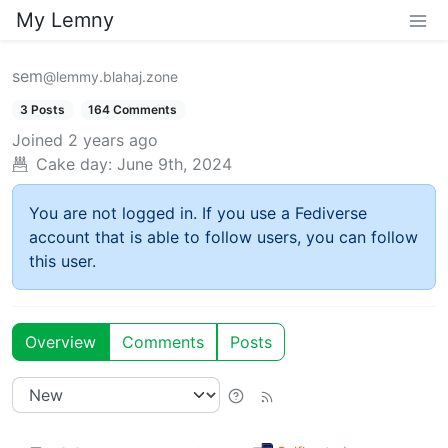
My Lemny
sem
@lemmy.blahaj.zone
3 Posts
164 Comments
Joined
2 years ago
Cake day:
June 9th, 2024
You are not logged in. If you use a Fediverse
account that is able to follow users, you can follow
this user.
Overview
Comments
Posts