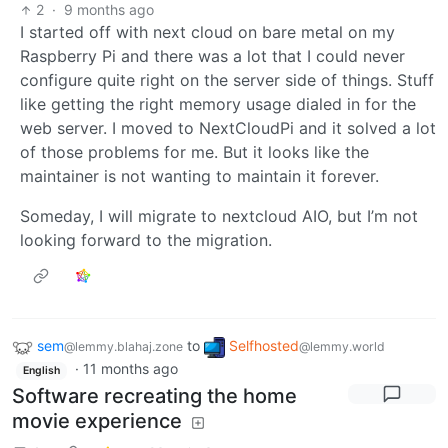
2
·
9 months ago
I started off with next cloud on bare metal on my
Raspberry Pi and there was a lot that I could never
configure quite right on the server side of things. Stuff
like getting the right memory usage dialed in for the
web server. I moved to NextCloudPi and it solved a lot
of those problems for me. But it looks like the
maintainer is not wanting to maintain it forever.
Someday, I will migrate to nextcloud AIO, but I’m not
looking forward to the migration.
sem
to
Selfhosted
@lemmy.blahaj.zone
@lemmy.world
·
11 months ago
English
Software recreating the home
movie experience