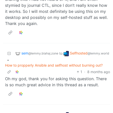
stymied by journal CTL, since I don’t really know how
it works. So I will most definitely be using this on my
desktop and possibly on my self-hosted stuff as well.
Thank you again.
sem
Selfhosted
to
@lemmy.blahaj.zone
@lemmy.world
•
How to propperly Ansible and selfhost without burning out?
1
·
8 months ago
Oh my god, thank you for asking this question. There
is so much great advice in this thread as a result.