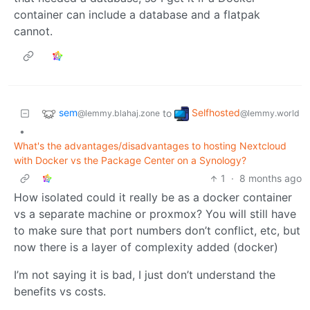
container can include a database and a flatpak
cannot.
sem
Selfhosted
to
@lemmy.blahaj.zone
@lemmy.world
•
What's the advantages/disadvantages to hosting Nextcloud
with Docker vs the Package Center on a Synology?
1
·
8 months ago
How isolated could it really be as a docker container
vs a separate machine or proxmox? You will still have
to make sure that port numbers don’t conflict, etc, but
now there is a layer of complexity added (docker)
I’m not saying it is bad, I just don’t understand the
benefits vs costs.