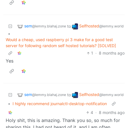
sem
Selfhosted
to
@lemmy.blahaj.zone
@lemmy.world
•
Would a cheap, used raspberry pi 3 make for a good test
server for following random self hosted tutorials? [SOLVED]
1
·
8 months ago
Yes
sem
Selfhosted
to
@lemmy.blahaj.zone
@lemmy.world
•
I highly recommend journalctl-desktop-notification
4
·
8 months ago
Holy shit, this is amazing. Thank you so, so much for
sharing this. I had not heard of it, and I am often