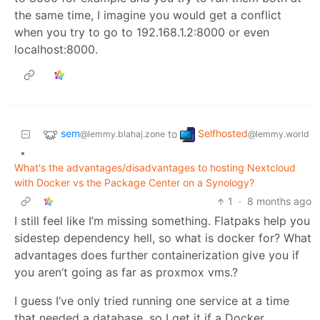
the same time, I imagine you would get a conflict
when you try to go to 192.168.1.2:8000 or even
localhost:8000.
sem
Selfhosted
to
@lemmy.blahaj.zone
@lemmy.world
•
What's the advantages/disadvantages to hosting Nextcloud
with Docker vs the Package Center on a Synology?
1
·
8 months ago
I still feel like I’m missing something. Flatpaks help you
sidestep dependency hell, so what is docker for? What
advantages does further containerization give you if
you aren’t going as far as proxmox vms.?
I guess I’ve only tried running one service at a time
that needed a database, so I get it if a Docker