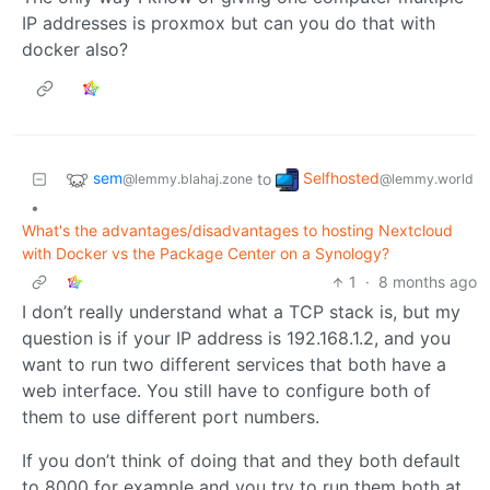
IP addresses is proxmox but can you do that with
docker also?
sem
Selfhosted
to
@lemmy.blahaj.zone
@lemmy.world
•
What's the advantages/disadvantages to hosting Nextcloud
with Docker vs the Package Center on a Synology?
1
·
8 months ago
I don’t really understand what a TCP stack is, but my
question is if your IP address is 192.168.1.2, and you
want to run two different services that both have a
web interface. You still have to configure both of
them to use different port numbers.
If you don’t think of doing that and they both default
to 8000 for example and you try to run them both at