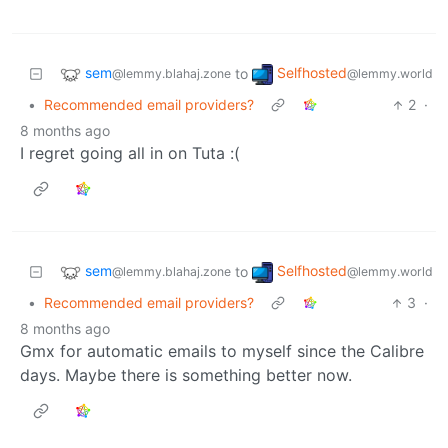
sem
Selfhosted
to
@lemmy.blahaj.zone
@lemmy.world
•
Recommended email providers?
2
·
8 months ago
I regret going all in on Tuta :(
sem
Selfhosted
to
@lemmy.blahaj.zone
@lemmy.world
•
Recommended email providers?
3
·
8 months ago
Gmx for automatic emails to myself since the Calibre
days. Maybe there is something better now.