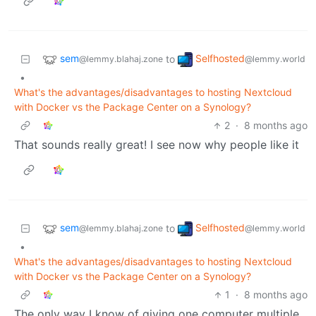
sem
Selfhosted
to
@lemmy.blahaj.zone
@lemmy.world
•
What's the advantages/disadvantages to hosting Nextcloud
with Docker vs the Package Center on a Synology?
2
·
8 months ago
That sounds really great! I see now why people like it
sem
Selfhosted
to
@lemmy.blahaj.zone
@lemmy.world
•
What's the advantages/disadvantages to hosting Nextcloud
with Docker vs the Package Center on a Synology?
1
·
8 months ago
The only way I know of giving one computer multiple