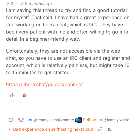
3
·
9 months ago
I am saving this thread to try and find a good tutorial
for myself. That said, I have had a great experience on
#networking on libera.chat, which is IRC. They have
been very patient with me and often willing to go into
detail in a beginner-friendly way.
Unfortunately, they are not accessible via the web
chat, so you have to use an IRC client and register and
account, which is relatively painless, but might take 10
to 15 minutes to get started.
https://libera.chat/guides/connect
sem
Selfhosted
to
@lemmy.blahaj.zone
@lemmy.world
•
Bad experience on selfhosting nextcloud