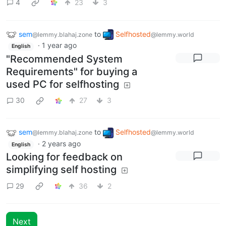
4
23
3
sem
to
Selfhosted
@lemmy.blahaj.zone
@lemmy.world
·
1 year ago
English
"Recommended System
Requirements" for buying a
used PC for selfhosting
30
27
3
sem
to
Selfhosted
@lemmy.blahaj.zone
@lemmy.world
·
2 years ago
English
Looking for feedback on
simplifying self hosting
29
36
2
Next