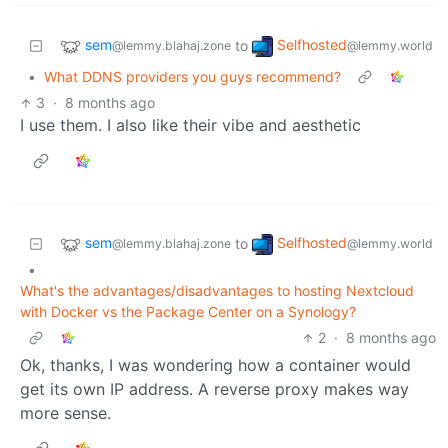
sem
Selfhosted
to
@lemmy.blahaj.zone
@lemmy.world
•
What DDNS providers you guys recommend?
3
·
8 months ago
I use them. I also like their vibe and aesthetic
sem
Selfhosted
to
@lemmy.blahaj.zone
@lemmy.world
•
What's the advantages/disadvantages to hosting Nextcloud
with Docker vs the Package Center on a Synology?
2
·
8 months ago
Ok, thanks, I was wondering how a container would
get its own IP address. A reverse proxy makes way
more sense.