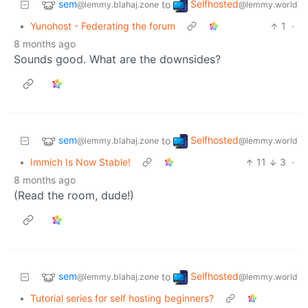
sem
Selfhosted
to
@lemmy.blahaj.zone
@lemmy.world
•
Yunohost - Federating the forum
1
·
8 months ago
Sounds good. What are the downsides?
sem
Selfhosted
to
@lemmy.blahaj.zone
@lemmy.world
•
Immich Is Now Stable!
11
3
·
8 months ago
(Read the room, dude!)
sem
Selfhosted
to
@lemmy.blahaj.zone
@lemmy.world
•
Tutorial series for self hosting beginners?