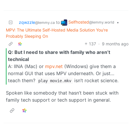
Selfhosted
zqwzzle
to
•
@lemmy.world
@lemmy.ca
MPV: The Ultimate Self-Hosted Media Solution You're
Probably Sleeping On
137
·
9 months ago
Q: But I need to share with family who aren’t
technical
A: IINA (Mac) or
mpv.net
(Windows) give them a
normal GUI that uses MPV underneath. Or just…
teach them?
isn’t rocket science.
play movie.mkv
Spoken like somebody that hasn’t been stuck with
family tech support or tech support in general.