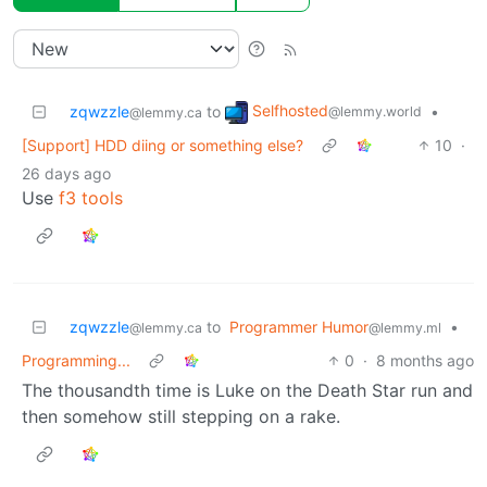
Selfhosted
zqwzzle
to
•
@lemmy.world
@lemmy.ca
[Support] HDD diing or something else?
10
·
26 days ago
Use
f3 tools
zqwzzle
to
Programmer Humor
•
@lemmy.ca
@lemmy.ml
Programming...
0
·
8 months ago
The thousandth time is Luke on the Death Star run and
then somehow still stepping on a rake.