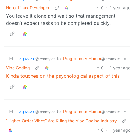
Hello, Linux Developer
0
·
1 year ago
You leave it alone and wait so that management
doesn’t expect tasks to be completed quickly.
zqwzzle
to
Programmer Humor
•
@lemmy.ca
@lemmy.ml
Vibe Coding
0
·
1 year ago
Kinda touches on the psychological aspect of this
zqwzzle
to
Programmer Humor
•
@lemmy.ca
@lemmy.ml
“Higher-Order Vibes” Are Killing the Vibe Coding Industry
0
·
1 year ago