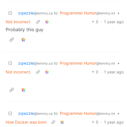
zqwzzle
to
Programmer Humor
•
@lemmy.ca
@lemmy.ml
Not incorrect.
0
·
1 year ago
Probably this guy
zqwzzle
to
Programmer Humor
•
@lemmy.ca
@lemmy.ml
Not incorrect.
0
·
1 year ago
zqwzzle
to
Programmer Humor
•
@lemmy.ca
@lemmy.ml
How Docker was born
0
·
1 year ago