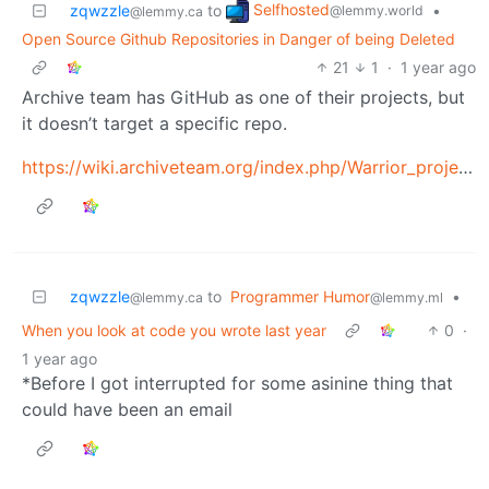
Selfhosted
zqwzzle
to
•
@lemmy.world
@lemmy.ca
Open Source Github Repositories in Danger of being Deleted
21
1
·
1 year ago
Archive team has GitHub as one of their projects, but
it doesn’t target a specific repo.
https://wiki.archiveteam.org/index.php/Warrior_projects
zqwzzle
to
Programmer Humor
•
@lemmy.ca
@lemmy.ml
When you look at code you wrote last year
0
·
1 year ago
*Before I got interrupted for some asinine thing that
could have been an email