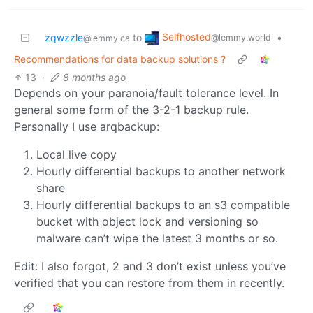
Selfhosted
zqwzzle
to
•
@lemmy.world
@lemmy.ca
Recommendations for data backup solutions ?
13
·
8 months ago
Depends on your paranoia/fault tolerance level. In
general some form of the 3-2-1 backup rule.
Personally I use arqbackup:
Local live copy
Hourly differential backups to another network
share
Hourly differential backups to an s3 compatible
bucket with object lock and versioning so
malware can’t wipe the latest 3 months or so.
Edit: I also forgot, 2 and 3 don’t exist unless you’ve
verified that you can restore from them in recently.