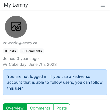
My Lemny
zqwzzle
@lemmy.ca
0 Posts
65 Comments
Joined
3 years ago
Cake day:
June 7th, 2023
You are not logged in. If you use a Fediverse
account that is able to follow users, you can follow
this user.
Overview
Comments
Posts