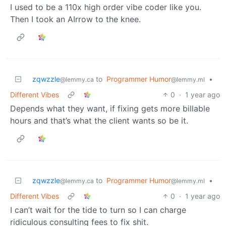
I used to be a 110x high order vibe coder like you.
Then I took an AIrrow to the knee.
zqwzzle
to
Programmer Humor
•
@lemmy.ca
@lemmy.ml
Different Vibes
0
·
1 year ago
Depends what they want, if fixing gets more billable
hours and that’s what the client wants so be it.
zqwzzle
to
Programmer Humor
•
@lemmy.ca
@lemmy.ml
Different Vibes
0
·
1 year ago
I can’t wait for the tide to turn so I can charge
ridiculous consulting fees to fix shit.