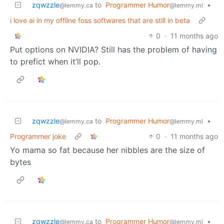
zqwzzle
to
Programmer Humor
•
@lemmy.ca
@lemmy.ml
i love ai in my offline foss softwares that are still in beta
0
·
11 months ago
Put options on NVIDIA? Still has the problem of having
to prefict when it’ll pop.
zqwzzle
to
Programmer Humor
•
@lemmy.ca
@lemmy.ml
Programmer joke
0
·
11 months ago
Yo mama so fat because her nibbles are the size of
bytes
zqwzzle
to
Programmer Humor
•
@lemmy.ca
@lemmy.ml