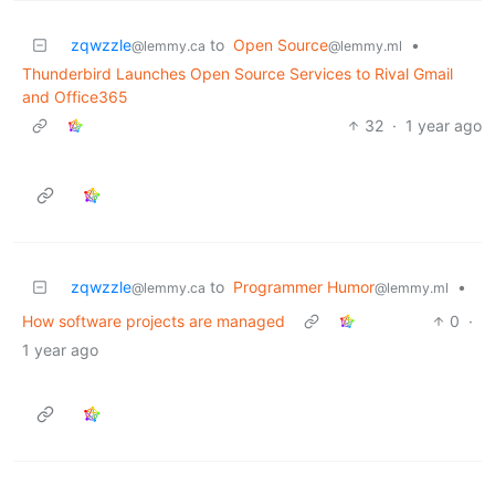
zqwzzle
to
Open Source
•
@lemmy.ca
@lemmy.ml
Thunderbird Launches Open Source Services to Rival Gmail
and Office365
32
·
1 year ago
zqwzzle
to
Programmer Humor
•
@lemmy.ca
@lemmy.ml
How software projects are managed
0
·
1 year ago