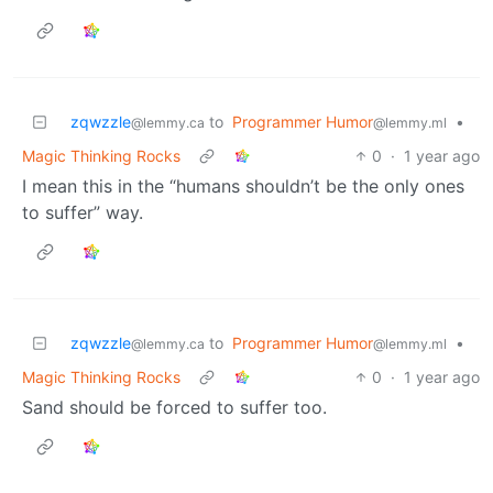
zqwzzle
to
Programmer Humor
•
@lemmy.ca
@lemmy.ml
Magic Thinking Rocks
0
·
1 year ago
I mean this in the “humans shouldn’t be the only ones
to suffer” way.
zqwzzle
to
Programmer Humor
•
@lemmy.ca
@lemmy.ml
Magic Thinking Rocks
0
·
1 year ago
Sand should be forced to suffer too.