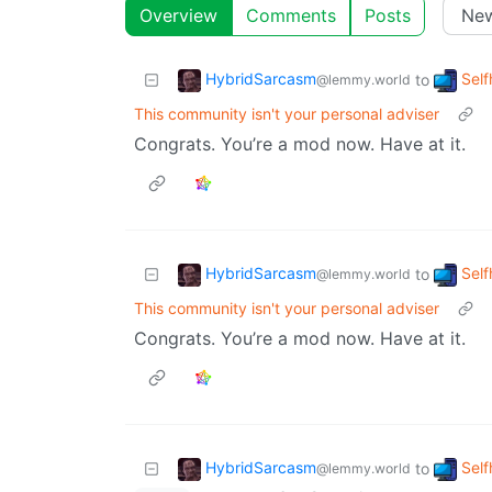
Overview
Comments
Posts
HybridSarcasm
Self
to
@lemmy.world
This community isn't your personal adviser
Congrats. You’re a mod now. Have at it.
HybridSarcasm
Self
to
@lemmy.world
This community isn't your personal adviser
Congrats. You’re a mod now. Have at it.
HybridSarcasm
Self
to
@lemmy.world