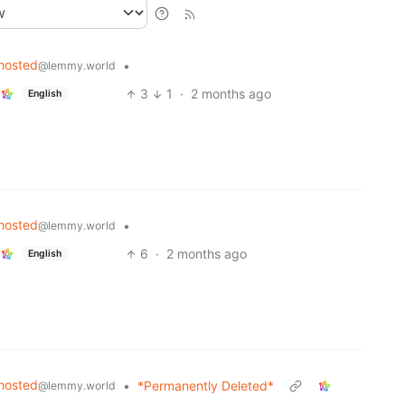
hosted
•
@lemmy.world
3
1
·
2 months ago
English
hosted
•
@lemmy.world
6
·
2 months ago
English
hosted
•
*Permanently Deleted*
@lemmy.world