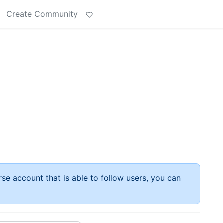
Create Community
rse account that is able to follow users, you can