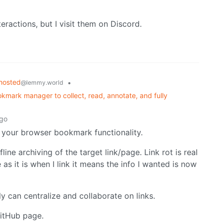
teractions, but I visit them on Discord.
hosted
•
@lemmy.world
kmark manager to collect, read, annotate, and fully
ago
 your browser bookmark functionality.
ine archiving of the target link/page. Link rot is real
as it is when I link it means the info I wanted is now
ly can centralize and collaborate on links.
GitHub page.