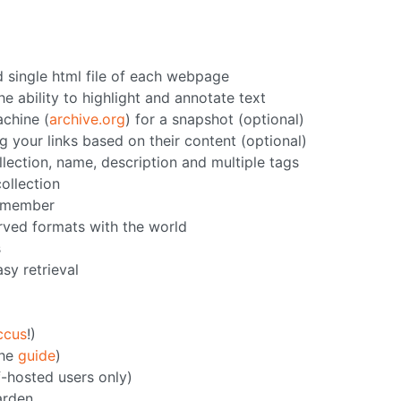
d single html file of each webpage
e ability to highlight and annotate text
chine (
archive.org
) for a snapshot (optional)
g your links based on their content (optional)
llection, name, description and multiple tags
collection
h member
erved formats with the world
s
asy retrieval
ccus
!)
the
guide
)
f-hosted users only)
arden