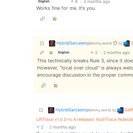
6
·
2 months ago
English
Works fine for me. It’s you.
HybridSarcasm
S
to
@lemmy.world
2
·
2 months ago
English
This technically breaks Rule 3, since it doe
However, “local over cloud” is always welc
encourage discussion in the proper commu
HybridSarcasm
Self
to
@lemmy.world
LiftTrace v1.0.0-rc.4 released: NutriTrace federat
2
·
2 months ago