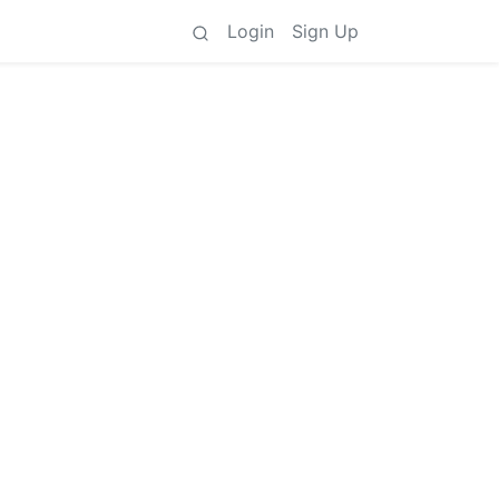
Login
Sign Up