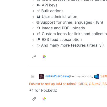
🔑 API keys
✅ Bulk actions
👥 User administration
🌐 Support for other languages (i18n)
📁 Image and PDF uploads
🎨 Custom icons for links and collecti
🔔 RSS feed subscription
✨ And many more features (literally!)
HybridSarcasm
Self
to
@lemmy.world
Easiest to set up IAM solution? (OIDC, OAuth2, SS
+1 for PocketID