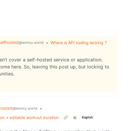
elfhosted
•
Where is API tooling lacking ?
@lemmy.world
sn’t cover a self-hosted service or application.
ome here. So, leaving this post up, but locking to
nities.
hosted
•
@lemmy.world
ion + editable workout duration
English