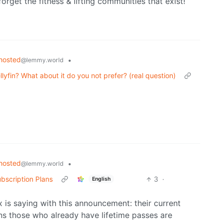
forget the fitness & lifting communities that exist!
hosted
•
@lemmy.world
lyfin? What about it do you not prefer? (real question)
hosted
•
@lemmy.world
bscription Plans
3
·
English
x is saying with this announcement: their current
ns those who already have lifetime passes are