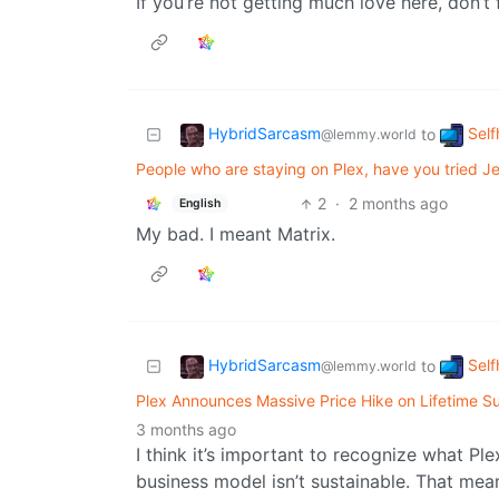
If you’re not getting much love here, don’t 
HybridSarcasm
Self
to
@lemmy.world
People who are staying on Plex, have you tried Jel
2
·
2 months ago
English
My bad. I meant Matrix.
HybridSarcasm
Self
to
@lemmy.world
Plex Announces Massive Price Hike on Lifetime Su
3 months ago
I think it’s important to recognize what Ple
business model isn’t sustainable. That mea