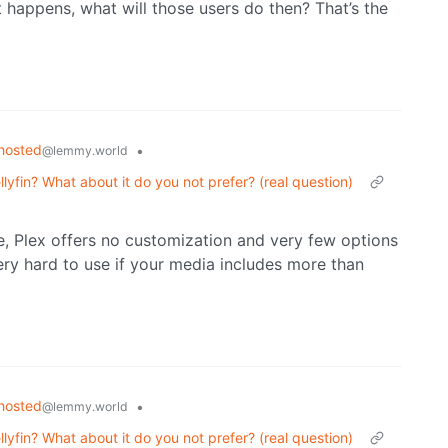
t happens, what will those users do then? That’s the
hosted
•
@lemmy.world
lyfin? What about it do you not prefer? (real question)
e, Plex offers no customization and very few options
very hard to use if your media includes more than
hosted
•
@lemmy.world
lyfin? What about it do you not prefer? (real question)