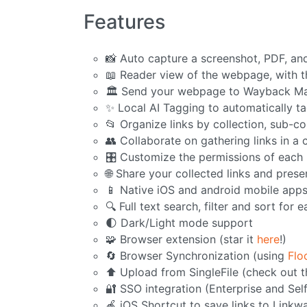
Features
📸 Auto capture a screenshot, PDF, an
📖 Reader view of the webpage, with th
🏛️ Send your webpage to Wayback Ma
✨ Local AI Tagging to automatically ta
📂 Organize links by collection, sub-co
👥 Collaborate on gathering links in a 
🎛️ Customize the permissions of eac
🌐 Share your collected links and pres
📱 Native iOS and android mobile app
🔍 Full text search, filter and sort for e
🌓 Dark/Light mode support
🧩 Browser extension (star it
here
!)
🔄 Browser Synchronization (using
Flo
⬆️ Upload from SingleFile (check out 
🔐 SSO integration (Enterprise and Sel
🍎 iOS Shortcut to save links to Linkw