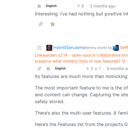
6
·
3 months ago
English
Interesting. I’ve had nothing but positive in
HybridSarcasm
Self
to
@lemmy.world
Linkwarden v2.14 - open-source collaborative boo
preserve what matters (tons of new features!) 🚀
3
1
·
4 months 
English
Its features are much more than mimicking
The most important feature to me is the offl
and content can change. Capturing the site 
safely stored.
There’s also the multi-user features. A fami
Here’s the Features list from the projects 