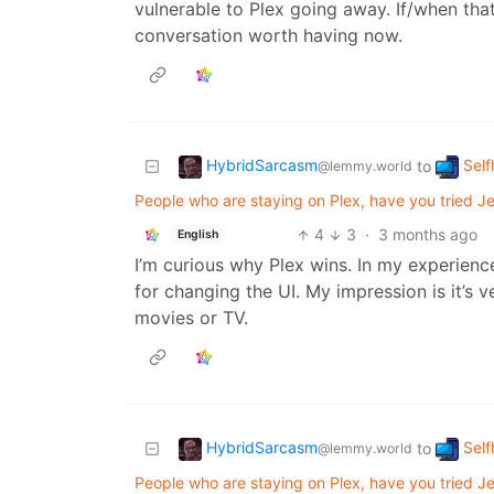
vulnerable to Plex going away. If/when tha
conversation worth having now.
HybridSarcasm
Self
to
@lemmy.world
People who are staying on Plex, have you tried Jel
4
3
·
3 months ago
English
I’m curious why Plex wins. In my experienc
for changing the UI. My impression is it’s 
movies or TV.
HybridSarcasm
Self
to
@lemmy.world
People who are staying on Plex, have you tried Jel