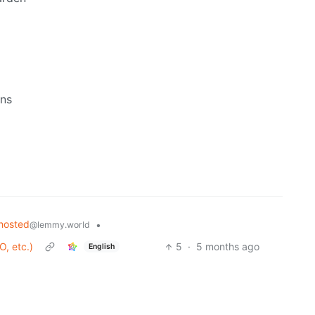
ons
hosted
•
@lemmy.world
O, etc.)
5
·
5 months ago
English