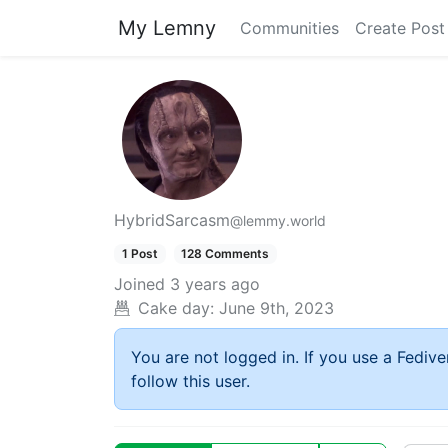
My Lemny
Communities
Create Post
HybridSarcasm
@lemmy.world
1 Post
128 Comments
Joined
3 years ago
Cake day:
June 9th, 2023
You are not logged in. If you use a Fedive
follow this user.