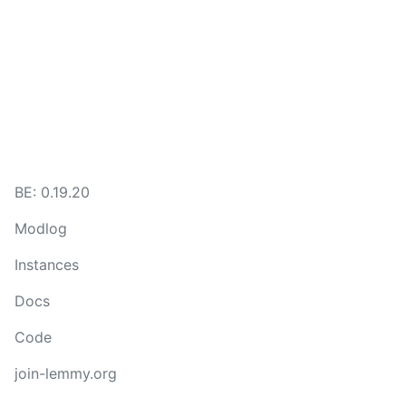
BE:
0.19.20
Modlog
Instances
Docs
Code
join-lemmy.org