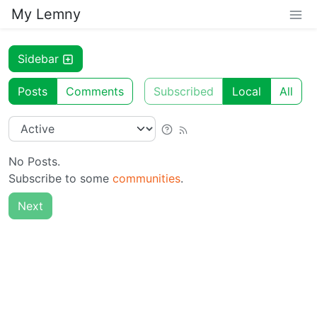
My Lemny
Sidebar
Posts
Comments
Subscribed
Local
All
No Posts.
Subscribe to some
communities
.
Next