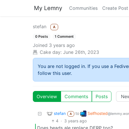
My Lemny
Communities
Create Post
stefan
A
0 Posts
1 Comment
Joined
3 years ago
Cake day:
June 26th, 2023
You are not logged in. If you use a Fedive
follow this user.
Overview
Comments
Posts
stefan
Selfhosted
to
@lemmy.wor
A
4
·
3 years ago
Does heads ale replace DERP too?