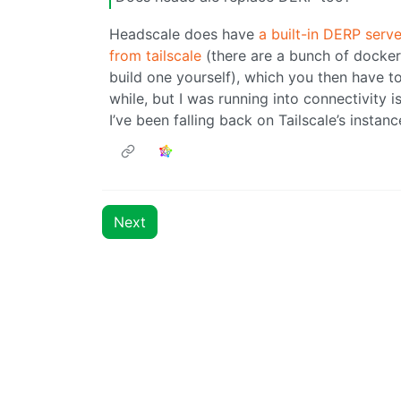
Headscale does have
a built-in DERP serve
from tailscale
(there are a bunch of docker
build one yourself), which you then have to 
while, but I was running into connectivity
I’ve been falling back on Tailscale’s instan
Next