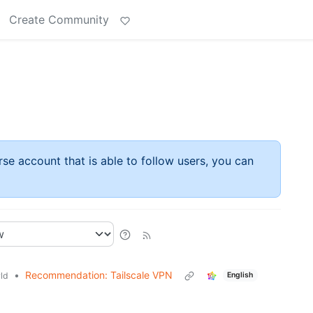
Create Community
rse account that is able to follow users, you can
•
Recommendation: Tailscale VPN
ld
English