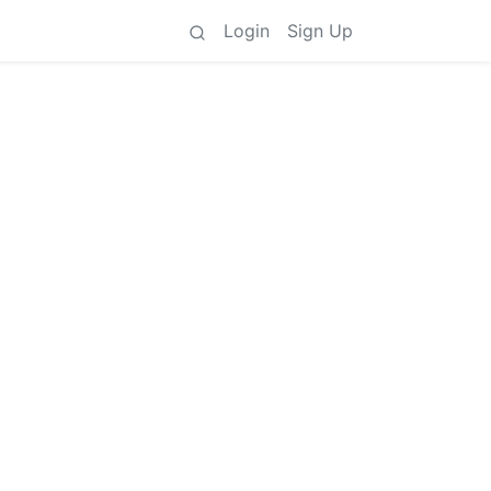
Login
Sign Up