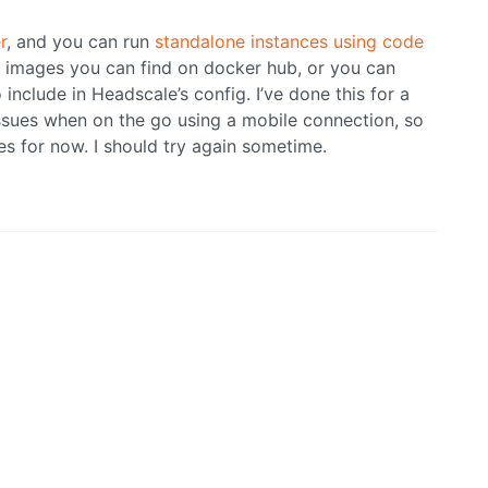
r
, and you can run
standalone instances using code
 images you can find on docker hub, or you can
include in Headscale’s config. I’ve done this for a
 issues when on the go using a mobile connection, so
ces for now. I should try again sometime.