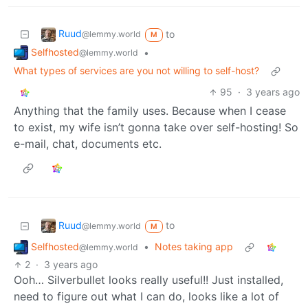
Ruud
to
@lemmy.world
M
Selfhosted
•
@lemmy.world
What types of services are you not willing to self-host?
95
·
3 years ago
Anything that the family uses. Because when I cease
to exist, my wife isn’t gonna take over self-hosting! So
e-mail, chat, documents etc.
Ruud
to
@lemmy.world
M
Selfhosted
•
Notes taking app
@lemmy.world
2
·
3 years ago
Ooh… Silverbullet looks really useful!! Just installed,
need to figure out what I can do, looks like a lot of