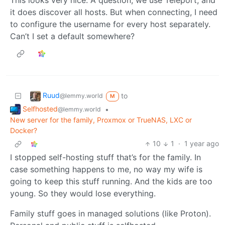
it does discover all hosts. But when connecting, I need
to configure the username for every host separately.
Can’t I set a default somewhere?
Ruud
to
@lemmy.world
M
Selfhosted
•
@lemmy.world
New server for the family, Proxmox or TrueNAS, LXC or
Docker?
10
1
·
1 year ago
I stopped self-hosting stuff that’s for the family. In
case something happens to me, no way my wife is
going to keep this stuff running. And the kids are too
young. So they would lose everything.
Family stuff goes in managed solutions (like Proton).