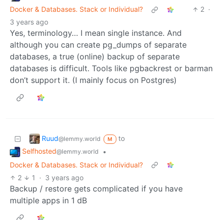
Docker & Databases. Stack or Individual?
2
·
3 years ago
Yes, terminology… I mean single instance. And
although you can create pg_dumps of separate
databases, a true (online) backup of separate
databases is difficult. Tools like pgbackrest or barman
don’t support it. (I mainly focus on Postgres)
Ruud
to
@lemmy.world
M
Selfhosted
•
@lemmy.world
Docker & Databases. Stack or Individual?
2
1
·
3 years ago
Backup / restore gets complicated if you have
multiple apps in 1 dB