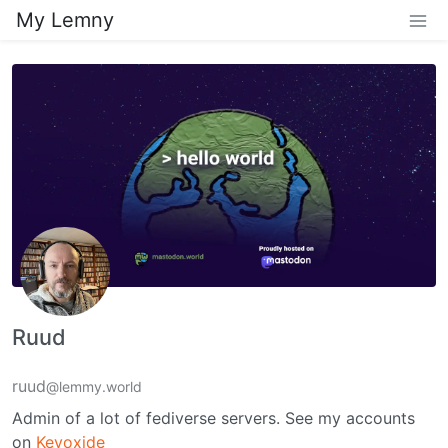
My Lemny
Ruud
ruud
@lemmy.world
Admin of a lot of fediverse servers. See my accounts
on
Keyoxide