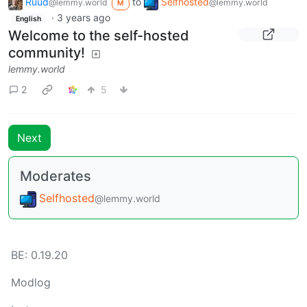
Ruud
to
Selfhosted
@lemmy.world
@lemmy.world
M
·
3 years ago
English
Welcome to the self-hosted
community!
lemmy.world
2
5
Next
Moderates
Selfhosted
@lemmy.world
BE: 0.19.20
Modlog