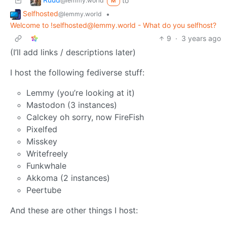
to
@lemmy.world
M
Selfhosted
•
@lemmy.world
Welcome to !selfhosted@lemmy.world - What do you selfhost?
9
·
3 years ago
(I’ll add links / descriptions later)
I host the following fediverse stuff:
Lemmy (you’re looking at it)
Mastodon (3 instances)
Calckey oh sorry, now FireFish
Pixelfed
Misskey
Writefreely
Funkwhale
Akkoma (2 instances)
Peertube
And these are other things I host: