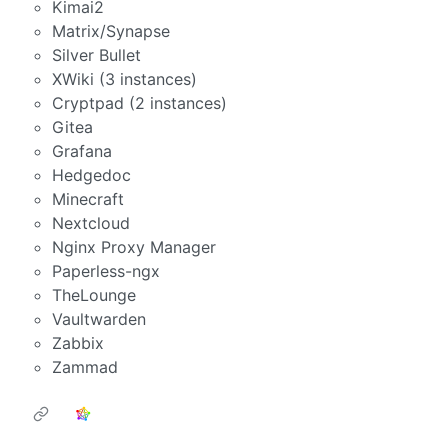
Kimai2
Matrix/Synapse
Silver Bullet
XWiki (3 instances)
Cryptpad (2 instances)
Gitea
Grafana
Hedgedoc
Minecraft
Nextcloud
Nginx Proxy Manager
Paperless-ngx
TheLounge
Vaultwarden
Zabbix
Zammad