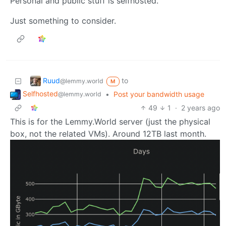
Personal and public stuff is selfhosted.
Just something to consider.
Ruud
to
@lemmy.world
M
Selfhosted
•
Post your bandwidth usage
@lemmy.world
49
1
·
2 years ago
This is for the Lemmy.World server (just the physical
box, not the related VMs). Around 12TB last month.