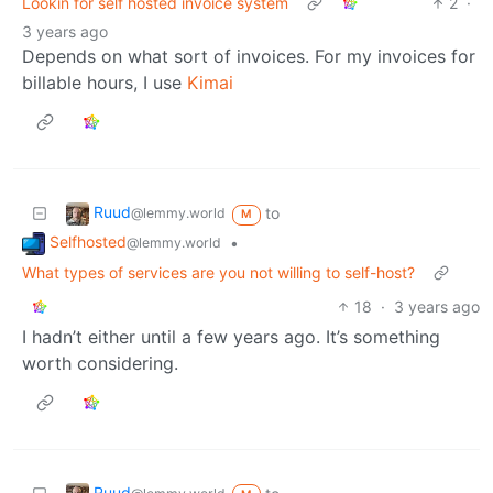
Lookin for self hosted invoice system
2
·
3 years ago
Depends on what sort of invoices. For my invoices for
billable hours, I use
Kimai
Ruud
to
@lemmy.world
M
Selfhosted
•
@lemmy.world
What types of services are you not willing to self-host?
18
·
3 years ago
I hadn’t either until a few years ago. It’s something
worth considering.
Ruud