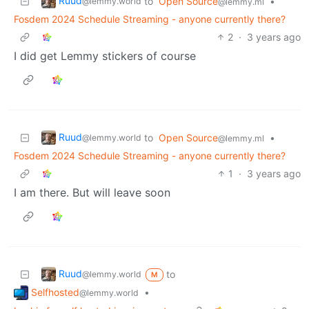
Ruud
to
Open Source
•
@lemmy.world
@lemmy.ml
Fosdem 2024 Schedule Streaming - anyone currently there?
2
·
3 years ago
I did get Lemmy stickers of course
Ruud
to
Open Source
•
@lemmy.world
@lemmy.ml
Fosdem 2024 Schedule Streaming - anyone currently there?
1
·
3 years ago
I am there. But will leave soon
Ruud
to
@lemmy.world
M
Selfhosted
•
@lemmy.world