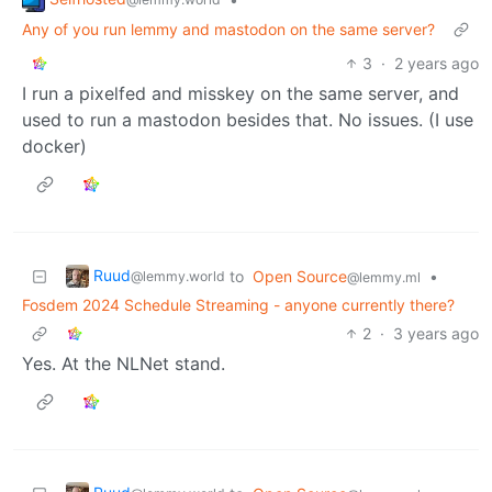
Any of you run lemmy and mastodon on the same server?
3
·
2 years ago
I run a pixelfed and misskey on the same server, and
used to run a mastodon besides that. No issues. (I use
docker)
Ruud
to
Open Source
•
@lemmy.world
@lemmy.ml
Fosdem 2024 Schedule Streaming - anyone currently there?
2
·
3 years ago
Yes. At the NLNet stand.