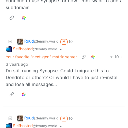
continue to use Synapse for now. Don’t want to add a
subdomain
Ruud
to
@lemmy.world
M
Selfhosted
•
@lemmy.world
Your favorite "next-gen" matrix server
10
·
3 years ago
I’m still running Synapse. Could I migrate this to
Dendrite or others? Or would I have to just re-install
and lose all messages…
Ruud
to
@lemmy.world
M
Selfhosted
•
@lemmy.world