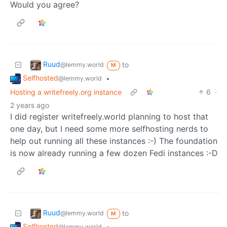
Would you agree?
Ruud
to
@lemmy.world
M
Selfhosted
•
@lemmy.world
Hosting a writefreely.org instance
6
·
2 years ago
I did register writefreely.world planning to host that
one day, but I need some more selfhosting nerds to
help out running all these instances :-) The foundation
is now already running a few dozen Fedi instances :-D
Ruud
to
@lemmy.world
M
Selfhosted
•
@lemmy.world