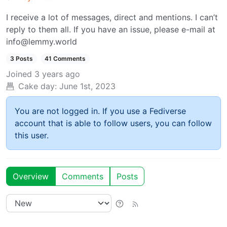
I receive a lot of messages, direct and mentions. I can’t
reply to them all. If you have an issue, please e-mail at
info@lemmy.world
3 Posts
41 Comments
Joined
3 years ago
Cake day:
June 1st, 2023
You are not logged in. If you use a Fediverse
account that is able to follow users, you can follow
this user.
Overview
Comments
Posts