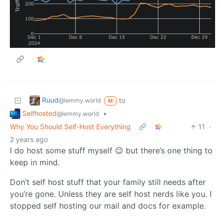
Ruud
to
@lemmy.world
M
Selfhosted
•
@lemmy.world
Why You Should Self-Host Everything
11
·
2 years ago
I do host some stuff myself 😉 but there’s one thing to
keep in mind.
Don’t self host stuff that your family still needs after
you’re gone. Unless they are self host nerds like you. I
stopped self hosting our mail and docs for example.