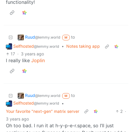
functionality!
Ruud
to
@lemmy.world
M
Selfhosted
•
Notes taking app
@lemmy.world
17
·
3 years ago
I really like
Joplin
Ruud
to
@lemmy.world
M
Selfhosted
•
@lemmy.world
Your favorite "next-gen" matrix server
2
·
3 years ago
Oh too bad. I run it at h-y-p-e-r.space, so I’ll just