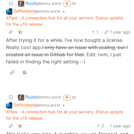
Ruud
to
@lemmy.world
M
Selfhosted
•
@lemmy.world
XPipe - A connection hub for all your servers: Status update
for the v16 release
1
·
1 year ago
After trying it for a while, I’ve now bought a license.
Really cool app.
I only have an issue with scaling, but I
created an issue in Github for that.
Edit: nvm, I just
failed in finding the right setting :-)
Ruud
to
@lemmy.world
M
Selfhosted
•
@lemmy.world
XPipe - A connection hub for all your servers: Status update
for the v16 release
2
·
1 year ago
This looks very nice. A question, we use Teleport, and