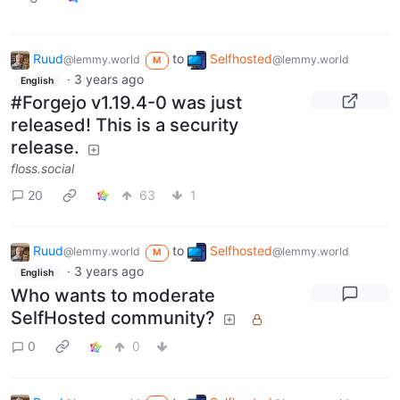
Ruud
to
Selfhosted
@lemmy.world
@lemmy.world
M
·
3 years ago
English
#Forgejo v1.19.4-0 was just
released! This is a security
release.
floss.social
20
63
1
Ruud
to
Selfhosted
@lemmy.world
@lemmy.world
M
·
3 years ago
English
Who wants to moderate
SelfHosted community?
0
0