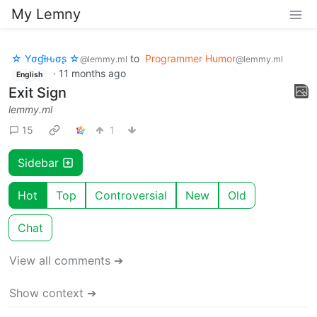
My Lemny
☆ Yσɠƚԋσʂ ☆
to
Programmer Humor
@lemmy.ml
@lemmy.ml
·
11 months ago
English
Exit Sign
lemmy.ml
15
1
Sidebar
Hot
Top
Controversial
New
Old
Chat
View all comments ➔
Show context ➔