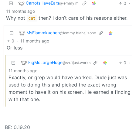
CarrotsHaveEars
0
·
@lemmy.ml
11 months ago
Why not
then? I don’t care of his reasons either.
cat
MsFlammkuchen
@lemmy.blahaj.zone
0
·
11 months ago
Or less
FigMcLargeHuge
0
·
@sh.itjust.works
11 months ago
Exactly, or grep would have worked. Dude just was
used to doing this and picked the exact wrong
moment to have it on his screen. He earned a finding
with that one.
BE: 0.19.20