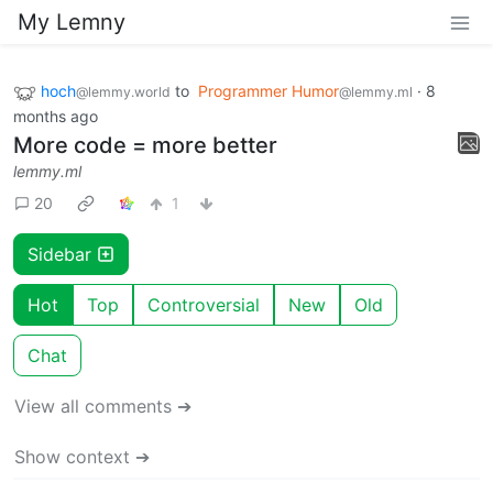
My Lemny
hoch
to
Programmer Humor
·
8
@lemmy.world
@lemmy.ml
months ago
More code = more better
lemmy.ml
20
1
Sidebar
Hot
Top
Controversial
New
Old
Chat
View all comments ➔
Show context ➔