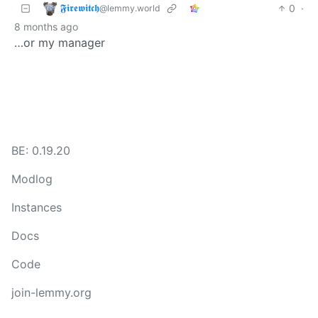
𝕱𝖎𝖗𝖊𝖜𝖎𝖙𝖈𝖍
0
·
@lemmy.world
8 months ago
…or my manager
BE: 0.19.20
Modlog
Instances
Docs
Code
join-lemmy.org