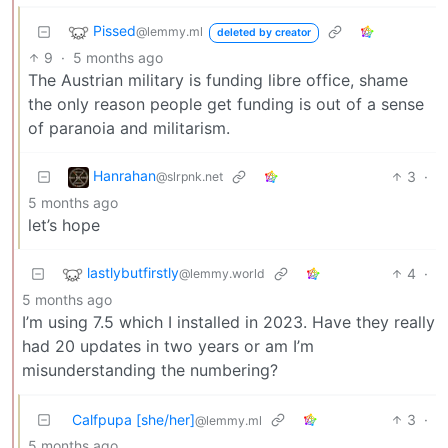
Pissed
@lemmy.ml
deleted by creator
9
·
5 months ago
The Austrian military is funding libre office, shame
the only reason people get funding is out of a sense
of paranoia and militarism.
Hanrahan
3
·
@slrpnk.net
5 months ago
let’s hope
lastlybutfirstly
4
·
@lemmy.world
5 months ago
I’m using 7.5 which I installed in 2023. Have they really
had 20 updates in two years or am I’m
misunderstanding the numbering?
Calfpupa [she/her]
3
·
@lemmy.ml
5 months ago