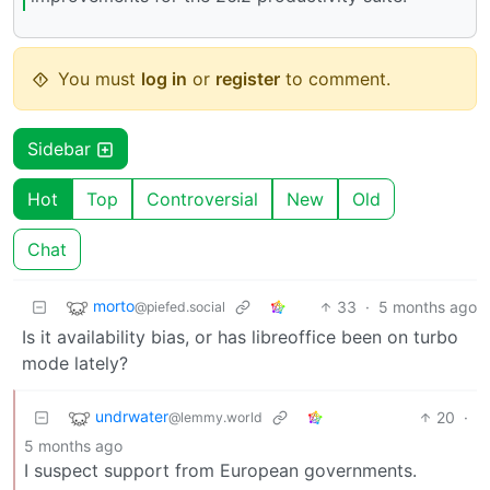
You must
log in
or
register
to comment.
Sidebar
Hot
Top
Controversial
New
Old
Chat
morto
33
·
5 months ago
@piefed.social
Is it availability bias, or has libreoffice been on turbo
mode lately?
undrwater
20
·
@lemmy.world
5 months ago
I suspect support from European governments.