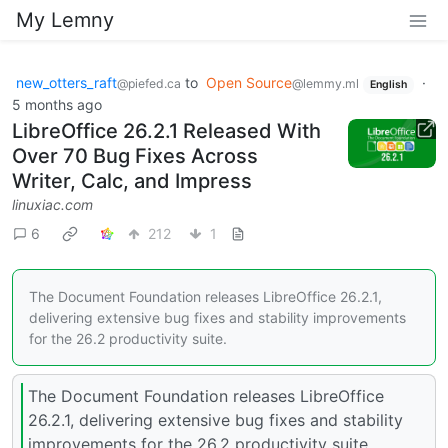
My Lemny
new_otters_raft
to
Open Source
·
@piefed.ca
@lemmy.ml
English
5 months ago
LibreOffice 26.2.1 Released With
Over 70 Bug Fixes Across
Writer, Calc, and Impress
linuxiac.com
6
212
1
The Document Foundation releases LibreOffice 26.2.1,
delivering extensive bug fixes and stability improvements
for the 26.2 productivity suite.
The Document Foundation releases LibreOffice
26.2.1, delivering extensive bug fixes and stability
improvements for the 26.2 productivity suite.