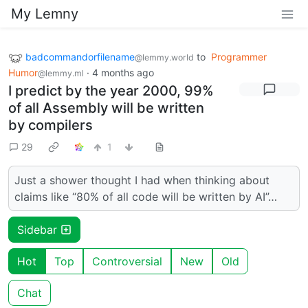
My Lemny
badcommandorfilename
to
Programmer
@lemmy.world
Humor
·
4 months ago
@lemmy.ml
I predict by the year 2000, 99%
of all Assembly will be written
by compilers
29
1
Just a shower thought I had when thinking about
claims like “80% of all code will be written by AI”…
Sidebar
Hot
Top
Controversial
New
Old
Chat