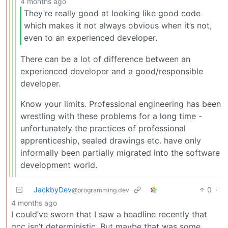
4 months ago
They’re really good at looking like good code
which makes it not always obvious when it’s not,
even to an experienced developer.
There can be a lot of difference between an
experienced developer and a good/responsible
developer.
Know your limits. Professional engineering has been
wrestling with these problems for a long time -
unfortunately the practices of professional
apprenticeship, sealed drawings etc. have only
informally been partially migrated into the software
development world.
JackbyDev
0
·
@programming.dev
4 months ago
I could’ve sworn that I saw a headline recently that
gcc isn’t deterministic. But maybe that was some