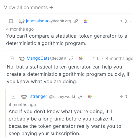
View all comments ➔
jenesaisquoi
0
·
@feddit.org
4 months ago
You can’t compare a statistical token generator to a
deterministic algorithmic program.
MangoCats
0
·
4 months ago
@feddit.it
No, but a statistical token generator can help you
create a deterministic algorithmic program quickly, if
you know what you are doing.
_stranger_
0
·
@lemmy.world
4 months ago
And if you don’t know what you’re doing, it’ll
probably be a long time before you realize it,
because the token generator really wants you to
keep paying your subscription.