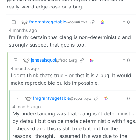
really weird edge case or a bug.
fragrantvegetable
0
·
@sopuli.xyz
4 months ago
I’m fairly certain that clang is non-deterministic and I
strongly suspect that gcc is too.
jenesaisquoi
0
·
@feddit.org
4 months ago
I don’t think that’s true - or thst it is a bug. It would
make reproducible builds impossible.
fragrantvegetable
0
·
@sopuli.xyz
4 months ago
My understanding was that clang isn’t deterministic
by default but can be made deterministic with flags.
I checked and this is still true but not for the
reasons I thought. I assumed this was due to the