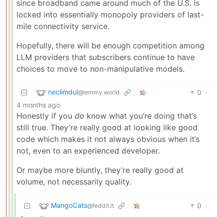
since broadband came around much of the U.S. is
locked into essentially monopoly providers of last-
mile connectivity service.
Hopefully, there will be enough competition among
LLM providers that subscribers continue to have
choices to move to non-manipulative models.
neclimdul
0
·
@lemmy.world
4 months ago
Honestly if you
do
know what you’re doing that’s
still true. They’re really good at looking like good
code which makes it not always obvious when it’s
not, even to an experienced developer.
Or maybe more bluntly, they’re really good at
volume, not necessarily quality.
MangoCats
0
·
@feddit.it