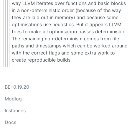
way LLVM iterates over functions and basic blocks
in a non-deterministic order (because of the way
they are laid out in memory) and because some
optimisations use heuristics. But it appears LLVM
tries to make all optimisation passes deterministic.
The remaining non-determinism comes from file
paths and timestamps which can be worked around
with the correct flags and some extra work to
create reproducible builds.
BE: 0.19.20
Modlog
Instances
Docs