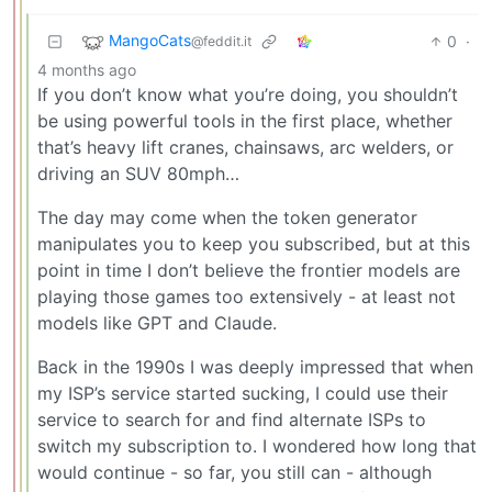
MangoCats
0
·
@feddit.it
4 months ago
If you don’t know what you’re doing, you shouldn’t
be using powerful tools in the first place, whether
that’s heavy lift cranes, chainsaws, arc welders, or
driving an SUV 80mph…
The day may come when the token generator
manipulates you to keep you subscribed, but at this
point in time I don’t believe the frontier models are
playing those games too extensively - at least not
models like GPT and Claude.
Back in the 1990s I was deeply impressed that when
my ISP’s service started sucking, I could use their
service to search for and find alternate ISPs to
switch my subscription to. I wondered how long that
would continue - so far, you still can - although