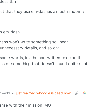
eless tbh
fact that they use em-dashes almost randomly
an em-dash
mans won’t write something so linear
nnecessary details, and so on;
 same words, in a human-written text (on the
ions or something that doesn’t sound quite right
•
just realized whoogle is dead now
.world
ense with their mission IMO