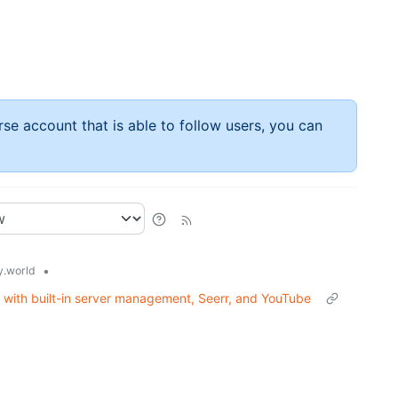
rse account that is able to follow users, you can
•
.world
t with built-in server management, Seerr, and YouTube