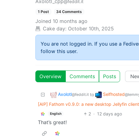
Axolotl_cpp
@feddit.it
1 Post
34 Comments
Joined
10 months ago
Cake day:
October 10th, 2025
You are not logged in. If you use a Fedive
follow this user.
Overview
Comments
Posts
Axolotl
Selfhosted
to
@feddit.it
@lemmy
[AIP] Fathom v0.9.0: a new desktop Jellyfin clien
2
·
12 days ago
English
That’s great!