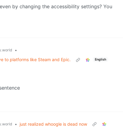
even by changing the accessibility settings? You
•
.world
e to platforms like Steam and Epic.
English
 sentence
•
just realized whoogle is dead now
.world