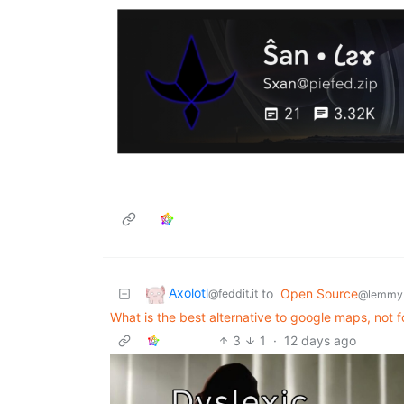
Axolotl
to
Open Source
@feddit.it
@lemmy
What is the best alternative to google maps, not f
3
1
·
12 days ago