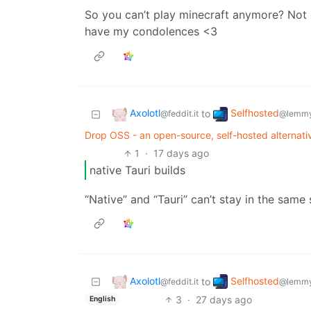
So you can’t play minecraft anymore? Not 
have my condolences <3
Axolotl
Selfhosted
to
@feddit.it
@lemmy
Drop OSS - an open-source, self-hosted alternativ
1
·
17 days ago
native Tauri builds
“Native” and “Tauri” can’t stay in the same
Axolotl
Selfhosted
to
@feddit.it
@lemmy
3
·
27 days ago
English