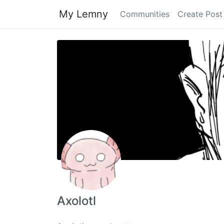
My Lemny
Communities
Create Post
Axolotl