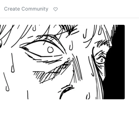
Create Community