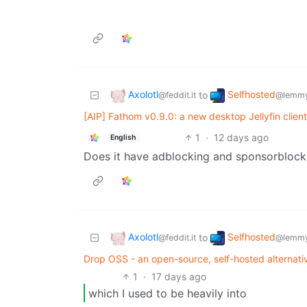
Axolotl
Selfhosted
to
@feddit.it
@lemmy
[AIP] Fathom v0.9.0: a new desktop Jellyfin clien
1
·
12 days ago
English
Does it have adblocking and sponsorblock
Axolotl
Selfhosted
to
@feddit.it
@lemmy
Drop OSS - an open-source, self-hosted alternativ
1
·
17 days ago
which I used to be heavily into