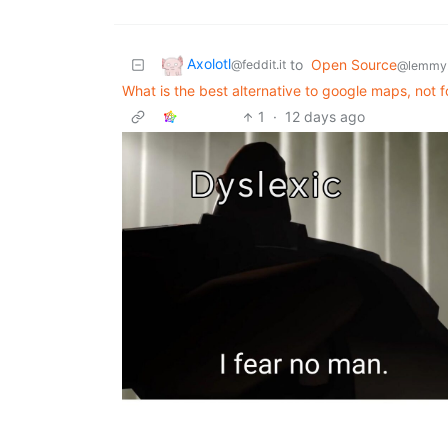
Axolotl
to
Open Source
@feddit.it
@lemmy
What is the best alternative to google maps, not f
1
·
12 days ago