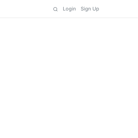
Login
Sign Up