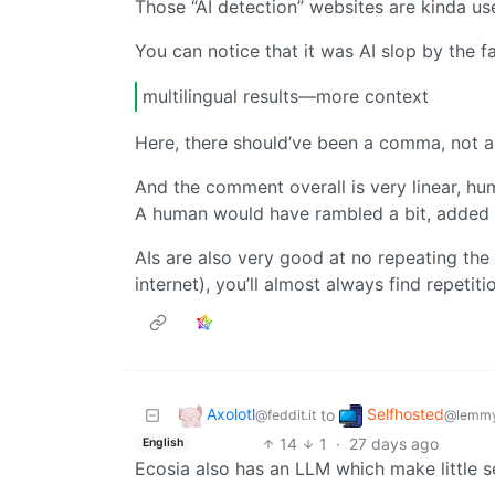
Those “AI detection” websites are kinda us
You can notice that it was AI slop by the 
multilingual results—more context
Here, there should’ve been a comma, not 
And the comment overall is very linear, hu
A human would have rambled a bit, added u
AIs are also very good at no repeating the
internet), you’ll almost always find repetit
Axolotl
Selfhosted
to
@feddit.it
@lemmy
14
1
·
27 days ago
English
Ecosia also has an LLM which make little s