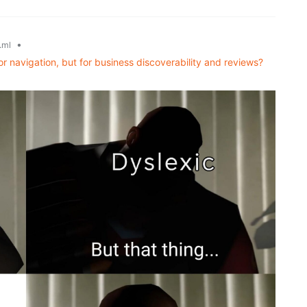
•
.ml
or navigation, but for business discoverability and reviews?