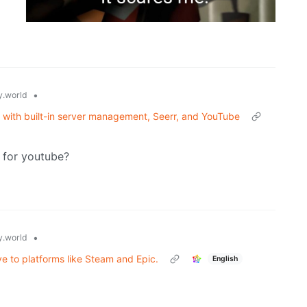
•
.world
t with built-in server management, Seerr, and YouTube
 for youtube?
•
.world
e to platforms like Steam and Epic.
English