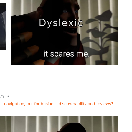
•
.ml
or navigation, but for business discoverability and reviews?