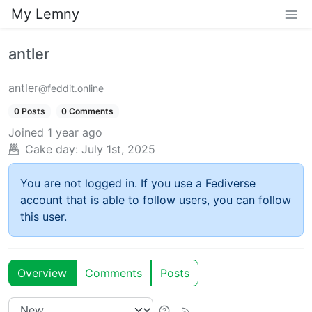
My Lemny
antler
antler
@feddit.online
0 Posts
0 Comments
Joined
1 year ago
Cake day:
July 1st, 2025
You are not logged in. If you use a Fediverse
account that is able to follow users, you can follow
this user.
Overview
Comments
Posts