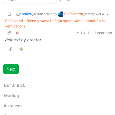
antler
Selfhosted
to
•
@feddit.online
@lemmy.world
Selfhosted - friendly ways to fight spam without email / sms
verification?
1
1
·
1 year ago
deleted by creator
Next
BE:
0.19.20
Modlog
Instances