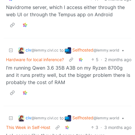
Navidrome server, which I access either through the
web UI or through the Tempus app on Android
civ
Selfhosted
to
•
@lemmy.civl.cc
@lemmy.world
Hardware for local inference?
5
·
2 months ago
I’m running Qwen 3.6 35B A3B on my Ryzen 8700g
and it runs pretty well, but the bigger problem there is
probably the cost of RAM
civ
Selfhosted
to
•
@lemmy.civl.cc
@lemmy.world
This Week in Self-Host
3
·
3 months ago