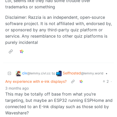
Lol, seems like they had some trouble over
trademarks or something
Disclaimer: Razzia is an independent, open-source
software project. It is not affiliated with, endorsed by,
or sponsored by any third-party quiz platform or
service. Any resemblance to other quiz platforms is
purely incidental
civ
Selfhosted
to
•
@lemmy.civl.cc
@lemmy.world
Any experience with e-ink displays?
2
·
3 months ago
This may be totally off base from what you’re
targeting, but maybe an ESP32 running ESPHome and
connected to an E-Ink display such as those sold by
Waveshare?