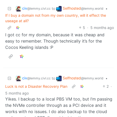
civ
Selfhosted
to
•
@lemmy.civl.cc
@lemmy.world
If I buy a domain not from my own country, will it effect the
useage at all?
5
·
5 months ago
I got cc for my domain, because it was cheap and
easy to remember. Though technically it’s for the
Cocos Keeling islands :P
civ
Selfhosted
to
•
@lemmy.civl.cc
@lemmy.world
Luck is not a Disaster Recovery Plan
2
·
5 months ago
Yikes. I backup to a local PBS VM too, but I’m passing
the NVMe controller through as a PCI device and it
works with no issues. I do also backup to the cloud