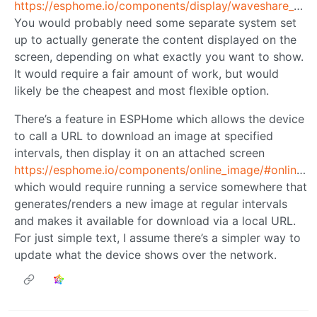
https://esphome.io/components/display/waveshare_epaper/
You would probably need some separate system set
up to actually generate the content displayed on the
screen, depending on what exactly you want to show.
It would require a fair amount of work, but would
likely be the cheapest and most flexible option.
There’s a feature in ESPHome which allows the device
to call a URL to download an image at specified
intervals, then display it on an attached screen
https://esphome.io/components/online_image/#online_image
which would require running a service somewhere that
generates/renders a new image at regular intervals
and makes it available for download via a local URL.
For just simple text, I assume there’s a simpler way to
update what the device shows over the network.