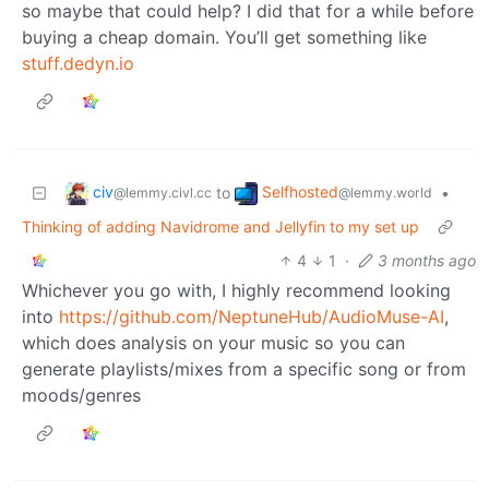
so maybe that could help? I did that for a while before
buying a cheap domain. You’ll get something like
stuff.dedyn.io
civ
Selfhosted
to
•
@lemmy.civl.cc
@lemmy.world
Thinking of adding Navidrome and Jellyfin to my set up
4
1
·
3 months ago
Whichever you go with, I highly recommend looking
into
https://github.com/NeptuneHub/AudioMuse-AI
,
which does analysis on your music so you can
generate playlists/mixes from a specific song or from
moods/genres