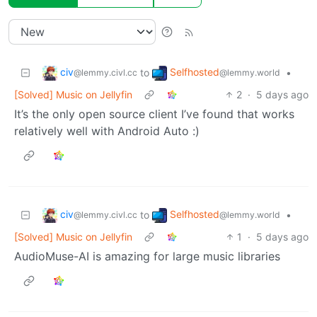
civ
Selfhosted
to
•
@lemmy.civl.cc
@lemmy.world
[Solved] Music on Jellyfin
2
·
5 days ago
It’s the only open source client I’ve found that works
relatively well with Android Auto :)
civ
Selfhosted
to
•
@lemmy.civl.cc
@lemmy.world
[Solved] Music on Jellyfin
1
·
5 days ago
AudioMuse-AI is amazing for large music libraries