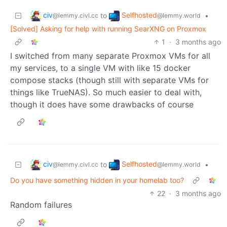
civ
Selfhosted
to
•
@lemmy.civl.cc
@lemmy.world
[Solved] Asking for help with running SearXNG on Proxmox
1
·
3 months ago
I switched from many separate Proxmox VMs for all
my services, to a single VM with like 15 docker
compose stacks (though still with separate VMs for
things like TrueNAS). So much easier to deal with,
though it does have some drawbacks of course
civ
Selfhosted
to
•
@lemmy.civl.cc
@lemmy.world
Do you have something hidden in your homelab too?
22
·
3 months ago
Random failures