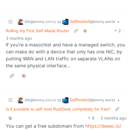
civ
Selfhosted
to
•
@lemmy.civl.cc
@lemmy.world
Rolling my First Self-Made Router
2
·
3 months ago
If you’re a masochist and have a managed switch, you
can make do with a device that only has one NIC, by
putting WAN and LAN traffic on separate VLANs on
the same physical interface…
civ
Selfhosted
to
•
@lemmy.civl.cc
@lemmy.world
Is it possible to self-host RustDesk completely for free?
8
·
3 months ago
You can get a free subdomain from
https://desec.io/