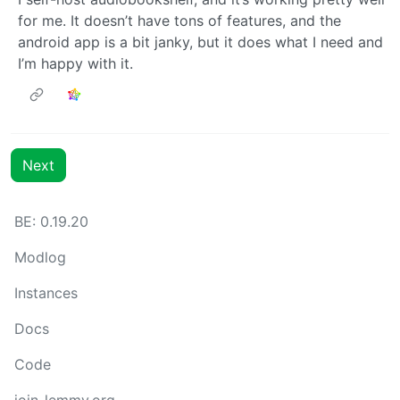
for me. It doesn’t have tons of features, and the
android app is a bit janky, but it does what I need and
I’m happy with it.
Next
BE: 0.19.20
Modlog
Instances
Docs
Code