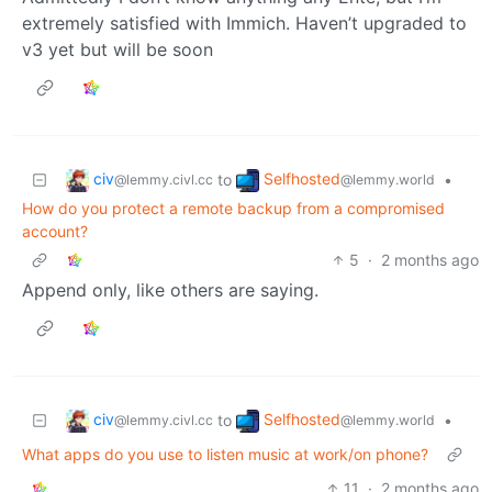
extremely satisfied with Immich. Haven’t upgraded to
v3 yet but will be soon
civ
Selfhosted
to
•
@lemmy.civl.cc
@lemmy.world
How do you protect a remote backup from a compromised
account?
5
·
2 months ago
Append only, like others are saying.
civ
Selfhosted
to
•
@lemmy.civl.cc
@lemmy.world
What apps do you use to listen music at work/on phone?
11
·
2 months ago