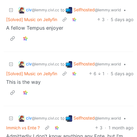
civ
Selfhosted
to
•
@lemmy.civl.cc
@lemmy.world
[Solved] Music on Jellyfin
3
·
5 days ago
A fellow Tempus enjoyer
civ
Selfhosted
to
•
@lemmy.civl.cc
@lemmy.world
[Solved] Music on Jellyfin
6
1
·
5 days ago
This is the way
civ
Selfhosted
to
•
@lemmy.civl.cc
@lemmy.world
Immich vs Ente ?
3
·
1 month ago
Admittedly I don’t know anything any Ente, but I’m