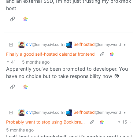
and an external SSD, I’m not just trusting my proxmox
host
civ
Selfhosted
to
•
@lemmy.civl.cc
@lemmy.world
Finally a good self-hosted calendar frontend
41
·
5 months ago
Apparently you’ve been promoted to developer. You
have no choice but to take responsibility now 🫡
civ
Selfhosted
to
•
@lemmy.civl.cc
@lemmy.world
Probably want to stop using Booklore...
15
·
5 months ago
I self-host audiobookshelf, and it’s working pretty well