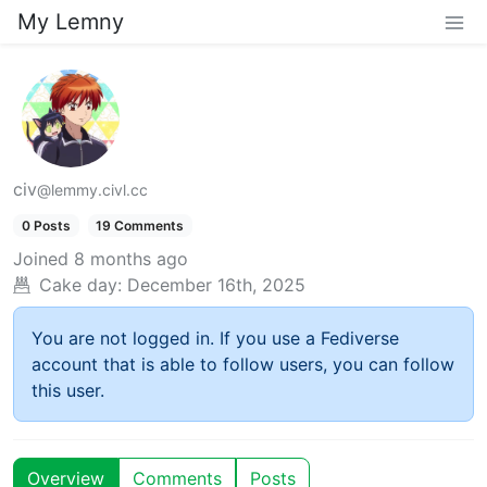
My Lemny
civ
@lemmy.civl.cc
0 Posts
19 Comments
Joined
8 months ago
Cake day:
December 16th, 2025
You are not logged in. If you use a Fediverse
account that is able to follow users, you can follow
this user.
Overview
Comments
Posts