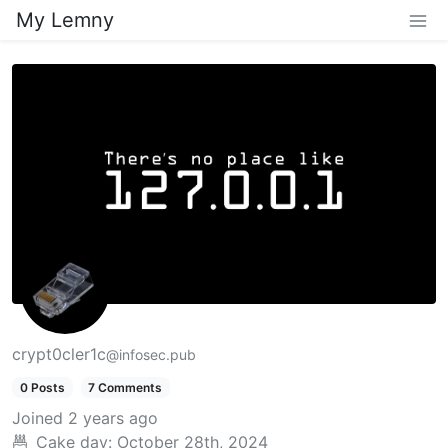
My Lemny
crypt0cler1c
@infosec.pub
0 Posts
7 Comments
Joined
2 years ago
Cake day:
October 28th, 2024