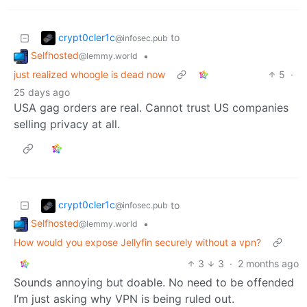
crypt0cler1c
to
@infosec.pub
Selfhosted
•
@lemmy.world
just realized whoogle is dead now
5
·
25 days ago
USA gag orders are real. Cannot trust US companies
selling privacy at all.
crypt0cler1c
to
@infosec.pub
Selfhosted
•
@lemmy.world
How would you expose Jellyfin securely without a vpn?
3
3
·
2 months ago
Sounds annoying but doable. No need to be offended
I’m just asking why VPN is being ruled out.