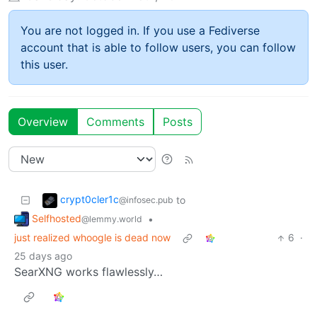
You are not logged in. If you use a Fediverse
account that is able to follow users, you can follow
this user.
Overview
Comments
Posts
crypt0cler1c
to
@infosec.pub
Selfhosted
•
@lemmy.world
just realized whoogle is dead now
6
·
25 days ago
SearXNG works flawlessly…