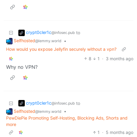
crypt0cler1c
to
@infosec.pub
Selfhosted
•
@lemmy.world
How would you expose Jellyfin securely without a vpn?
8
1
·
3 months ago
Why no VPN?
crypt0cler1c
to
@infosec.pub
Selfhosted
•
@lemmy.world
PewDiePie Promoting Self-Hosting, Blocking Ads, Shorts and
more
1
·
5 months ago