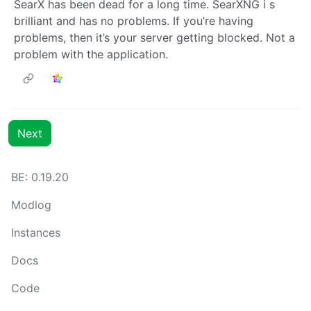
SearX has been dead for a long time. SearXNG i s
brilliant and has no problems. If you’re having
problems, then it’s your server getting blocked. Not a
problem with the application.
Next
BE: 0.19.20
Modlog
Instances
Docs
Code