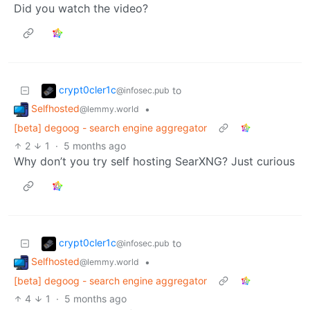
Did you watch the video?
crypt0cler1c
to
@infosec.pub
Selfhosted
•
@lemmy.world
[beta] degoog - search engine aggregator
2
1
·
5 months ago
Why don’t you try self hosting SearXNG? Just curious
crypt0cler1c
to
@infosec.pub
Selfhosted
•
@lemmy.world
[beta] degoog - search engine aggregator
4
1
·
5 months ago