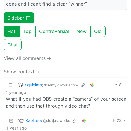
cons and I can’t find a clear “winner”.
Sidebar
Hot
Top
Controversial
New
Old
Chat
View all comments ➔
Show context ➔
riquisimo
8
·
@lemmy.dbzer0.com
1 year ago
What if you had OBS create a “camera” of your screen,
and then use that through video chat?
Raptorox
23
·
@sh.itjust.works
1 year ago