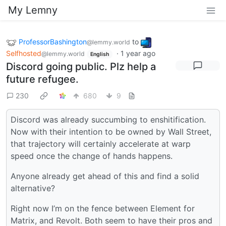
My Lemny
ProfessorBashington
to
@lemmy.world
Selfhosted
·
1 year ago
@lemmy.world
English
Discord going public. Plz help a
future refugee.
230
680
9
Discord was already succumbing to enshitification.
Now with their intention to be owned by Wall Street,
that trajectory will certainly accelerate at warp
speed once the change of hands happens.
Anyone already get ahead of this and find a solid
alternative?
Right now I’m on the fence between Element for
Matrix, and Revolt. Both seem to have their pros and