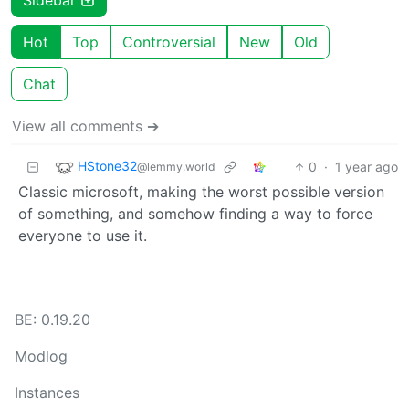
Hot
Top
Controversial
New
Old
Chat
View all comments ➔
HStone32
0
·
1 year ago
@lemmy.world
Classic microsoft, making the worst possible version
of something, and somehow finding a way to force
everyone to use it.
BE: 0.19.20
Modlog
Instances