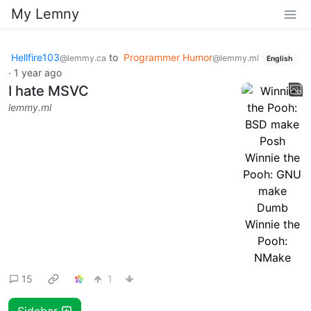
My Lemny
Hellfire103
to
Programmer Humor
@lemmy.ca
@lemmy.ml
English
·
1 year ago
I hate MSVC
lemmy.ml
15
1
Sidebar