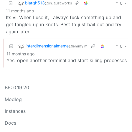
blargh513
0
·
@sh.itjust.works
11 months ago
Its vi. When I use it, I always fuck something up and
get tangled up in knots. Best to just bail out and try
again later.
interdimensionalmeme
0
·
@lemmy.ml
11 months ago
Yes, open another terminal and start killing processes
BE: 0.19.20
Modlog
Instances
Docs