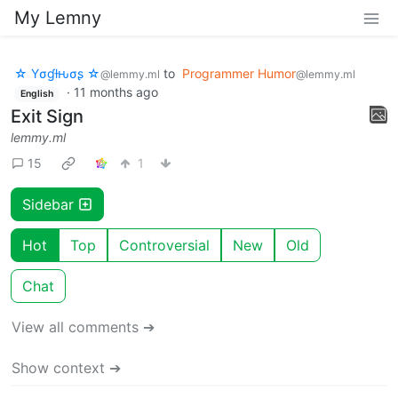
My Lemny
☆ Yσɠƚԋσʂ ☆
to
Programmer Humor
@lemmy.ml
@lemmy.ml
·
11 months ago
English
Exit Sign
lemmy.ml
15
1
Sidebar
Hot
Top
Controversial
New
Old
Chat
View all comments ➔
Show context ➔