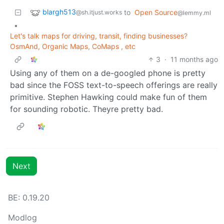
blargh513
to
Open Source
@sh.itjust.works
@lemmy.ml
•
Let's talk maps for driving, transit, finding businesses?
OsmAnd, Organic Maps, CoMaps , etc
3
·
11 months ago
Using any of them on a de-googled phone is pretty
bad since the FOSS text-to-speech offerings are really
primitive. Stephen Hawking could make fun of them
for sounding robotic. Theyre pretty bad.
Next
BE: 0.19.20
Modlog