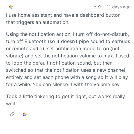
9
·
11 days ago
I use home assistant and have a dashboard button
that triggers an automation.
Using the notification action, I turn off do-not-disturb,
turn off Bluetooth (so it doesn’t pipe sound to earbuds
or remote audio), set notification mode to on (not
vibrate) and set the notification volume to max. I used
to loop the default notification sound, but then
switched so that the notification uses a new channel
entirely and set each phone with a song so it will play
for a while. You can silence it with the volume key.
Took a little tinkering to get it right, but works really
well.