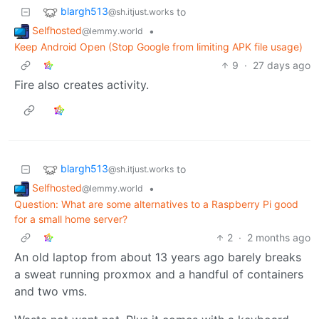
blargh513
to
@sh.itjust.works
Selfhosted
•
@lemmy.world
Keep Android Open (Stop Google from limiting APK file usage)
9
·
27 days ago
Fire also creates activity.
blargh513
to
@sh.itjust.works
Selfhosted
•
@lemmy.world
Question: What are some alternatives to a Raspberry Pi good
for a small home server?
2
·
2 months ago
An old laptop from about 13 years ago barely breaks
a sweat running proxmox and a handful of containers
and two vms.