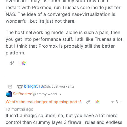
overhead. I may just burn all my stuff down and
restart with Proxmox, run Truenas core inside just for
NAS. The idea of a converged nas+virtualization is
wonderful, but it’s just not there.
The host networking model alone is such a pain, then
you get into performance stuff. I still like Truenas a lot,
but I think that Proxmox is probably still the better
platform.
blargh513
to
@sh.itjust.works
Selfhosted
•
@lemmy.world
What's the real danger of opening ports?
3
·
10 months ago
It isn’t a magic solution, no, but you have a lot more
control than crummy layer 3 firewall rules and endless