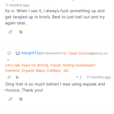
11 months ago
Its vi. When I use it, I always fuck something up and
get tangled up in knots. Best to just bail out and try
again later.
blargh513
to
Open Source
@sh.itjust.works
@lemmy.ml
•
Let's talk maps for driving, transit, finding businesses?
OsmAnd, Organic Maps, CoMaps , etc
2
·
11 months ago
Omg that is so much better! I was using espeak and
rhvoice. Thank you!