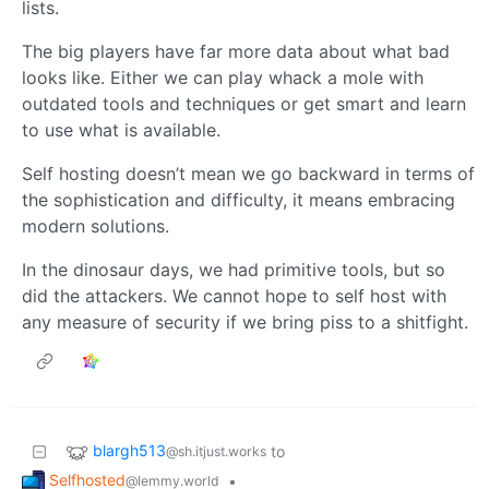
lists.
The big players have far more data about what bad
looks like. Either we can play whack a mole with
outdated tools and techniques or get smart and learn
to use what is available.
Self hosting doesn’t mean we go backward in terms of
the sophistication and difficulty, it means embracing
modern solutions.
In the dinosaur days, we had primitive tools, but so
did the attackers. We cannot hope to self host with
any measure of security if we bring piss to a shitfight.
blargh513
to
@sh.itjust.works
Selfhosted
•
@lemmy.world