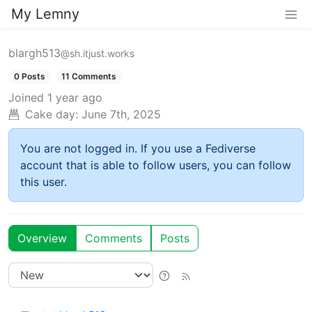
My Lemny
blargh513
@sh.itjust.works
0 Posts
11 Comments
Joined
1 year ago
Cake day:
June 7th, 2025
You are not logged in. If you use a Fediverse
account that is able to follow users, you can follow
this user.
Overview
Comments
Posts