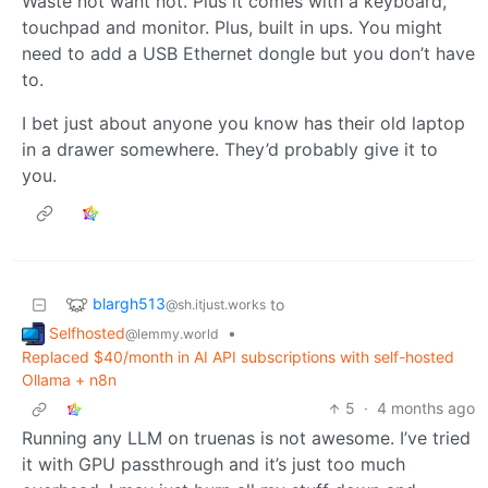
Waste not want not. Plus it comes with a keyboard,
touchpad and monitor. Plus, built in ups. You might
need to add a USB Ethernet dongle but you don’t have
to.
I bet just about anyone you know has their old laptop
in a drawer somewhere. They’d probably give it to
you.
blargh513
to
@sh.itjust.works
Selfhosted
•
@lemmy.world
Replaced $40/month in AI API subscriptions with self-hosted
Ollama + n8n
5
·
4 months ago
Running any LLM on truenas is not awesome. I’ve tried
it with GPU passthrough and it’s just too much