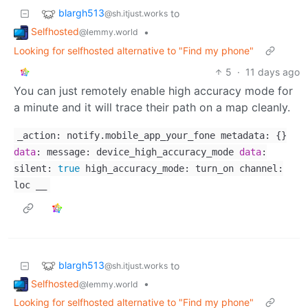
blargh513
to
@sh.itjust.works
Selfhosted
•
@lemmy.world
Looking for selfhosted alternative to "Find my phone"
5
·
11 days ago
You can just remotely enable high accuracy mode for
a minute and it will trace their path on a map cleanly.
_action: notify.mobile_app_your_fone metadata: {}
data
: message: device_high_accuracy_mode
data
:
silent:
true
high_accuracy_mode: turn_on channel:
loc __
blargh513
to
@sh.itjust.works
Selfhosted
•
@lemmy.world
Looking for selfhosted alternative to "Find my phone"