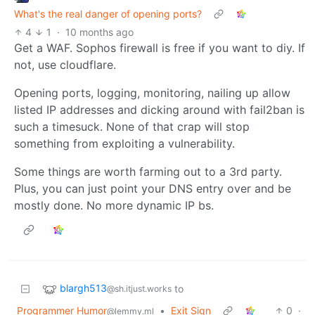
What's the real danger of opening ports?
4
1
·
10 months ago
Get a WAF. Sophos firewall is free if you want to diy. If
not, use cloudflare.
Opening ports, logging, monitoring, nailing up allow
listed IP addresses and dicking around with fail2ban is
such a timesuck. None of that crap will stop
something from exploiting a vulnerability.
Some things are worth farming out to a 3rd party.
Plus, you can just point your DNS entry over and be
mostly done. No more dynamic IP bs.
blargh513
to
@sh.itjust.works
Programmer Humor
•
Exit Sign
0
·
@lemmy.ml