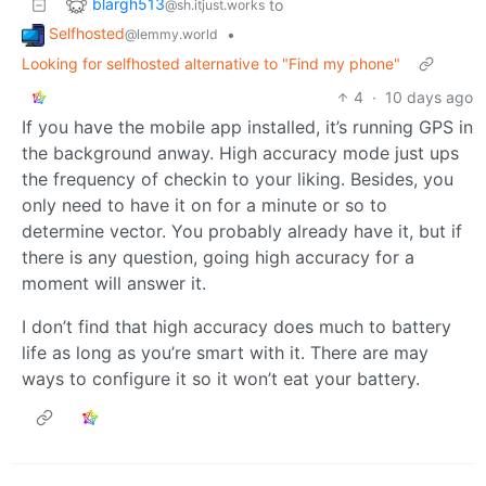
blargh513
to
@sh.itjust.works
Selfhosted
•
@lemmy.world
Looking for selfhosted alternative to "Find my phone"
4
·
10 days ago
If you have the mobile app installed, it’s running GPS in
the background anway. High accuracy mode just ups
the frequency of checkin to your liking. Besides, you
only need to have it on for a minute or so to
determine vector. You probably already have it, but if
there is any question, going high accuracy for a
moment will answer it.
I don’t find that high accuracy does much to battery
life as long as you’re smart with it. There are may
ways to configure it so it won’t eat your battery.