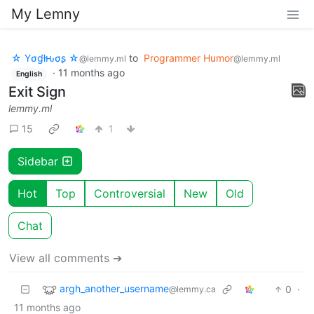
My Lemny
☆ Yσɠƚԋσʂ ☆
to
Programmer Humor
@lemmy.ml
@lemmy.ml
·
11 months ago
English
Exit Sign
lemmy.ml
15
1
Sidebar
Hot
Top
Controversial
New
Old
Chat
View all comments ➔
argh_another_username
0
·
@lemmy.ca
11 months ago