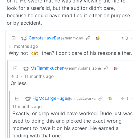
on it. He swore that he was only viewing the file to
look for a user’s id, but the auditor didn’t care,
because he could have modified it either on purpose
or by accident.
CarrotsHaveEars
0
·
@lemmy.ml
11 months ago
Why not
then? I don’t care of his reasons either.
cat
MsFlammkuchen
@lemmy.blahaj.zone
0
·
11 months ago
Or less
FigMcLargeHuge
0
·
@sh.itjust.works
11 months ago
Exactly, or grep would have worked. Dude just was
used to doing this and picked the exact wrong
moment to have it on his screen. He earned a
finding with that one.