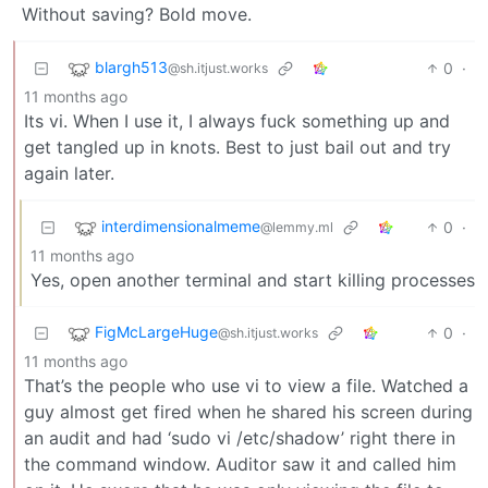
Without saving? Bold move.
blargh513
0
·
@sh.itjust.works
11 months ago
Its vi. When I use it, I always fuck something up and
get tangled up in knots. Best to just bail out and try
again later.
interdimensionalmeme
0
·
@lemmy.ml
11 months ago
Yes, open another terminal and start killing processes
FigMcLargeHuge
0
·
@sh.itjust.works
11 months ago
That’s the people who use vi to view a file. Watched a
guy almost get fired when he shared his screen during
an audit and had ‘sudo vi /etc/shadow’ right there in
the command window. Auditor saw it and called him