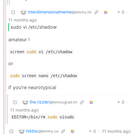
interdimensionalmeme
0
·
@lemmy.ml
11 months ago
sudo vi /etc/shadow
amateur !
screen
sudo
vi /etc/shadow
or
sudo
screen nano /etc/shadow
if you’re neurotypical
the rizzler
0
·
@lemmygrad.ml
11 months ago
EDITOR=/bin/rm
sudo
visudo
hddsx
0
·
11 months ago
@lemmy.ca