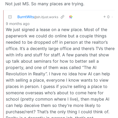
Not just MS. So many places are trying.
BurntWits
0
·
@sh.itjust.works
9 months ago
We just signed a lease on a new place. Most of the
paperwork we could do online but a couple things
needed to be dropped off in person at the realtor’s
office. It’s a decently large office and there’s TVs there
with info and stuff for staff. A few panels that show
up talk about seminars for how to better sell a
property, and one of them was called “The AI
Revolution in Realty”. I have no idea how AI can help
with selling a place, everyone I know wants to view
places in person. I guess if you’re selling a place to
someone overseas who’s about to come here for
school (pretty common where I live), then maybe AI
can help deceive them so they’re more likely to
purchase/rent? That’s the only thing I could think of.
Realty is a decently in-person job, that’s not