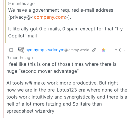
9 months ago
We have a government required e-mail address
(privacy@<
company.com
>).
It literally got 0 e-mails, 0 spam except for that “try
Copilot” mail
nymnympseudonym
0
·
@lemmy.world
9 months ago
I feel like this is one of those times where there is
huge “second mover advantage”
AI tools
will
make work more productive. But right
now we are in the pre-Lotus123 era where none of the
tools work intuitively and synergistically and there is a
hell of a lot more futzing and Solitaire than
spreadsheet wizardry