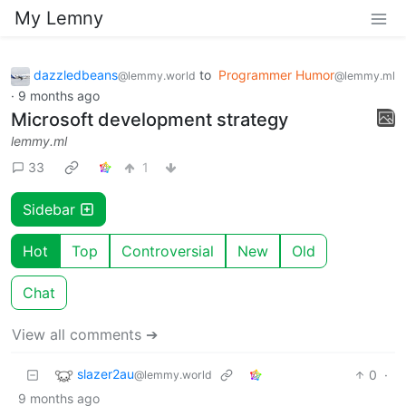
My Lemny
dazzledbeans
to
Programmer Humor
@lemmy.world
@lemmy.ml
·
9 months ago
Microsoft development strategy
lemmy.ml
33
1
Sidebar
Hot
Top
Controversial
New
Old
Chat
View all comments ➔
slazer2au
0
·
@lemmy.world
9 months ago