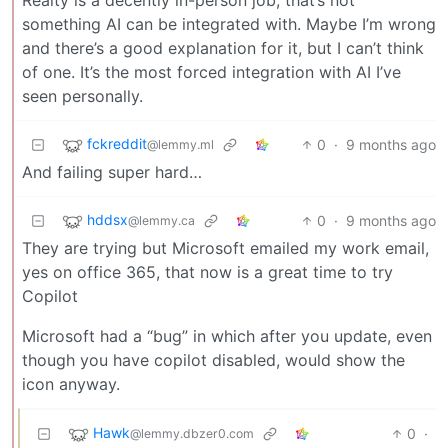
something AI can be integrated with. Maybe I’m wrong
and there’s a good explanation for it, but I can’t think
of one. It’s the most forced integration with AI I’ve
seen personally.
fckreddit
0
·
9 months ago
@lemmy.ml
And failing super hard…
hddsx
0
·
9 months ago
@lemmy.ca
They are trying but Microsoft emailed my work email,
yes on office 365, that now is a great time to try
Copilot
Microsoft had a “bug” in which after you update, even
though you have copilot disabled, would show the
icon anyway.
Hawk
0
·
@lemmy.dbzer0.com