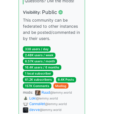
Questions? DM the mods!
Public
Visibility:
This community can be
federated to other instances
and be posted/commented in
by their users.
338 users / day
2.48K users / week
6.57K users / month
16.4K users / 6 months
1 local subscriber
61.2K subscribers
6.4K Posts
157K Comments
Modlog
mods:
Ruud
@lemmy.world
Loki
@lemmy.world
CannaVet
@lemmy.world
devve
@lemmy.world