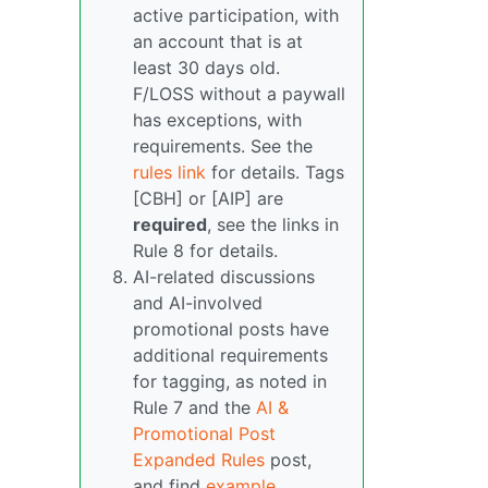
active participation, with
an account that is at
least 30 days old.
F/LOSS without a paywall
has exceptions, with
requirements. See the
rules link
for details. Tags
[CBH] or [AIP] are
required
, see the links in
Rule 8 for details.
AI-related discussions
and AI-involved
promotional posts have
additional requirements
for tagging, as noted in
Rule 7 and the
AI &
Promotional Post
Expanded Rules
post,
and find
example