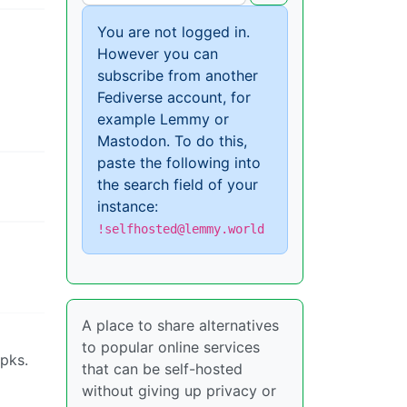
You are not logged in.
However you can
subscribe from another
Fediverse account, for
example Lemmy or
Mastodon. To do this,
paste the following into
the search field of your
instance:
!selfhosted@lemmy.world
A place to share alternatives
to popular online services
apks.
that can be self-hosted
without giving up privacy or