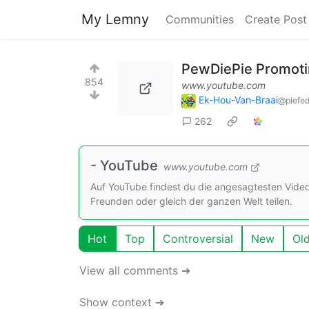
My Lemny
Communities
Create Post
PewDiePie Promotin
854
www.youtube.com
Ek-Hou-Van-Braai
@piefed
262
- YouTube
www.youtube.com
Auf YouTube findest du die angesagtesten Vide
Freunden oder gleich der ganzen Welt teilen.
Hot
Top
Controversial
New
Ol
View all comments ➔
Show context ➔