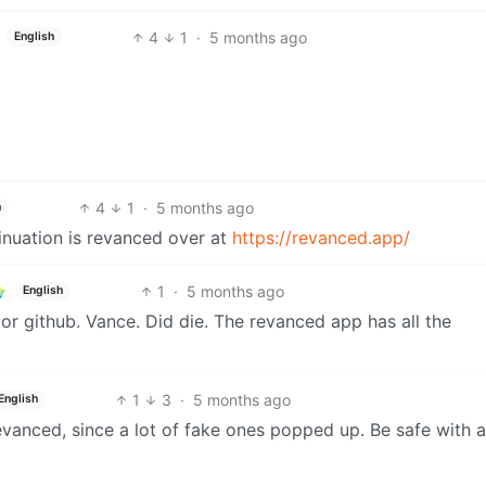
4
1
·
5 months ago
English
4
1
·
5 months ago
h
tinuation is revanced over at
https://revanced.app/
1
·
5 months ago
English
r github. Vance. Did die. The revanced app has all the
1
3
·
5 months ago
English
evanced, since a lot of fake ones popped up. Be safe with 