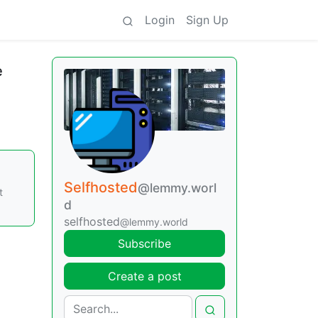
Login
Sign Up
e
Selfhosted
@lemmy.worl
t
d
selfhosted
@lemmy.world
Subscribe
Create a post