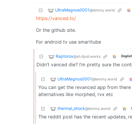
UltraMagnus0001
@lemmy.world
https://vanced.to/
Or the github site.
For android tv use smarttube
Raptorox
@sh.itjust.works
Englis
Didn’t vanced die? I’m pretty sure the con
UltraMagnus0001
@lemmy.world
You can get the revanced app from there o
alternatives like morphed, rvx etc
thermal_shock
@lemmy.world
The reddit post has the recent updates, r