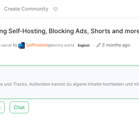
Create Community
g Self-Hosting, Blocking Ads, Shorts and mor
to
Selfhosted
·
5 months ago
.social
@lemmy.world
English
os und Tracks. Außerdem kannst du eigene Inhalte hochladen und mi
d
Chat