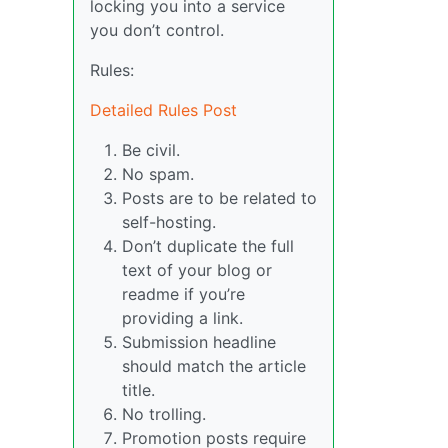
locking you into a service
you don’t control.
Rules:
Detailed Rules Post
Be civil.
No spam.
Posts are to be related to
self-hosting.
Don’t duplicate the full
text of your blog or
readme if you’re
providing a link.
Submission headline
should match the article
title.
No trolling.
Promotion posts require