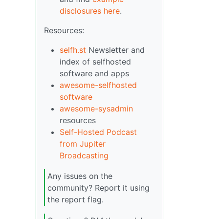
disclosures here
.
Resources:
selfh.st
Newsletter and
index of selfhosted
software and apps
awesome-selfhosted
software
awesome-sysadmin
resources
Self-Hosted Podcast
from Jupiter
Broadcasting
Any issues on the
community? Report it using
the report flag.