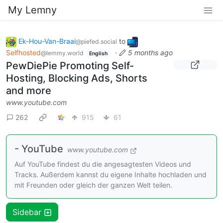
My Lemny
Ek-Hou-Van-Braai
to
@piefed.social
Selfhosted
·
5 months ago
@lemmy.world
English
PewDiePie Promoting Self-
Hosting, Blocking Ads, Shorts
and more
www.youtube.com
262
915
61
- YouTube
www.youtube.com
Auf YouTube findest du die angesagtesten Videos und
Tracks. Außerdem kannst du eigene Inhalte hochladen und
mit Freunden oder gleich der ganzen Welt teilen.
Sidebar