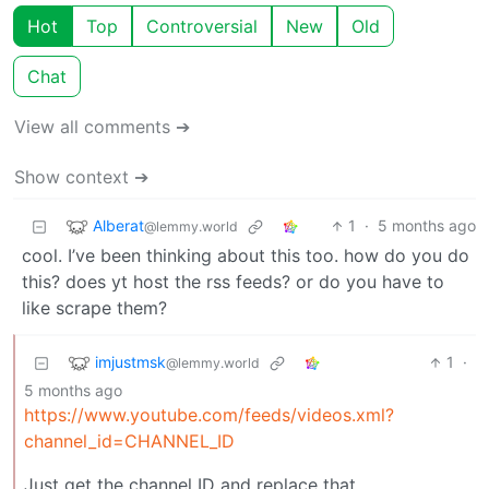
Hot
Top
Controversial
New
Old
Chat
View all comments ➔
Show context ➔
Alberat
1
·
5 months ago
@lemmy.world
cool. I’ve been thinking about this too. how do you do
this? does yt host the rss feeds? or do you have to
like scrape them?
imjustmsk
1
·
@lemmy.world
5 months ago
https://www.youtube.com/feeds/videos.xml?
channel_id=CHANNEL_ID
Just get the channel ID and replace that