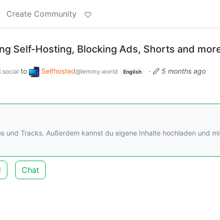
Create Community
g Self-Hosting, Blocking Ads, Shorts and mor
to
Selfhosted
·
5 months ago
.social
@lemmy.world
English
os und Tracks. Außerdem kannst du eigene Inhalte hochladen und mi
d
Chat