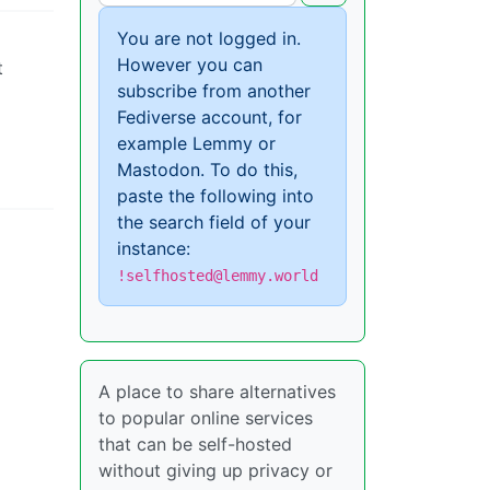
You are not logged in.
However you can
t
subscribe from another
Fediverse account, for
example Lemmy or
Mastodon. To do this,
paste the following into
the search field of your
instance:
!selfhosted@lemmy.world
A place to share alternatives
to popular online services
that can be self-hosted
without giving up privacy or