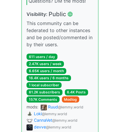
Questions? DM the mods!
Public
Visibility:
This community can be
federated to other instances
and be posted/commented in
by their users.
611 users / day
2.47K users / week
6.65K users / month
16.4K users / 6 months
1 local subscriber
61.2K subscribers
6.4K Posts
157K Comments
Modlog
mods:
Ruud
@lemmy.world
Loki
@lemmy.world
CannaVet
@lemmy.world
devve
@lemmy.world