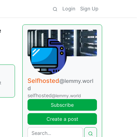
Login
Sign Up
e
Selfhosted
@lemmy.worl
t
d
selfhosted
@lemmy.world
Subscribe
Create a post