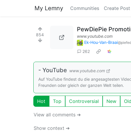
My Lemny
Communities
Create Post
PewDiePie Promotin
854
www.youtube.com
Ek-Hou-Van-Braai
@piefed
262
- YouTube
www.youtube.com
Auf YouTube findest du die angesagtesten Vide
Freunden oder gleich der ganzen Welt teilen.
Hot
Top
Controversial
New
Ol
View all comments ➔
Show context ➔