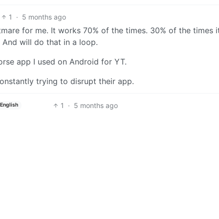
1
·
5 months ago
tmare for me. It works 70% of the times. 30% of the times i
nd will do that in a loop.
orse app I used on Android for YT.
 constantly trying to disrupt their app.
1
·
5 months ago
English