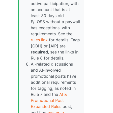
active participation, with
an account that is at
least 30 days old.
F/LOSS without a paywall
has exceptions, with
requirements. See the
rules link
for details. Tags
[CBH] or [AIP] are
required
, see the links in
Rule 8 for details.
AI-related discussions
and AI-involved
promotional posts have
additional requirements
for tagging, as noted in
Rule 7 and the
AI &
Promotional Post
Expanded Rules
post,
and find
example