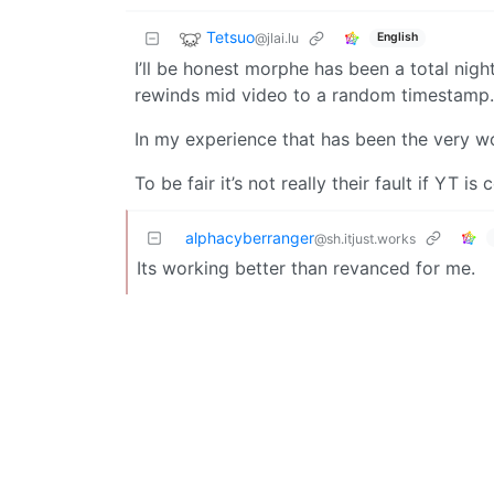
Tetsuo
@jlai.lu
English
I’ll be honest morphe has been a total nigh
rewinds mid video to a random timestamp. A
In my experience that has been the very w
To be fair it’s not really their fault if YT is
alphacyberranger
@sh.itjust.works
Its working better than revanced for me.