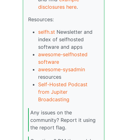
disclosures here
.
Resources:
selfh.st
Newsletter and
index of selfhosted
software and apps
awesome-selfhosted
software
awesome-sysadmin
resources
Self-Hosted Podcast
from Jupiter
Broadcasting
Any issues on the
community? Report it using
the report flag.