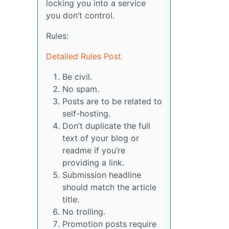
locking you into a service
you don’t control.
Rules:
Detailed Rules Post
Be civil.
No spam.
Posts are to be related to
self-hosting.
Don’t duplicate the full
text of your blog or
readme if you’re
providing a link.
Submission headline
should match the article
title.
No trolling.
Promotion posts require