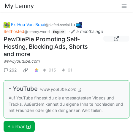
My Lemny
Ek-Hou-Van-Braai
to
@piefed.social
Selfhosted
·
5 months ago
@lemmy.world
English
PewDiePie Promoting Self-
Hosting, Blocking Ads, Shorts
and more
www.youtube.com
262
915
61
- YouTube
www.youtube.com
Auf YouTube findest du die angesagtesten Videos und
Tracks. Außerdem kannst du eigene Inhalte hochladen und
mit Freunden oder gleich der ganzen Welt teilen.
Sidebar