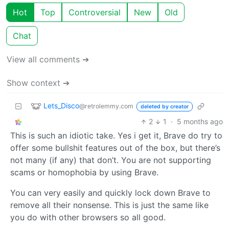
Hot
Top
Controversial
New
Old
Chat
View all comments ➔
Show context ➔
Lets_Disco
@retrolemmy.com
deleted by creator
2
1
·
5 months ago
This is such an idiotic take. Yes i get it, Brave do try to
offer some bullshit features out of the box, but there’s
not many (if any) that don’t. You are not supporting
scams or homophobia by using Brave.
You can very easily and quickly lock down Brave to
remove all their nonsense. This is just the same like
you do with other browsers so all good.