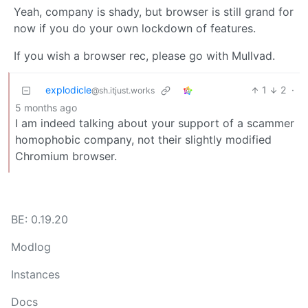
Yeah, company is shady, but browser is still grand for
now if you do your own lockdown of features.
If you wish a browser rec, please go with Mullvad.
explodicle
1
2
·
@sh.itjust.works
5 months ago
I am indeed talking about your support of a scammer
homophobic company, not their slightly modified
Chromium browser.
BE: 0.19.20
Modlog
Instances
Docs