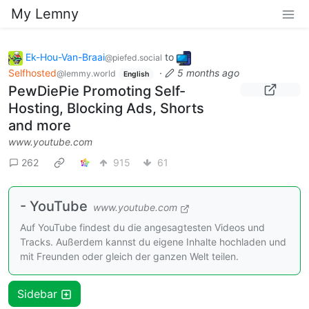
My Lemny
Ek-Hou-Van-Braai
to
@piefed.social
Selfhosted
·
5 months ago
@lemmy.world
English
PewDiePie Promoting Self-
Hosting, Blocking Ads, Shorts
and more
www.youtube.com
262
915
61
- YouTube
www.youtube.com
Auf YouTube findest du die angesagtesten Videos und
Tracks. Außerdem kannst du eigene Inhalte hochladen und
mit Freunden oder gleich der ganzen Welt teilen.
Sidebar