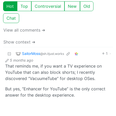
Hot
Top
Controversial
New
Old
Chat
View all comments ➔
Show context ➔
SailorMoss
1
·
@sh.itjust.works
5 months ago
That reminds me, if you want a TV experience on
YouTube that can also block shorts; I recently
discovered “VacuumeTube” for desktop OSes.
But yes, “Enhancer for YouTube” is the only correct
answer for the desktop experience.