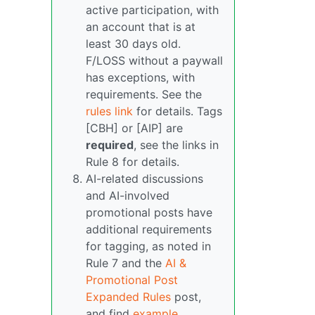
active participation, with
an account that is at
least 30 days old.
F/LOSS without a paywall
has exceptions, with
requirements. See the
rules link
for details. Tags
[CBH] or [AIP] are
required
, see the links in
Rule 8 for details.
AI-related discussions
and AI-involved
promotional posts have
additional requirements
for tagging, as noted in
Rule 7 and the
AI &
Promotional Post
Expanded Rules
post,
and find
example