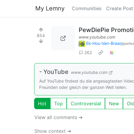
My Lemny
Communities
Create Post
PewDiePie Promotin
854
www.youtube.com
Ek-Hou-Van-Braai
@piefed
262
- YouTube
www.youtube.com
Auf YouTube findest du die angesagtesten Vide
Freunden oder gleich der ganzen Welt teilen.
Hot
Top
Controversial
New
Ol
View all comments ➔
Show context ➔