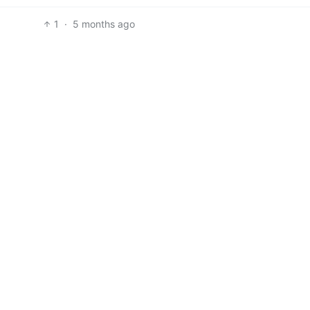
1
·
5 months ago