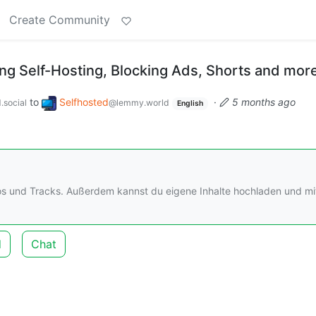
Create Community
g Self-Hosting, Blocking Ads, Shorts and mor
to
Selfhosted
·
5 months ago
.social
@lemmy.world
English
os und Tracks. Außerdem kannst du eigene Inhalte hochladen und mi
d
Chat