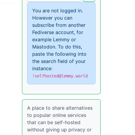
You are not logged in.
However you can
subscribe from another
Fediverse account, for
example Lemmy or
Mastodon. To do this,
paste the following into
the search field of your
instance:
!selfhosted@lemmy.world
A place to share alternatives
to popular online services
that can be self-hosted
without giving up privacy or