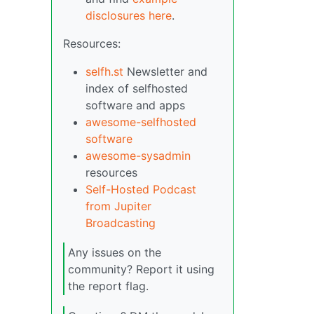
disclosures here
.
Resources:
selfh.st
Newsletter and
index of selfhosted
software and apps
awesome-selfhosted
software
awesome-sysadmin
resources
Self-Hosted Podcast
from Jupiter
Broadcasting
Any issues on the
community? Report it using
the report flag.