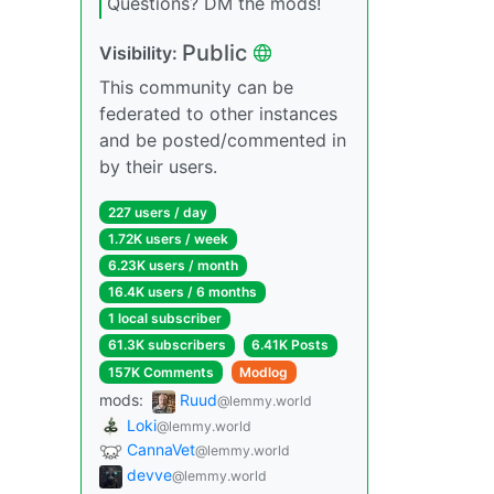
Questions? DM the mods!
Public
Visibility:
This community can be
federated to other instances
and be posted/commented in
by their users.
227 users / day
1.72K users / week
6.23K users / month
16.4K users / 6 months
1 local subscriber
61.3K subscribers
6.41K Posts
157K Comments
Modlog
mods:
Ruud
@lemmy.world
Loki
@lemmy.world
CannaVet
@lemmy.world
devve
@lemmy.world