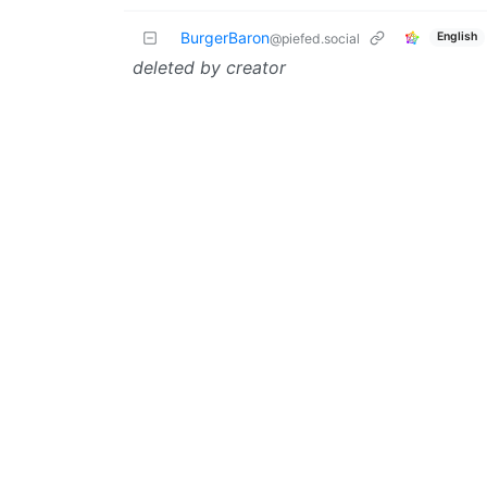
BurgerBaron
English
@piefed.social
deleted by creator