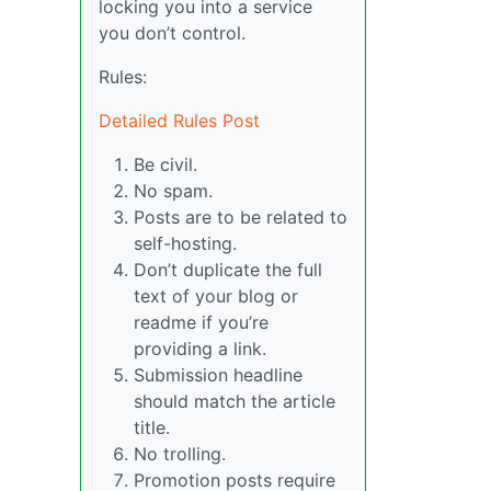
locking you into a service
you don’t control.
Rules:
Detailed Rules Post
Be civil.
No spam.
Posts are to be related to
self-hosting.
Don’t duplicate the full
text of your blog or
readme if you’re
providing a link.
Submission headline
should match the article
title.
No trolling.
Promotion posts require