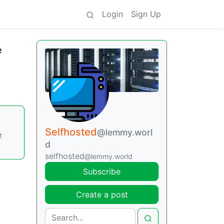
Login
Sign Up
e
Selfhosted
@lemmy.worl
t
d
selfhosted
@lemmy.world
Subscribe
Create a post