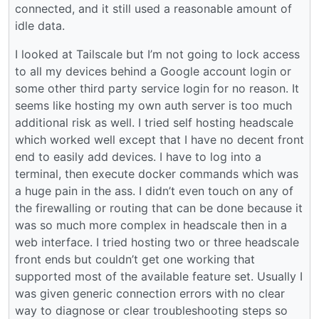
connected, and it still used a reasonable amount of
idle data.
I looked at Tailscale but I’m not going to lock access
to all my devices behind a Google account login or
some other third party service login for no reason. It
seems like hosting my own auth server is too much
additional risk as well. I tried self hosting headscale
which worked well except that I have no decent front
end to easily add devices. I have to log into a
terminal, then execute docker commands which was
a huge pain in the ass. I didn’t even touch on any of
the firewalling or routing that can be done because it
was so much more complex in headscale then in a
web interface. I tried hosting two or three headscale
front ends but couldn’t get one working that
supported most of the available feature set. Usually I
was given generic connection errors with no clear
way to diagnose or clear troubleshooting steps so