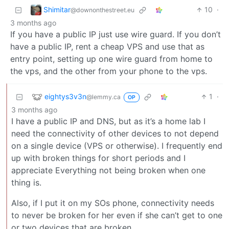
Shimitar
10
·
@downonthestreet.eu
3 months ago
If you have a public IP just use wire guard. If you don’t
have a public IP, rent a cheap VPS and use that as
entry point, setting up one wire guard from home to
the vps, and the other from your phone to the vps.
eightys3v3n
1
·
@lemmy.ca
OP
3 months ago
I have a public IP and DNS, but as it’s a home lab I
need the connectivity of other devices to not depend
on a single device (VPS or otherwise). I frequently end
up with broken things for short periods and I
appreciate Everything not being broken when one
thing is.
Also, if I put it on my SOs phone, connectivity needs
to never be broken for her even if she can’t get to one
or two devices that are broken.