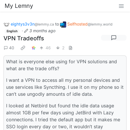
My Lemny
eightys3v3n
to
Selfhosted
@lemmy.ca
@lemmy.world
·
3 months ago
English
VPN Tradeoffs
40
46
2
What is everyone else using for VPN solutions and
what are the trade offs?
I want a VPN to access all my personal devices and
use services like Syncthing. I use it on my phone so it
can’t use ungodly amounts of idle data.
I looked at Netbird but found the idle data usage
almost 1GB per few days using JetBird with Lazy
connections. I tried the default app but it makes me
SSO login every day or two, it wouldn’t stay