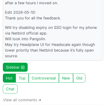
after a few hours I moved on.
Edit 2026-05-10:
Thank you for all the feedback.
Will try disabling expiry on SSO login for my phone
via Netbird official app.
Will look into Pangolin.
May try Headplane UI for Headscale again though
lower priority than Netbird because it’s fully open
source.
Sidebar
Hot
Top
Controversial
New
Old
Chat
View all comments ➔