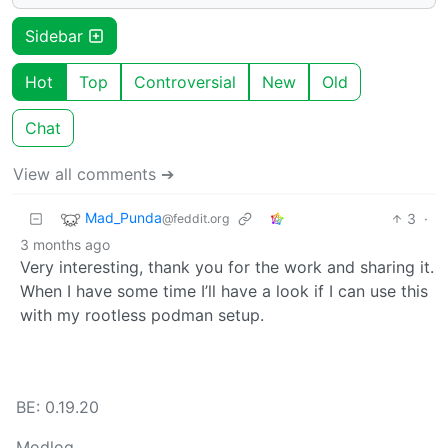
Sidebar
Hot
Top
Controversial
New
Old
Chat
View all comments ➔
Mad_Punda
3
·
@feddit.org
3 months ago
Very interesting, thank you for the work and sharing it.
When I have some time I’ll have a look if I can use this
with my rootless podman setup.
BE: 0.19.20
Modlog