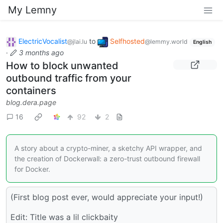
My Lemny
ElectricVocalist
to
Selfhosted
@jlai.lu
@lemmy.world
English
·
3 months ago
How to block unwanted
outbound traffic from your
containers
blog.dera.page
16
92
2
A story about a crypto-miner, a sketchy API wrapper, and
the creation of Dockerwall: a zero-trust outbound firewall
for Docker.
(First blog post ever, would appreciate your input!)
Edit: Title was a lil clickbaity