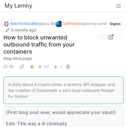
My Lemny
ElectricVocalist
to
Selfhosted
@jlai.lu
@lemmy.world
English
·
3 months ago
How to block unwanted
outbound traffic from your
containers
blog.dera.page
16
92
2
A story about a crypto-miner, a sketchy API wrapper, and
the creation of Dockerwall: a zero-trust outbound firewall
for Docker.
(First blog post ever, would appreciate your input!)
Edit: Title was a lil clickbaity