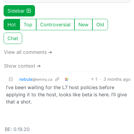
Sidebar
Hot
Top
Controversial
New
Old
Chat
View all comments ➔
Show context ➔
nebula
1
·
3 months ago
@lemmy.ca
I’ve been waiting for the L7 host policies before
applying it to the host, looks like beta is here. I’ll give
that a shot.
BE: 0.19.20