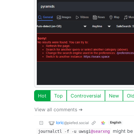
Hot
Top
Controversial
New
Ol
View all comments ➔
loric
@piefed.social
English
might be 
journalctl -f -u uwsgi
@searxng