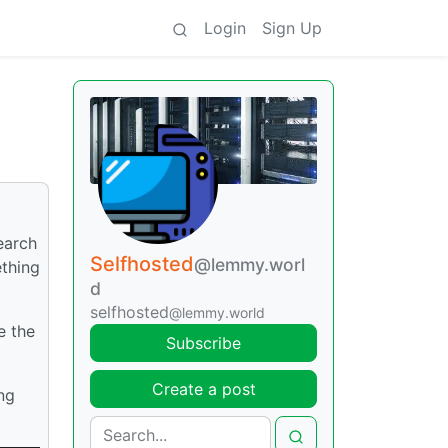
Login
Sign Up
earch
Selfhosted
@lemmy.worl
ething
d
selfhosted
@lemmy.world
e the
Subscribe
Create a post
ng