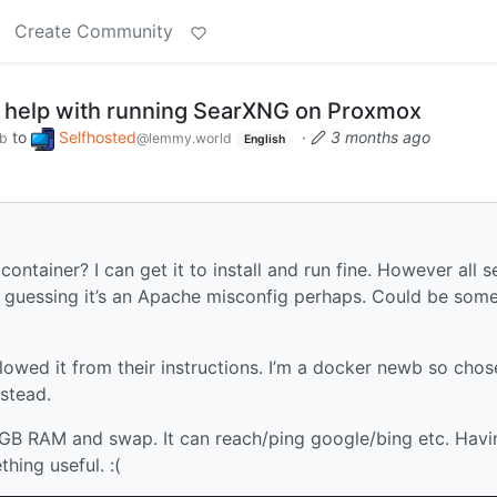
Create Community
r help with running SearXNG on Proxmox
to
Selfhosted
·
3 months ago
ub
@lemmy.world
English
ainer? I can get it to install and run fine. However all s
m guessing it’s an Apache misconfig perhaps. Could be som
llowed it from their instructions. I’m a docker newb so chos
stead.
 2GB RAM and swap. It can reach/ping google/bing etc. Havi
hing useful. :(