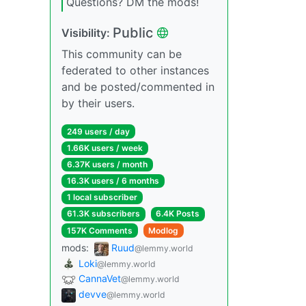
Questions? DM the mods!
Public
Visibility:
This community can be
federated to other instances
and be posted/commented in
by their users.
249 users / day
1.66K users / week
6.37K users / month
16.3K users / 6 months
1 local subscriber
61.3K subscribers
6.4K Posts
157K Comments
Modlog
mods:
Ruud
@lemmy.world
Loki
@lemmy.world
CannaVet
@lemmy.world
devve
@lemmy.world