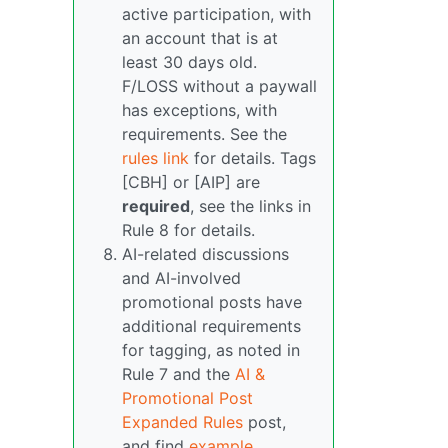
active participation, with
an account that is at
least 30 days old.
F/LOSS without a paywall
has exceptions, with
requirements. See the
rules link
for details. Tags
[CBH] or [AIP] are
required
, see the links in
Rule 8 for details.
AI-related discussions
and AI-involved
promotional posts have
additional requirements
for tagging, as noted in
Rule 7 and the
AI &
Promotional Post
Expanded Rules
post,
and find
example