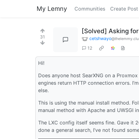
My Lemny
Communities
Create Post
[Solved] Asking fo
31
cetshwayo
@thelemmy.cl
12
Hi!
Does anyone host SearXNG on a Proxmox cont
engines return HTTP connection errors. I’
else.
This is using the manual install method. Fo
manual method with Apache and UWSGI in
The LXC config itself seems fine. Gave it
done a general search, I’ve not found somet