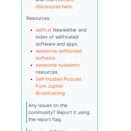
disclosures here
.
Resources:
selfh.st
Newsletter and
index of selfhosted
software and apps
awesome-selfhosted
software
awesome-sysadmin
resources
Self-Hosted Podcast
from Jupiter
Broadcasting
Any issues on the
community? Report it using
the report flag.