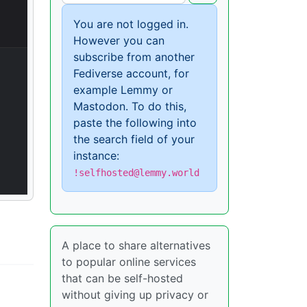
You are not logged in.
However you can
subscribe from another
Fediverse account, for
example Lemmy or
Mastodon. To do this,
paste the following into
the search field of your
instance:
!selfhosted@lemmy.world
A place to share alternatives
to popular online services
that can be self-hosted
without giving up privacy or