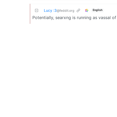
Lucy :3
English
@feddit.org
Potentially, searxng is running as vassal o