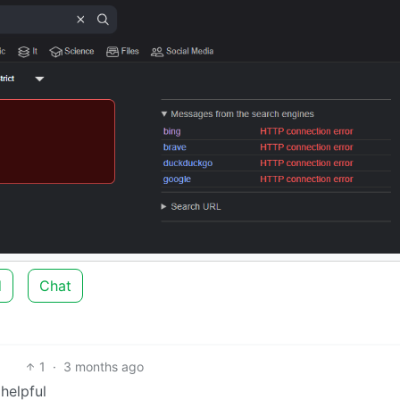
d
Chat
1
·
3 months ago
helpful