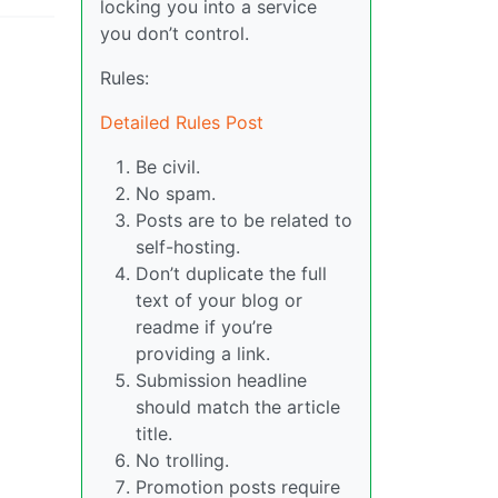
locking you into a service
you don’t control.
Rules:
Detailed Rules Post
Be civil.
No spam.
Posts are to be related to
self-hosting.
Don’t duplicate the full
text of your blog or
readme if you’re
providing a link.
Submission headline
should match the article
title.
No trolling.
Promotion posts require