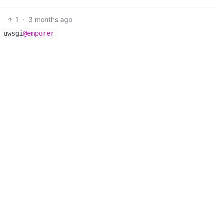
1
·
3 months ago
f
uwsgi
@emporer