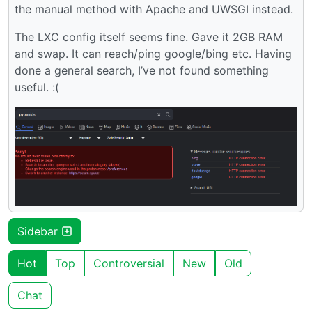
the manual method with Apache and UWSGI instead.
The LXC config itself seems fine. Gave it 2GB RAM
and swap. It can reach/ping google/bing etc. Having
done a general search, I’ve not found something
useful. :(
Sidebar
Hot
Top
Controversial
New
Old
Chat