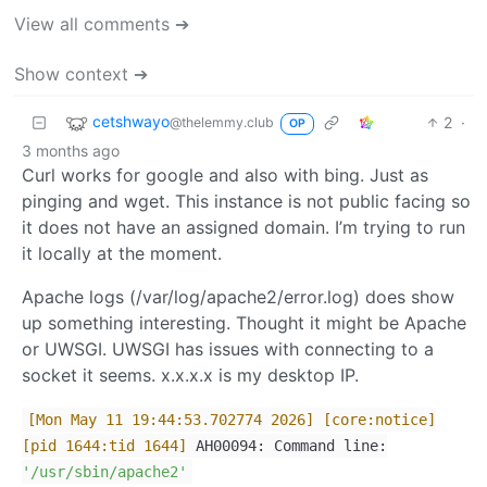
View all comments ➔
Show context ➔
cetshwayo
2
·
@thelemmy.club
OP
3 months ago
Curl works for google and also with bing. Just as
pinging and wget. This instance is not public facing so
it does not have an assigned domain. I’m trying to run
it locally at the moment.
Apache logs (/var/log/apache2/error.log) does show
up something interesting. Thought it might be Apache
or UWSGI. UWSGI has issues with connecting to a
socket it seems. x.x.x.x is my desktop IP.
[Mon May 11 19:44:53.702774 2026]
[core:notice]
[pid 1644:tid 1644]
AH00094: Command line:
'/usr/sbin/apache2'