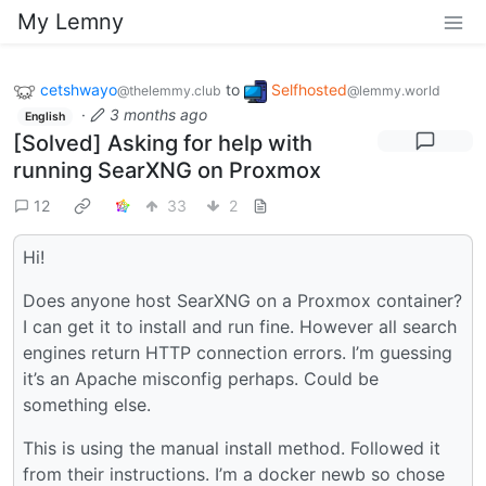
My Lemny
cetshwayo
to
Selfhosted
@thelemmy.club
@lemmy.world
·
3 months ago
English
[Solved] Asking for help with
running SearXNG on Proxmox
12
33
2
Hi!
Does anyone host SearXNG on a Proxmox container?
I can get it to install and run fine. However all search
engines return HTTP connection errors. I’m guessing
it’s an Apache misconfig perhaps. Could be
something else.
This is using the manual install method. Followed it
from their instructions. I’m a docker newb so chose