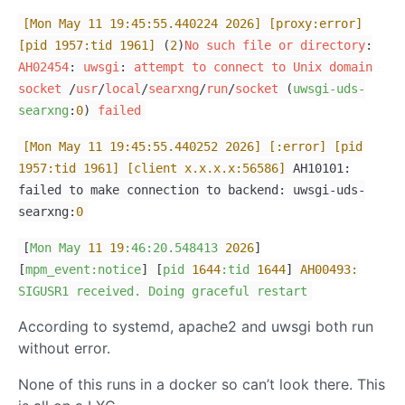
[Mon May 11 19:45:55.440224 2026]
[proxy:error]
[pid 1957:tid 1961]
(
2
)
No
such
file
or
directory
:
AH02454
:
uwsgi
:
attempt
to
connect
to
Unix
domain
socket
/
usr
/
local
/
searxng
/
run
/
socket
(
uwsgi-uds-
searxng
:
0
)
failed
[Mon May 11 19:45:55.440252 2026]
[:error]
[pid
1957:tid 1961]
[client x.x.x.x:56586]
AH10101:
failed to make connection to backend: uwsgi-uds-
searxng:
0
[
Mon
May
11
19
:46:20.548413
2026
]
[
mpm_event:notice
] [
pid
1644
:tid
1644
]
AH00493:
SIGUSR1
received.
Doing
graceful
restart
According to systemd, apache2 and uwsgi both run
without error.
None of this runs in a docker so can’t look there. This