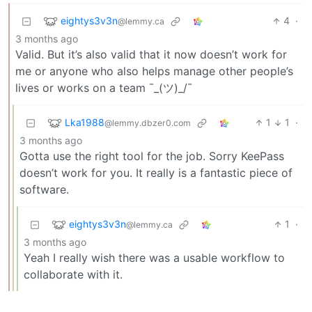
eightys3v3n
4
·
@lemmy.ca
3 months ago
Valid. But it’s also valid that it now doesn’t work for
me or anyone who also helps manage other people’s
lives or works on a team ¯_(ツ)_/¯
Lka1988
1
1
·
@lemmy.dbzer0.com
3 months ago
Gotta use the right tool for the job. Sorry KeePass
doesn’t work for you. It really is a fantastic piece of
software.
eightys3v3n
1
·
@lemmy.ca
3 months ago
Yeah I really wish there was a usable workflow to
collaborate with it.