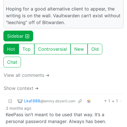
Hoping for a good alternative client to appear, the
writing is on the wall. Vaultwarden can’t exist without
“leeching” off of Bitwarden.
Sidebar
Hot
Top
Controversial
New
Old
Chat
View all comments ➔
Show context ➔
Lka1988
1
1
·
@lemmy.dbzer0.com
3 months ago
KeePass isn’t meant to be used that way. It’s a
personal password manager. Always has been.