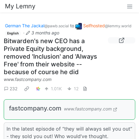
My Lemny
German The Jackal
to
Selfhosted
@pawb.social
@lemmy.world
·
3 months ago
English
Bitwarden's new CEO has a
Private Equity background,
removed 'Inclusion' and 'Always
Free' from their website --
because of course he did
www.fastcompany.com
232
1.01K
12
fastcompany.com
www.fastcompany.com
In the latest episode of “they will always sell you out”
- they sold you out! Who would’ve thought.