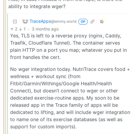
ability to integrate wger?
TraceApps
@lemmy.world
OP
2
1
·
3 months ago
Yes, TLS is left to a reverse proxy (nginx, Caddy,
Traefik, Cloudflare Tunnel). The container serves
plain HTTP on a port you map; whatever you put in
front handles the cert.
No wger integration today. NutriTrace covers food +
wellness + workout sync (from
Fitbit/Garmin/Withings/Google Health/Health
Connect), but doesn’t connect to wger or other
dedicated exercise-routine apps. My soon to be
released app in the Trace family of apps will be
dedicated to lifting, and will include wger integration
to name one of its exercise databases (as well as
support for custom imports).