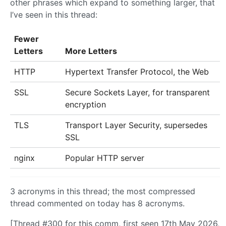
other phrases which expand to something larger, that
I’ve seen in this thread:
Fewer
Letters
More Letters
HTTP
Hypertext Transfer Protocol, the Web
SSL
Secure Sockets Layer, for transparent
encryption
TLS
Transport Layer Security, supersedes
SSL
nginx
Popular HTTP server
3 acronyms in this thread; the most compressed
thread commented on today has 8 acronyms.
[Thread #300 for this comm, first seen 17th May 2026,