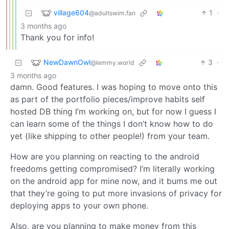
village604
1
·
@adultswim.fan
3 months ago
Thank you for info!
NewDawnOwl
3
·
@lemmy.world
3 months ago
damn. Good features. I was hoping to move onto this
as part of the portfolio pieces/improve habits self
hosted DB thing I’m working on, but for now I guess I
can learn some of the things I don’t know how to do
yet (like shipping to other people!) from your team.
How are you planning on reacting to the android
freedoms getting compromised? I’m literally working
on the android app for mine now, and it bums me out
that they’re going to put more invasions of privacy for
deploying apps to your own phone.
Also, are you planning to make money from this