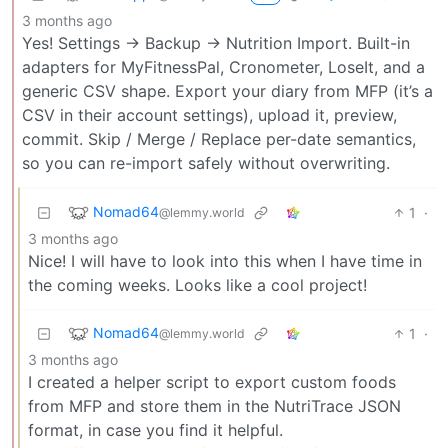
3 months ago
Yes! Settings → Backup → Nutrition Import. Built-in
adapters for MyFitnessPal, Cronometer, LoseIt, and a
generic CSV shape. Export your diary from MFP (it’s a
CSV in their account settings), upload it, preview,
commit. Skip / Merge / Replace per-date semantics,
so you can re-import safely without overwriting.
Nomad64
1
·
@lemmy.world
3 months ago
Nice! I will have to look into this when I have time in
the coming weeks. Looks like a cool project!
Nomad64
1
·
@lemmy.world
3 months ago
I created a helper script to export custom foods
from MFP and store them in the NutriTrace JSON
format, in case you find it helpful.