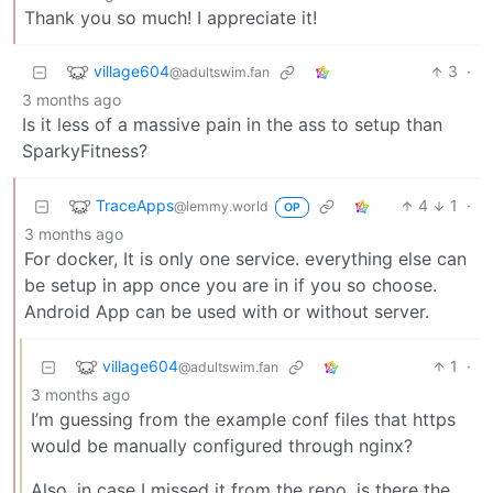
Thank you so much! I appreciate it!
village604
3
·
@adultswim.fan
3 months ago
Is it less of a massive pain in the ass to setup than
SparkyFitness?
TraceApps
4
1
·
@lemmy.world
OP
3 months ago
For docker, It is only one service. everything else can
be setup in app once you are in if you so choose.
Android App can be used with or without server.
village604
1
·
@adultswim.fan
3 months ago
I’m guessing from the example conf files that https
would be manually configured through nginx?
Also, in case I missed it from the repo, is there the