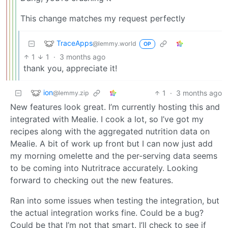
This change matches my request perfectly
TraceApps
@lemmy.world
OP
1
1
·
3 months ago
thank you, appreciate it!
ion
1
·
3 months ago
@lemmy.zip
New features look great. I’m currently hosting this and
integrated with Mealie. I cook a lot, so I’ve got my
recipes along with the aggregated nutrition data on
Mealie. A bit of work up front but I can now just add
my morning omelette and the per-serving data seems
to be coming into Nutritrace accurately. Looking
forward to checking out the new features.
Ran into some issues when testing the integration, but
the actual integration works fine. Could be a bug?
Could be that I’m not that smart. I’ll check to see if