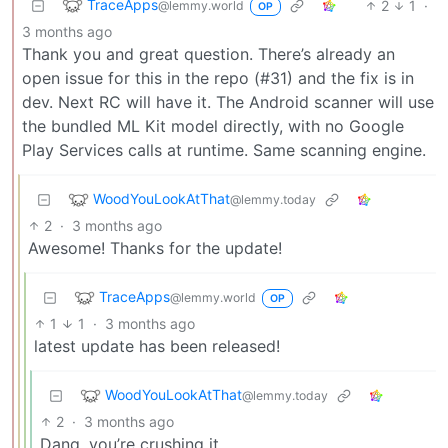
TraceApps
2
1
·
@lemmy.world
OP
3 months ago
Thank you and great question. There’s already an
open issue for this in the repo (#31) and the fix is in
dev. Next RC will have it. The Android scanner will use
the bundled ML Kit model directly, with no Google
Play Services calls at runtime. Same scanning engine.
WoodYouLookAtThat
@lemmy.today
2
·
3 months ago
Awesome! Thanks for the update!
TraceApps
@lemmy.world
OP
1
1
·
3 months ago
latest update has been released!
WoodYouLookAtThat
@lemmy.today
2
·
3 months ago
Dang, you’re crushing it