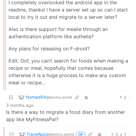
I completely overlooked the android app in the
readme, thanks! I have a server set up so can I start
local to try it out and migrate to a server later?
Also is there support for mealie through an
authentication platform like authelia?
Any plans for releasing on F-droid?
Edit: Oof, you can’t search for foods when making a
recipe or meal, hopefully that comes because
otherwise it is a huge process to make any custom
meal or recipe…
Nomad64
2
·
@lemmy.world
3 months ago
Is there a way to migrate a food diary from another
app like MyFitnessPal?
TraceApps
3
1
·
@lemmy.world
OP