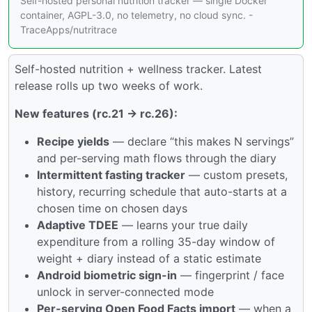
Self-hosted personal nutrition tracker — single Docker
container, AGPL-3.0, no telemetry, no cloud sync. -
TraceApps/nutritrace
Self-hosted nutrition + wellness tracker. Latest
release rolls up two weeks of work.
New features (rc.21 → rc.26):
Recipe yields
— declare “this makes N servings”
and per-serving math flows through the diary
Intermittent fasting tracker
— custom presets,
history, recurring schedule that auto-starts at a
chosen time on chosen days
Adaptive TDEE
— learns your true daily
expenditure from a rolling 35-day window of
weight + diary instead of a static estimate
Android biometric sign-in
— fingerprint / face
unlock in server-connected mode
Per-serving Open Food Facts import
— when a