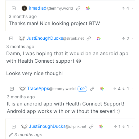
irmadlad
4
·
@lemmy.world
3 months ago
Thanks man! Nice looking project BTW
JustEnoughDucks
2
·
@slrpnk.net
3 months ago
Damn, I was hoping that it would be an android app
with Health Connect support 😅
Looks very nice though!
TraceApps
4
1
·
@lemmy.world
OP
3 months ago
It is an android app with Health Connect Support!
Android app works with or without the server! :)
JustEnoughDucks
1
1
·
@slrpnk.net
3 months ago