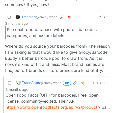
somehow? If yes, how?
irmadlad
3
·
@lemmy.world
3 months ago
Personal food database with photos, barcodes,
categories, and custom labels
Where do you source your barcodes from? The reason
I am asking is that I would like to give Grocy/Barcode
Buddy a better barcode pool to draw from. As it is
now, it’s kind of hit and miss. Most brand names are
fine, but off brands or store brands are kind of iffy.
TraceApps
9
1
·
@lemmy.world
OP
3 months ago
Open Food Facts (OFF) for barcodes. Free, open
license, community-edited. Their API:
https://world.openfoodfacts.org/api/v2/product/
<barcode>.json