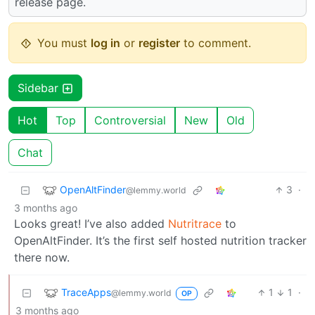
release page.
You must
log in
or
register
to comment.
Sidebar
Hot
Top
Controversial
New
Old
Chat
OpenAltFinder
3
·
@lemmy.world
3 months ago
Looks great! I’ve also added
Nutritrace
to
OpenAltFinder. It’s the first self hosted nutrition tracker
there now.
TraceApps
1
1
·
@lemmy.world
OP
3 months ago