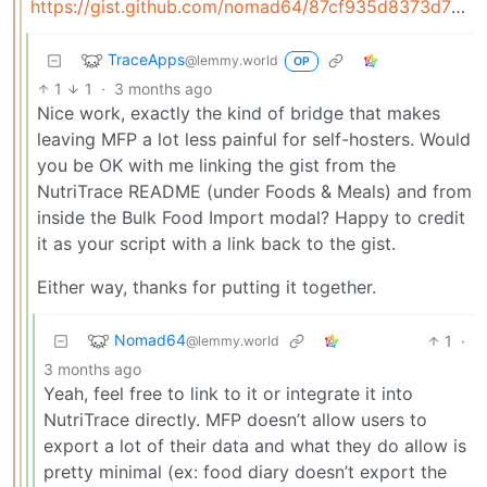
https://gist.github.com/nomad64/87cf935d8373d730383c5a0e98693c94
TraceApps
@lemmy.world
OP
1
1
·
3 months ago
Nice work, exactly the kind of bridge that makes
leaving MFP a lot less painful for self-hosters. Would
you be OK with me linking the gist from the
NutriTrace README (under Foods & Meals) and from
inside the Bulk Food Import modal? Happy to credit
it as your script with a link back to the gist.
Either way, thanks for putting it together.
Nomad64
1
·
@lemmy.world
3 months ago
Yeah, feel free to link to it or integrate it into
NutriTrace directly. MFP doesn’t allow users to
export a lot of their data and what they do allow is
pretty minimal (ex: food diary doesn’t export the