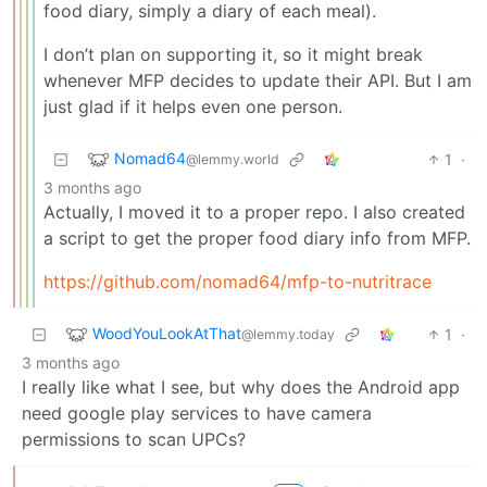
food diary, simply a diary of each meal).
I don’t plan on supporting it, so it might break
whenever MFP decides to update their API. But I am
just glad if it helps even one person.
Nomad64
1
·
@lemmy.world
3 months ago
Actually, I moved it to a proper repo. I also created
a script to get the proper food diary info from MFP.
https://github.com/nomad64/mfp-to-nutritrace
WoodYouLookAtThat
1
·
@lemmy.today
3 months ago
I really like what I see, but why does the Android app
need google play services to have camera
permissions to scan UPCs?