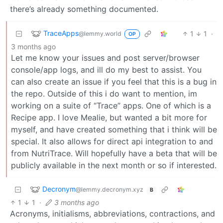
there’s already something documented.
TraceApps
1
1
·
@lemmy.world
OP
3 months ago
Let me know your issues and post server/browser
console/app logs, and ill do my best to assist. You
can also create an issue if you feel that this is a bug in
the repo. Outside of this i do want to mention, im
working on a suite of “Trace” apps. One of which is a
Recipe app. I love Mealie, but wanted a bit more for
myself, and have created something that i think will be
special. It also allows for direct api integration to and
from NutriTrace. Will hopefully have a beta that will be
publicly available in the next month or so if interested.
Decronym
@lemmy.decronym.xyz
B
1
1
·
3 months ago
Acronyms, initialisms, abbreviations, contractions, and