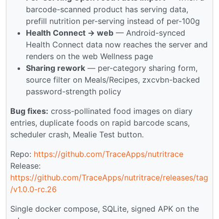
barcode-scanned product has serving data,
prefill nutrition per-serving instead of per-100g
Health Connect → web
— Android-synced
Health Connect data now reaches the server and
renders on the web Wellness page
Sharing rework
— per-category sharing form,
source filter on Meals/Recipes, zxcvbn-backed
password-strength policy
Bug fixes:
cross-pollinated food images on diary
entries, duplicate foods on rapid barcode scans,
scheduler crash, Mealie Test button.
Repo:
https://github.com/TraceApps/nutritrace
Release:
https://github.com/TraceApps/nutritrace/releases/tag
/v1.0.0-rc.26
Single docker compose, SQLite, signed APK on the