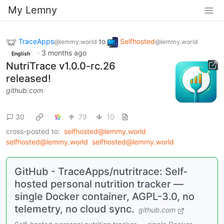
My Lemny
TraceApps
to
Selfhosted
@lemmy.world
@lemmy.world
·
3 months ago
English
NutriTrace v1.0.0-rc.26
released!
github.com
30
79
10
cross-posted to:
selfhosted@lemmy.world
selfhosted@lemmy.world
selfhosted@lemmy.world
GitHub - TraceApps/nutritrace: Self-
hosted personal nutrition tracker —
single Docker container, AGPL-3.0, no
telemetry, no cloud sync.
github.com