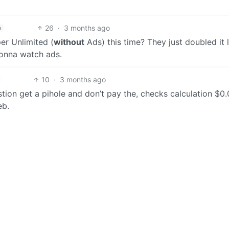
26
·
3 months ago
h
er Unlimited (
without
Ads) this time? They just doubled it 
 gonna watch ads.
10
·
3 months ago
stion get a pihole and don’t pay the, checks calculation $0.
eb.