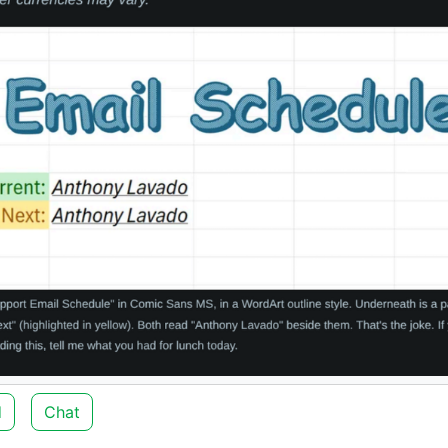
d
Chat