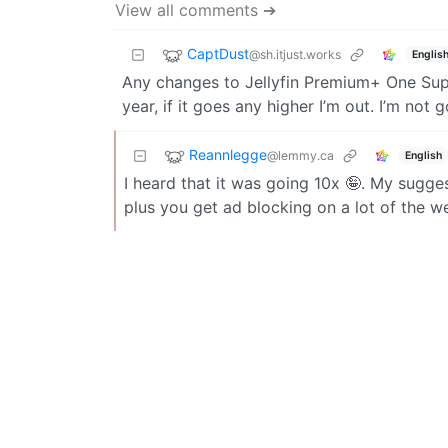
View all comments ➔
CaptDust
@sh.itjust.works
Englis
Any changes to Jellyfin Premium+ One Sup
year, if it goes any higher I’m out. I’m not
Reannlegge
@lemmy.ca
English
I heard that it was going 10x 🤪. My sugge
plus you get ad blocking on a lot of the w