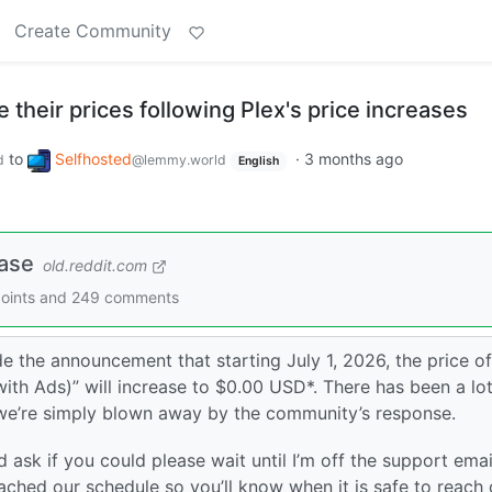
Create Community
e their prices following Plex's price increases
to
Selfhosted
·
3 months ago
d
@lemmy.world
English
ease
old.reddit.com
9 points and 249 comments
de the announcement that starting July 1, 2026, the price of
ith Ads)” will increase to $0.00 USD*. There has been a lot
we’re simply blown away by the community’s response.
d ask if you could please wait until I’m off the support emai
ttached our schedule so you’ll know when it is safe to reach 