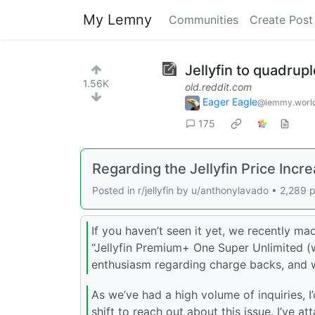
My Lemny
Communities
Create Post
Jellyfin to quadrupl
1.56K
old.reddit.com
Eager Eagle
@lemmy.worl
175
Regarding the Jellyfin Price Incr
Posted in r/jellyfin by u/anthonylavado • 2,28
If you haven’t seen it yet, we recently ma
“Jellyfin Premium+ One Super Unlimited (w
enthusiasm regarding charge backs, and 
As we’ve had a high volume of inquiries, I’
shift to reach out about this issue. I’ve a