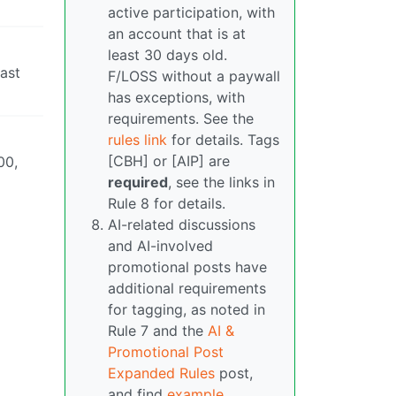
active participation, with
an account that is at
least 30 days old.
last
F/LOSS without a paywall
has exceptions, with
requirements. See the
rules link
for details. Tags
[CBH] or [AIP] are
00,
required
, see the links in
Rule 8 for details.
AI-related discussions
and AI-involved
promotional posts have
additional requirements
for tagging, as noted in
Rule 7 and the
AI &
Promotional Post
Expanded Rules
post,
and find
example