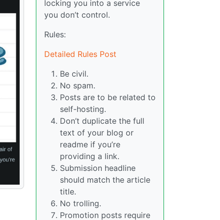
locking you into a service
you don’t control.
Rules:
Detailed Rules Post
Be civil.
No spam.
Posts are to be related to
self-hosting.
Don’t duplicate the full
text of your blog or
readme if you’re
providing a link.
Submission headline
should match the article
title.
No trolling.
Promotion posts require