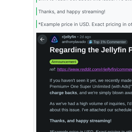
Thanks, and happy streaming!
*Example price in USD. Exact pricing in o