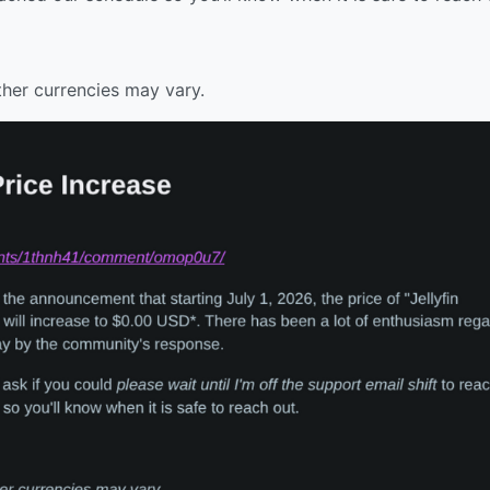
ther currencies may vary.