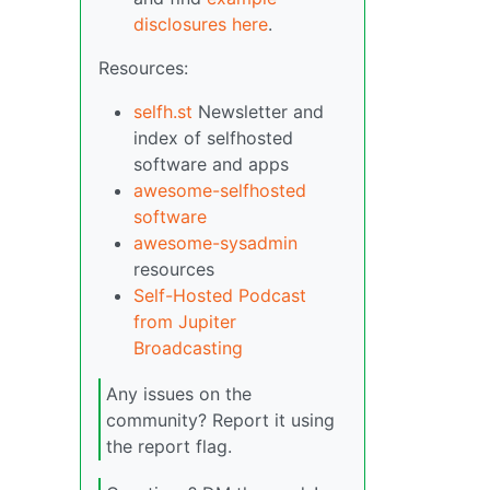
disclosures here
.
Resources:
selfh.st
Newsletter and
index of selfhosted
software and apps
awesome-selfhosted
software
awesome-sysadmin
resources
Self-Hosted Podcast
from Jupiter
Broadcasting
Any issues on the
community? Report it using
the report flag.