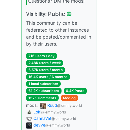
Questions? DM the mods!
Public
Visibility:
This community can be
federated to other instances
and be posted/commented in
by their users.
716 users / day
2.48K users / week
6.57K users / month
16.4K users / 6 months
1 local subscriber
61.2K subscribers
6.4K Posts
157K Comments
Modlog
mods:
Ruud
@lemmy.world
Loki
@lemmy.world
CannaVet
@lemmy.world
devve
@lemmy.world