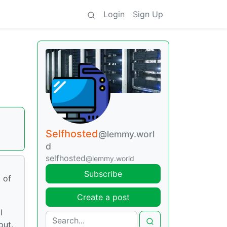
Login
Sign Up
Selfhosted
@lemmy.worl
d
selfhosted
@lemmy.world
Subscribe
 of
Create a post
l
out.