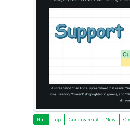
Hot
Top
Controversial
New
Ol