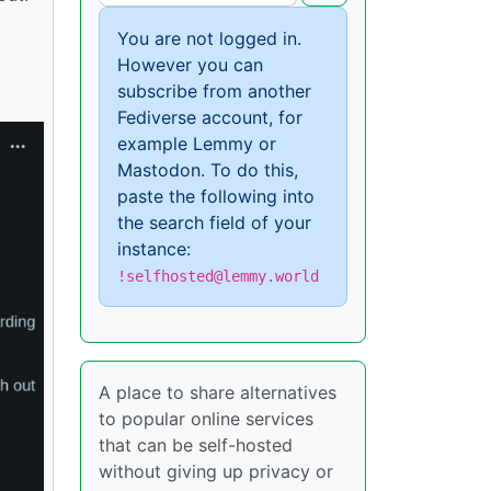
You are not logged in.
However you can
subscribe from another
Fediverse account, for
example Lemmy or
Mastodon. To do this,
paste the following into
the search field of your
instance:
!selfhosted@lemmy.world
A place to share alternatives
to popular online services
that can be self-hosted
without giving up privacy or