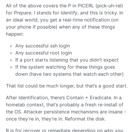
All of the above covers the P in PICERL (pick-uh-rel)
for
Prepare
.
I
stands for
Identify
, and this is tricky. In
an ideal world, you get a real-time notification (on
your phone if possible) when any of these things
happen:
Any successful ssh login
Any successful root login
If a port starts listening that you didn’t expect
If the system watching for these things goes
down (have two systems that watch each other)
That list could be much longer, but that’s a good start.
After Identification, there’s Contain + Eradicate. In a
homelab context, that’s probably a fresh re-install of
the OS. Attacker persistence mechanisms are insane -
once they’re in, they’re in. Reformat the disk.
R is for recover or remediate depending on who you