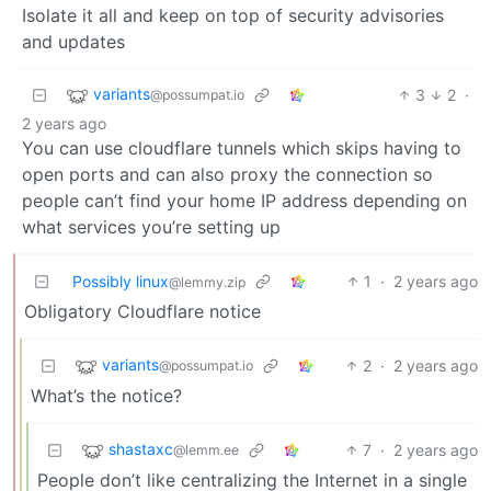
Isolate it all and keep on top of security advisories
and updates
variants
3
2
·
@possumpat.io
2 years ago
You can use cloudflare tunnels which skips having to
open ports and can also proxy the connection so
people can’t find your home IP address depending on
what services you’re setting up
Possibly linux
1
·
2 years ago
@lemmy.zip
Obligatory Cloudflare notice
variants
2
·
2 years ago
@possumpat.io
What’s the notice?
shastaxc
7
·
2 years ago
@lemm.ee
People don’t like centralizing the Internet in a single