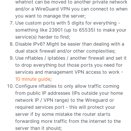
whatnot can be moved to another private network
and/or a WireGuard VPN you can connect to when
you want to manage the server;
Use custom ports with 5 digits for everything -
something like 23901 (up to 65535) to make your
service(s) harder to find;
Disable IPv6? Might be easier than dealing with a
dual stack firewall and/or other complexities;
Use nftables / iptables / another firewall and set it
to drop everything but those ports you need for
services and management VPN access to work -
10 minute guide
;
Configure nftables to only allow traffic coming
from public IP addresses (IPs outside your home
network IP / VPN range) to the Wireguard or
required services port - this will protect your
server if by some mistake the router starts
forwarding more traffic from the internet to the
server than it should;