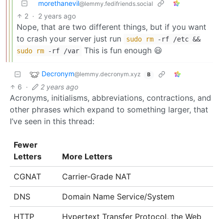
morethanevil
@lemmy.fedifriends.social
2
·
2 years ago
Nope, that are two different things, but if you want
to crash your server just run
sudo
rm
-rf /etc &&
This is fun enough 😃
sudo
rm
-rf /var
Decronym
@lemmy.decronym.xyz
B
6
·
2 years ago
Acronyms, initialisms, abbreviations, contractions, and
other phrases which expand to something larger, that
I’ve seen in this thread:
Fewer
Letters
More Letters
CGNAT
Carrier-Grade NAT
DNS
Domain Name Service/System
HTTP
Hypertext Transfer Protocol, the Web