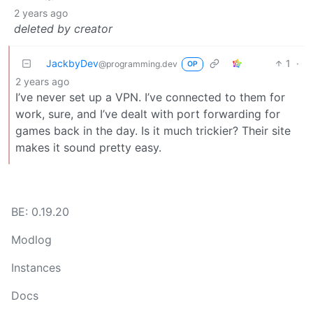
2 years ago
deleted by creator
JackbyDev
1
·
@programming.dev
OP
2 years ago
I’ve never set up a VPN. I’ve connected to them for
work, sure, and I’ve dealt with port forwarding for
games back in the day. Is it much trickier? Their site
makes it sound pretty easy.
BE: 0.19.20
Modlog
Instances
Docs