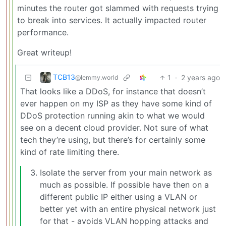
minutes the router got slammed with requests trying
to break into services. It actually impacted router
performance.
Great writeup!
TCB13
1
·
2 years ago
@lemmy.world
That looks like a DDoS, for instance that doesn’t
ever happen on my ISP as they have some kind of
DDoS protection running akin to what we would
see on a decent cloud provider. Not sure of what
tech they’re using, but there’s for certainly some
kind of rate limiting there.
Isolate the server from your main network as
much as possible. If possible have then on a
different public IP either using a VLAN or
better yet with an entire physical network just
for that - avoids VLAN hopping attacks and