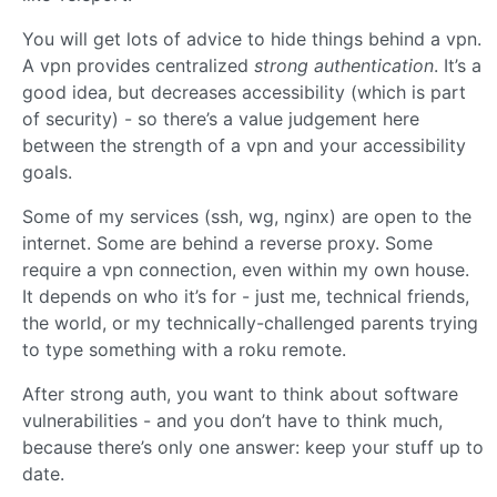
You will get lots of advice to hide things behind a vpn.
A vpn provides centralized
strong authentication
. It’s a
good idea, but decreases accessibility (which is part
of security) - so there’s a value judgement here
between the strength of a vpn and your accessibility
goals.
Some of my services (ssh, wg, nginx) are open to the
internet. Some are behind a reverse proxy. Some
require a vpn connection, even within my own house.
It depends on who it’s for - just me, technical friends,
the world, or my technically-challenged parents trying
to type something with a roku remote.
After strong auth, you want to think about software
vulnerabilities - and you don’t have to think much,
because there’s only one answer: keep your stuff up to
date.