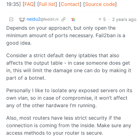
19:35] [
FAQ
] [
Full list
] [
Contact
] [
Source code
]
neidu2
5
·
2 years ago
@feddit.nl
Depends on your approach, but only open the
minimum amount of ports necessary. Fail2ban is a
good idea.
Consider a strict default deny iptables that also
affects the output table - in case someone does get
in, this will limit the damage one can do by making it
part of a botnet.
Personally I like to isolate any exposed servers on its
own vlan, so in case of compromise, it won’t affect
any of the other hardware I’m running.
Also, most routers have less strict security if the
connection is coming from the inside. Make sure any
access methods to your router is secure.