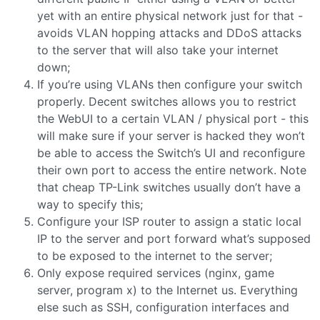
yet with an entire physical network just for that -
avoids VLAN hopping attacks and DDoS attacks
to the server that will also take your internet
down;
If you’re using VLANs then configure your switch
properly. Decent switches allows you to restrict
the WebUI to a certain VLAN / physical port - this
will make sure if your server is hacked they won’t
be able to access the Switch’s UI and reconfigure
their own port to access the entire network. Note
that cheap TP-Link switches usually don’t have a
way to specify this;
Configure your ISP router to assign a static local
IP to the server and port forward what’s supposed
to be exposed to the internet to the server;
Only expose required services (nginx, game
server, program x) to the Internet us. Everything
else such as SSH, configuration interfaces and