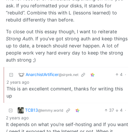
ask. If you reformatted your disks, it stands for
“rebuild”. Combine this with L (lessons learned) to
rebuild differently than before.
To close out this essay though, I want to reiterate
Strong Auth
. If you’ve got strong auth and keep things
up to date, a breach should never happen. A lot of
people work very hard every day to keep the strong
auth strong ;)
AnarchistArtificer
4
·
@slrpnk.net
2 years ago
This is an excellent comment, thanks for writing this
up
TCB13
37
4
·
@lemmy.world
2 years ago
It depends on what you’re self-hosting and If you want
/ need it exposed to the Internet or not. When it