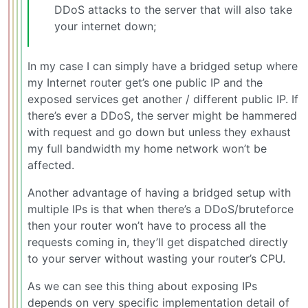
DDoS attacks to the server that will also take
your internet down;
In my case I can simply have a bridged setup where
my Internet router get’s one public IP and the
exposed services get another / different public IP. If
there’s ever a DDoS, the server might be hammered
with request and go down but unless they exhaust
my full bandwidth my home network won’t be
affected.
Another advantage of having a bridged setup with
multiple IPs is that when there’s a DDoS/bruteforce
then your router won’t have to process all the
requests coming in, they’ll get dispatched directly
to your server without wasting your router’s CPU.
As we can see this thing about exposing IPs
depends on very specific implementation detail of