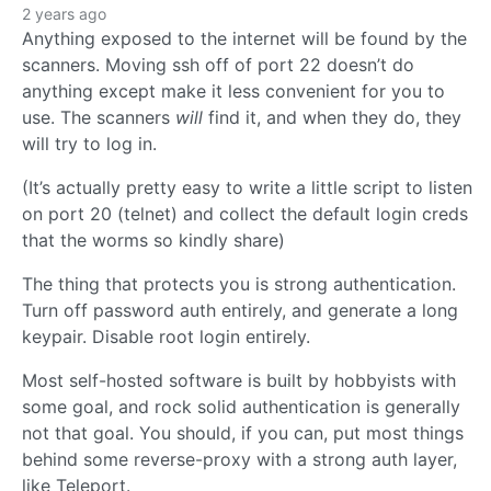
2 years ago
Anything exposed to the internet will be found by the
scanners. Moving ssh off of port 22 doesn’t do
anything except make it less convenient for you to
use. The scanners
will
find it, and when they do, they
will try to log in.
(It’s actually pretty easy to write a little script to listen
on port 20 (telnet) and collect the default login creds
that the worms so kindly share)
The thing that protects you is strong authentication.
Turn off password auth entirely, and generate a long
keypair. Disable root login entirely.
Most self-hosted software is built by hobbyists with
some goal, and rock solid authentication is generally
not that goal. You should, if you can, put most things
behind some reverse-proxy with a strong auth layer,
like Teleport.