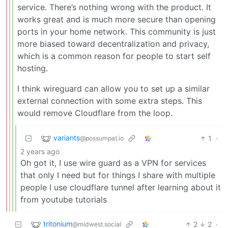
service. There’s nothing wrong with the product. It
works great and is much more secure than opening
ports in your home network. This community is just
more biased toward decentralization and privacy,
which is a common reason for people to start self
hosting.
I think wireguard can allow you to set up a similar
external connection with some extra steps. This
would remove Cloudflare from the loop.
variants
1
·
@possumpat.io
2 years ago
Oh got it, I use wire guard as a VPN for services
that only I need but for things I share with multiple
people I use cloudflare tunnel after learning about it
from youtube tutorials
tritonium
2
2
·
@midwest.social