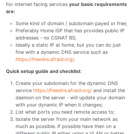
For internet facing services
your basic requirements
are:
Some kind of domain / subdomain payed or free;
Preferably Home ISP that has provides public IP
addresses - no CGNAT BS;
Ideally a static IP at home, but you can do just
fine with a dynamic DNS service such as
https://freedns.afraid.org/
.
Quick setup guide and checklist
:
Create your subdomain for the dynamic DNS
service
https://freedns.afraid.org/
and install the
daemon on the server - will update your domain
with your dynamic IP when it changes;
List what ports you need remote access to;
Isolate the server from your main network as
much as possible. If possible have then on a
different public IP either using a VLAN or better