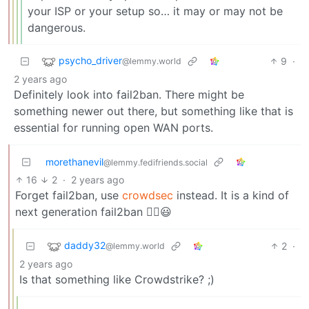
your ISP or your setup so… it may or may not be
dangerous.
psycho_driver
9
·
@lemmy.world
2 years ago
Definitely look into fail2ban. There might be
something newer out there, but something like that is
essential for running open WAN ports.
morethanevil
@lemmy.fedifriends.social
16
2
·
2 years ago
Forget fail2ban, use
crowdsec
instead. It is a kind of
next generation fail2ban ☝🏻😃
daddy32
2
·
@lemmy.world
2 years ago
Is that something like Crowdstrike? ;)