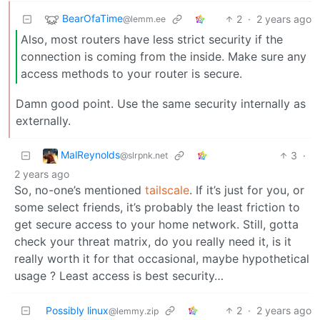
BearOfaTime
2
·
2 years ago
@lemm.ee
Also, most routers have less strict security if the
connection is coming from the inside. Make sure any
access methods to your router is secure.
Damn good point. Use the same security internally as
externally.
MalReynolds
3
·
@slrpnk.net
2 years ago
So, no-one’s mentioned
tailscale
. If it’s just for you, or
some select friends, it’s probably the least friction to
get secure access to your home network. Still, gotta
check your threat matrix, do you really need it, is it
really worth it for that occasional, maybe hypothetical
usage ? Least access is best security…
Possibly linux
2
·
2 years ago
@lemmy.zip