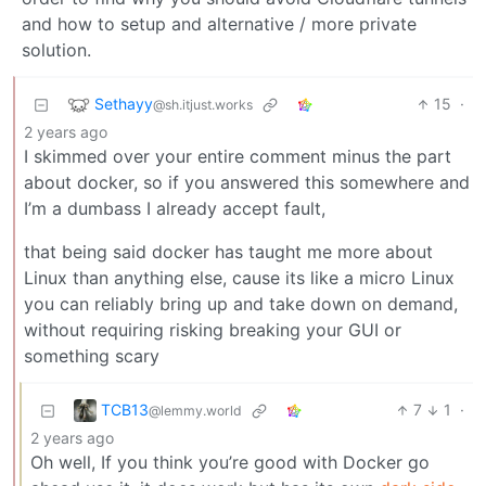
and how to setup and alternative / more private
solution.
Sethayy
15
·
@sh.itjust.works
2 years ago
I skimmed over your entire comment minus the part
about docker, so if you answered this somewhere and
I’m a dumbass I already accept fault,
that being said docker has taught me more about
Linux than anything else, cause its like a micro Linux
you can reliably bring up and take down on demand,
without requiring risking breaking your GUI or
something scary
TCB13
7
1
·
@lemmy.world
2 years ago
Oh well, If you think you’re good with Docker go