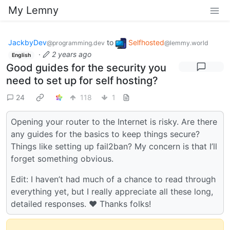
My Lemny
JackbyDev
to
Selfhosted
@programming.dev
@lemmy.world
·
2 years ago
English
Good guides for the security you
need to set up for self hosting?
24
118
1
Opening your router to the Internet is risky. Are there
any guides for the basics to keep things secure?
Things like setting up fail2ban? My concern is that I’ll
forget something obvious.
Edit: I haven’t had much of a chance to read through
everything yet, but I really appreciate all these long,
detailed responses. ❤️ Thanks folks!