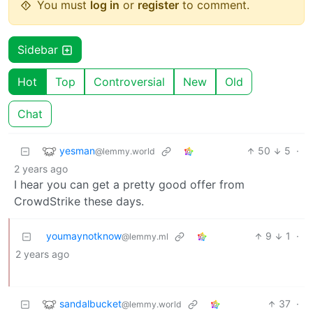
You must
log in
or
register
to comment.
Sidebar
Hot
Top
Controversial
New
Old
Chat
yesman
50
5
·
@lemmy.world
2 years ago
I hear you can get a pretty good offer from
CrowdStrike these days.
youmaynotknow
9
1
·
@lemmy.ml
2 years ago
sandalbucket
37
·
@lemmy.world