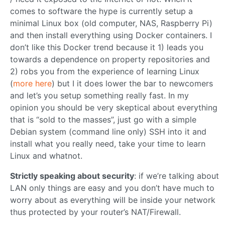
comes to software the hype is currently setup a
minimal Linux box (old computer, NAS, Raspberry Pi)
and then install everything using Docker containers. I
don’t like this Docker trend because it 1) leads you
towards a dependence on property repositories and
2) robs you from the experience of learning Linux
(
more here
) but I it does lower the bar to newcomers
and let’s you setup something really fast. In my
opinion you should be very skeptical about everything
that is “sold to the masses”, just go with a simple
Debian system (command line only) SSH into it and
install what you really need, take your time to learn
Linux and whatnot.
Strictly speaking about security
: if we’re talking about
LAN only things are easy and you don’t have much to
worry about as everything will be inside your network
thus protected by your router’s NAT/Firewall.