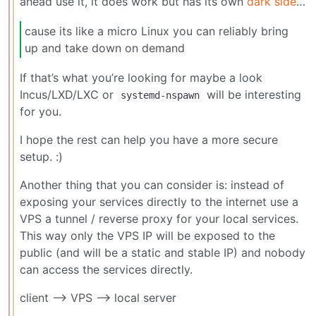
ahead use it, it does work but has its own
dark side
…
cause its like a micro Linux you can reliably bring
up and take down on demand
If that’s what you’re looking for maybe a look
Incus/LXD/LXC or
will be interesting
systemd-nspawn
for you.
I hope the rest can help you have a more secure
setup. :)
Another thing that you can consider is: instead of
exposing your services directly to the internet use a
VPS a tunnel / reverse proxy for your local services.
This way only the VPS IP will be exposed to the
public (and will be a static and stable IP) and nobody
can access the services directly.
client —> VPS —> local server