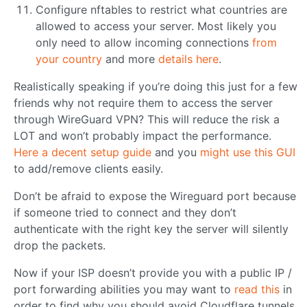
Configure nftables to restrict what countries are
allowed to access your server. Most likely you
only need to allow incoming connections
from
your country
and more
details here
.
Realistically speaking if you’re doing this just for a few
friends why not require them to access the server
through WireGuard VPN? This will reduce the risk a
LOT and won’t probably impact the performance.
Here a decent setup guide
and you
might use this GUI
to add/remove clients easily.
Don’t be afraid to expose the Wireguard port because
if someone tried to connect and they don’t
authenticate with the right key the server will silently
drop the packets.
Now if your ISP doesn’t provide you with a public IP /
port forwarding abilities you may want to
read this
in
order to find why you should avoid Cloudflare tunnels