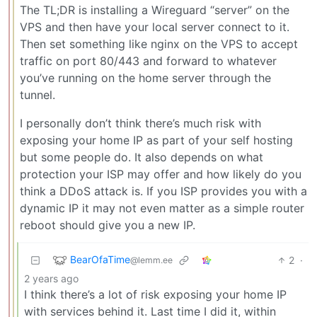
The TL;DR is installing a Wireguard “server” on the
VPS and then have your local server connect to it.
Then set something like nginx on the VPS to accept
traffic on port 80/443 and forward to whatever
you’ve running on the home server through the
tunnel.
I personally don’t think there’s much risk with
exposing your home IP as part of your self hosting
but some people do. It also depends on what
protection your ISP may offer and how likely do you
think a DDoS attack is. If you ISP provides you with a
dynamic IP it may not even matter as a simple router
reboot should give you a new IP.
BearOfaTime
2
·
@lemm.ee
2 years ago
I think there’s a lot of risk exposing your home IP
with services behind it. Last time I did it, within