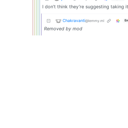
I don’t think they’re suggesting taking 
Chakravanti
@lemmy.ml
En
Removed by mod