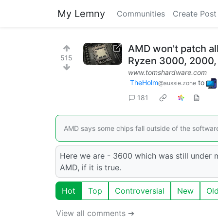
My Lemny
Communities
Create Post
AMD won't patch all
515
Ryzen 3000, 2000, a
www.tomshardware.com
TheHolm
to
@aussie.zone
181
AMD says some chips fall outside of the softwa
Here we are - 3600 which was still under
AMD, if it is true.
Hot
Top
Controversial
New
Ol
View all comments ➔