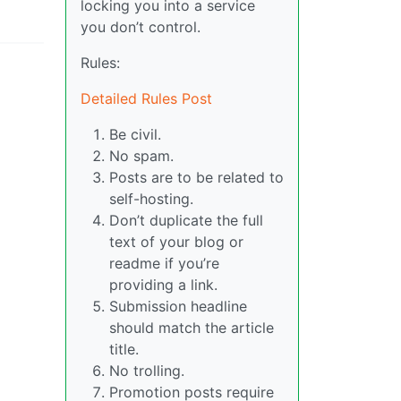
locking you into a service
you don’t control.
Rules:
Detailed Rules Post
Be civil.
No spam.
Posts are to be related to
self-hosting.
Don’t duplicate the full
text of your blog or
readme if you’re
providing a link.
Submission headline
should match the article
title.
No trolling.
Promotion posts require