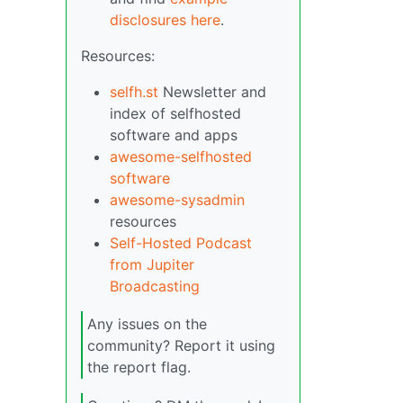
disclosures here
.
Resources:
selfh.st
Newsletter and
index of selfhosted
software and apps
awesome-selfhosted
software
awesome-sysadmin
resources
Self-Hosted Podcast
from Jupiter
Broadcasting
Any issues on the
community? Report it using
the report flag.