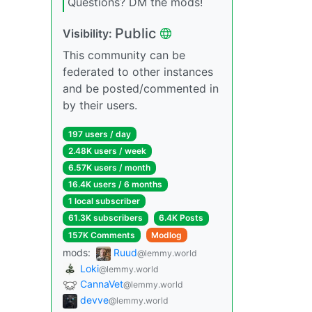
Questions? DM the mods!
Public
Visibility:
This community can be
federated to other instances
and be posted/commented in
by their users.
197 users / day
2.48K users / week
6.57K users / month
16.4K users / 6 months
1 local subscriber
61.3K subscribers
6.4K Posts
157K Comments
Modlog
mods:
Ruud
@lemmy.world
Loki
@lemmy.world
CannaVet
@lemmy.world
devve
@lemmy.world