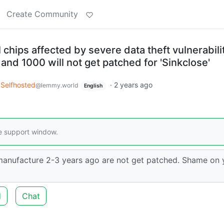
Create Community
 chips affected by severe data theft vulnerabil
nd 1000 will not get patched for 'Sinkclose'
Selfhosted
·
2 years ago
@lemmy.world
English
re support window.
 manufacture 2-3 years ago are not get patched. Shame on
d
Chat