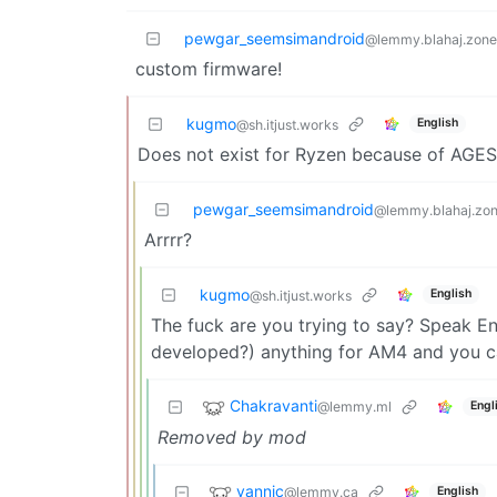
pewgar_seemsimandroid
@lemmy.blahaj.zone
custom firmware!
kugmo
English
@sh.itjust.works
Does not exist for Ryzen because of AGES
pewgar_seemsimandroid
@lemmy.blahaj.zo
Arrrr?
kugmo
English
@sh.itjust.works
The fuck are you trying to say? Speak En
developed?) anything for AM4 and you ca
Chakravanti
@lemmy.ml
Engl
Removed by mod
yannic
@lemmy.ca
English