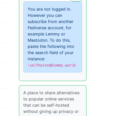
You are not logged in.
However you can
subscribe from another
Fediverse account, for
example Lemmy or
Mastodon. To do this,
paste the following into
the search field of your
instance:
!selfhosted@lemmy.world
A place to share alternatives
to popular online services
that can be self-hosted
without giving up privacy or