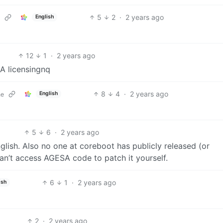
5
2
·
2 years ago
English
12
1
·
2 years ago
A licensingnq
8
4
·
2 years ago
English
ne
5
6
·
2 years ago
glish. Also no one at coreboot has publicly released (or
n’t access AGESA code to patch it yourself.
6
1
·
2 years ago
ish
2
·
2 years ago