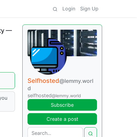
Login
Sign Up
ity —
Selfhosted
@lemmy.worl
d
selfhosted
@lemmy.world
 you
Subscribe
Create a post