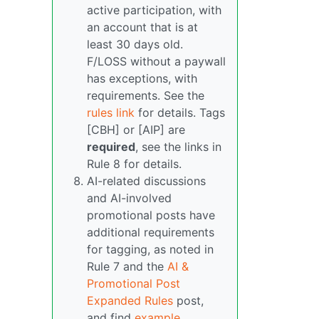
active participation, with
an account that is at
least 30 days old.
F/LOSS without a paywall
has exceptions, with
requirements. See the
rules link
for details. Tags
[CBH] or [AIP] are
required
, see the links in
Rule 8 for details.
AI-related discussions
and AI-involved
promotional posts have
additional requirements
for tagging, as noted in
Rule 7 and the
AI &
Promotional Post
Expanded Rules
post,
and find
example