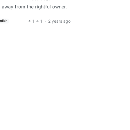
it away from the rightful owner.
1
1
·
2 years ago
glish