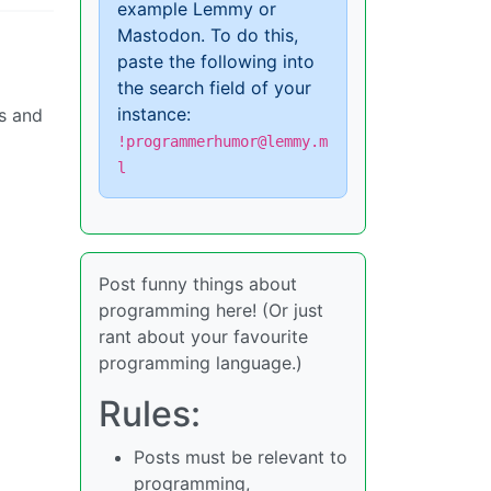
example Lemmy or
Mastodon. To do this,
paste the following into
the search field of your
instance:
es and
!programmerhumor@lemmy.m
l
Post funny things about
programming here! (Or just
rant about your favourite
programming language.)
Rules:
Posts must be relevant to
programming,