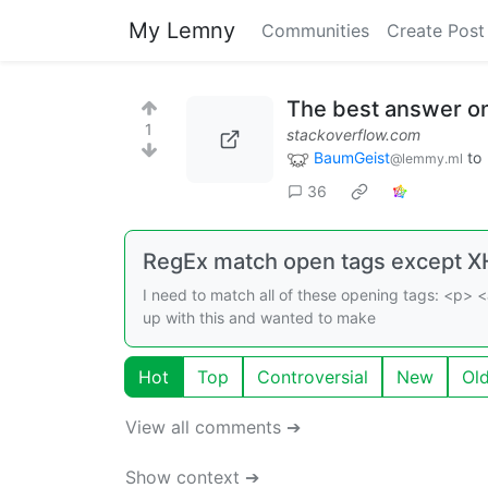
My Lemny
Communities
Create Post
The best answer o
1
stackoverflow.com
BaumGeist
to
@lemmy.ml
36
RegEx match open tags except X
I need to match all of these opening tags: <p> <
up with this and wanted to make
Hot
Top
Controversial
New
Ol
View all comments ➔
Show context ➔