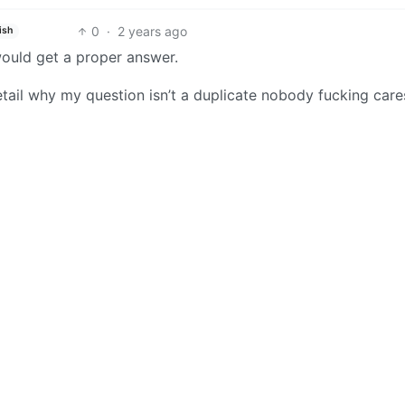
0
·
2 years ago
ish
would get a proper answer.
detail why my question isn’t a duplicate nobody fucking car