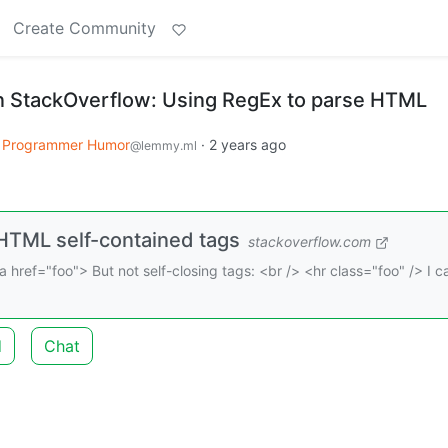
Create Community
n StackOverflow: Using RegEx to parse HTML
Programmer Humor
·
2 years ago
@lemmy.ml
HTML self-contained tags
stackoverflow.com
a href="foo"> But not self-closing tags: <br /> <hr class="foo" /> I 
d
Chat