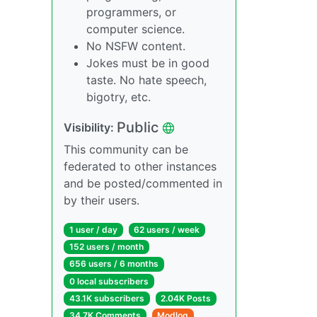
programmers, or
computer science.
No NSFW content.
Jokes must be in good
taste. No hate speech,
bigotry, etc.
Public
Visibility:
This community can be
federated to other instances
and be posted/commented in
by their users.
1 user / day
62 users / week
152 users / month
656 users / 6 months
0 local subscribers
43.1K subscribers
2.04K Posts
34.7K Comments
Modlog