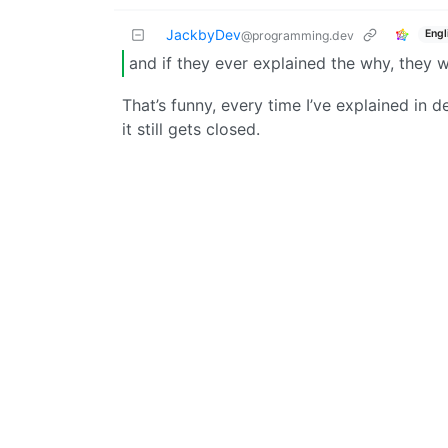
JackbyDev
Engl
@programming.dev
and if they ever explained the why, they 
That’s funny, every time I’ve explained in 
it still gets closed.