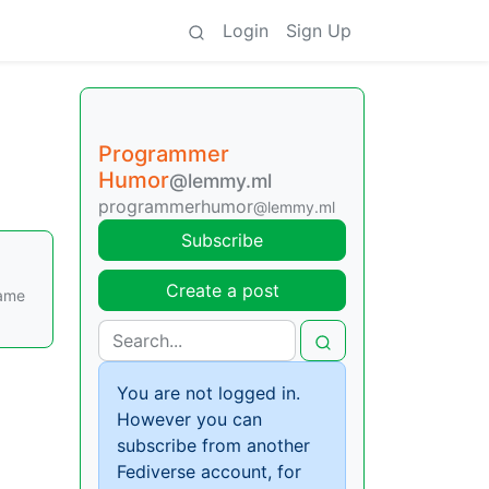
Login
Sign Up
Programmer
Humor
@lemmy.ml
programmerhumor
@lemmy.ml
Subscribe
Create a post
came
You are not logged in.
However you can
subscribe from another
Fediverse account, for