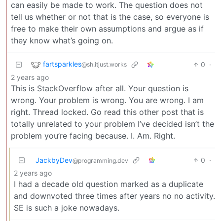
can easily be made to work. The question does not
tell us whether or not that is the case, so everyone is
free to make their own assumptions and argue as if
they know what’s going on.
fartsparkles
0
·
@sh.itjust.works
2 years ago
This is StackOverflow after all. Your question is
wrong. Your problem is wrong. You are wrong. I am
right. Thread locked. Go read this other post that is
totally unrelated to your problem I’ve decided isn’t the
problem you’re facing because. I. Am. Right.
JackbyDev
0
·
@programming.dev
2 years ago
I had a decade old question marked as a duplicate
and downvoted three times after years no no activity.
SE is such a joke nowadays.