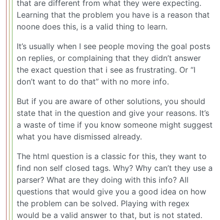
that are different from what they were expecting.
Learning that the problem you have is a reason that
noone does this, is a valid thing to learn.
It’s usually when I see people moving the goal posts
on replies, or complaining that they didn’t answer
the exact question that i see as frustrating. Or “I
don’t want to do that” with no more info.
But if you are aware of other solutions, you should
state that in the question and give your reasons. It’s
a waste of time if you know someone might suggest
what you have dismissed already.
The html question is a classic for this, they want to
find non self closed tags. Why? Why can’t they use a
parser? What are they doing with this info? All
questions that would give you a good idea on how
the problem can be solved. Playing with regex
would be a valid answer to that, but is not stated.