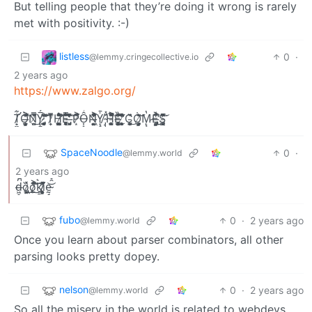
But telling people that they’re doing it wrong is rarely
met with positivity. :-)
listless
0
·
@lemmy.cringecollective.io
2 years ago
https://www.zalgo.org/
T̸̛̟͚͋͛̈̊͜͝Ờ̶̤̫̦͙̜̫͇͕͈̘̭̈̑̓̀̈́̌͊͛̆͐̌̈́͝ͅN̸̯̫̺̄̿̎͗͗́͜Y̷̢̱͚̖̤̠̞͉̅́̋̉̿̇̎̋͆͝͝ ̸̧̡̨̧̡̛̖̤̜͔̲̯̞͉͈̻̎̈̄̓̊̄́̕͘͝͠ͅT̷͎̝͌̅̔̓̒H̷̨̧̧̳̱̜͓̮͍̣̬̩̜̙͚̑̌́̑͋̽͗̎͑̊͛̍́͒̕͝͠Ḙ̵̥̥̘̻͔͛̑͒̿͋͝͝ ̶̡͚̬͈̏͌̓̔̈̔̀͌̔̓̾̓͘͝P̷͙̃́̈͐̆̂́͗̏͌̈́Ô̶͎͓̹͖̘̟̬͚̻̦̩͔͛͜͠ͅŅ̶͖̜̱͍̦̔̊͐͆̾̎́́̈́̄̓ͅẎ̸̨̭̜̼͎̜̜͕̥͙̼̤̟̞̄̊̂́ͅ ̴̡̡̛̲̟̳̯͔̝̟͙̌̽͋̏̾̆̅̏̐̅͑̿̀͒̉H̵̪̞̩̥̫̺̅̑̈́̾͌͛́̾̅̈͛͒̾̌̈͐͝Ȅ̶̘̲͙̖̬̞͕̱͍̥͈̦͈͍͔̩̑̒̐̇̑̈́̏͊̽͜͝͝͝ ̸̨̛̛̻̘̙̯̰̦̻͈͓̒̽̉̈̄̌̄͊͂̈͆ͅC̵͙̗̣̮͈̜̪̞̰̣͎̙̏̌̄͗͜Ȯ̸͇̖̼͈̗̝͔̜̘̲̦̦̾̃̆̍͝͝ͅM̷̨̧̮͕̠̘̔ͅÉ̶̡̡̢̡͕̺̗̩̝̩͇͓̄͐͆͛̔̈́̕͜ͅS̵̡͙̬͔̞̞̳͓̜͔͑̌̓̎͆͌̈͌̌̂͛̚͘͝
SpaceNoodle
0
·
@lemmy.world
2 years ago
d̶̢̢͖͉̪͖̠̹͇̺̜̼̦̗͍̓̅̊̋́̌̈́̌̐͐̔̅̄̚͜͝ͅͅȍ̷̢̧̦̼͉̝̦͓͖̽͜ǫ̷̫̤͐̀̾̈̇́̈́͛̐̔̀͜͜͝͝͠k̸̩̠̥̦̤̜͈͎̖̜̪̘͚̖̫̝̝͛̈́̇͒͜͝ͅì̷̧͈̥͇̤̝͈̹͕̽̑͌̐́̓̈́̈́ȩ̴̘̠͍͎̜̝̰̼̝̭̹͖͇͚̦͈̼̑̊͗́́̒͐̂̂̾̊̀͜͝
fubo
0
·
2 years ago
@lemmy.world
Once you learn about parser combinators, all other
parsing looks pretty dopey.
nelson
0
·
2 years ago
@lemmy.world
So all the misery in the world is related to webdevs