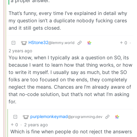
a proper answer.
That’s funny, every time I’ve explained in detail why
my question isn’t a duplicate nobody fucking cares
and it still gets closed.
HStone32
0
·
@lemmy.world
2 years ago
You know, when I typically ask a question on SO, its
because I want to learn how that thing works, or how
to write it myself. I usually say as much, but the SO
folks are too focused on the ends, they completely
neglect the means. Chances are I’m already aware of
that no-code solution, but that’s not what I’m asking
for.
purplemonkeymad
@programming.dev
0
·
2 years ago
Which is fine when people do not reject the answers