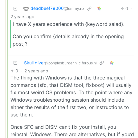
deadbeef79000
0
·
@lemmy.nz
2 years ago
I have X years experience with {keyword salad}.
Can you confirm {details already in the opening
post}?
Skull giver
@popplesburger.hilciferous.nl
0
·
2 years ago
The thing with Windows is that the three magical
commands (sfc, that DISM tool, fixboot) will usually
fix most weird OS problems. To the point where any
Windows troubleshooting session should include
either the results of the first two, or instructions to
use them.
Once SFC and DISM can’t fix your install, you
reinstall Windows. There are alternatives, but if you’d