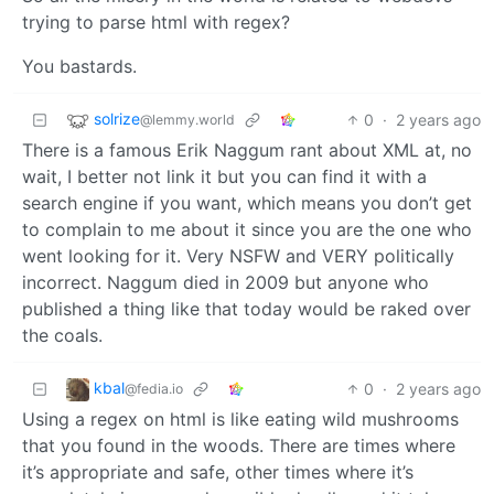
trying to parse html with regex?
You bastards.
solrize
0
·
2 years ago
@lemmy.world
There is a famous Erik Naggum rant about XML at, no
wait, I better not link it but you can find it with a
search engine if you want, which means you don’t get
to complain to me about it since you are the one who
went looking for it. Very NSFW and VERY politically
incorrect. Naggum died in 2009 but anyone who
published a thing like that today would be raked over
the coals.
kbal
0
·
2 years ago
@fedia.io
Using a regex on html is like eating wild mushrooms
that you found in the woods. There are times where
it’s appropriate and safe, other times where it’s