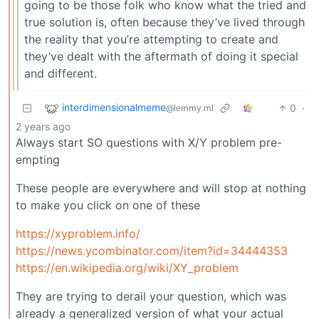
going to be those folk who know what the tried and
true solution is, often because they’ve lived through
the reality that you’re attempting to create and
they’ve dealt with the aftermath of doing it special
and different.
interdimensionalmeme
0
·
@lemmy.ml
2 years ago
Always start SO questions with X/Y problem pre-
empting
These people are everywhere and will stop at nothing
to make you click on one of these
https://xyproblem.info/
https://news.ycombinator.com/item?id=34444353
https://en.wikipedia.org/wiki/XY_problem
They are trying to derail your question, which was
already a generalized version of what your actual