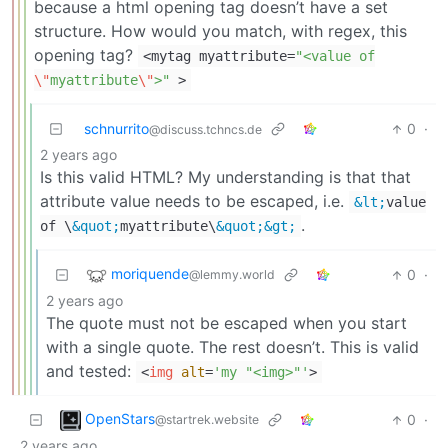
because a html opening tag doesn’t have a set
structure. How would you match, with regex, this
opening tag?
<
mytag myattribute
=
"<value of
\"
myattribute
\"
>"
>
schnurrito
0
·
@discuss.tchncs.de
2 years ago
Is this valid HTML? My understanding is that that
attribute value needs to be escaped, i.e.
&lt;
value
.
of \
&quot;
myattribute\
&quot;
&gt;
moriquende
0
·
@lemmy.world
2 years ago
The quote must not be escaped when you start
with a single quote. The rest doesn’t. This is valid
and tested:
<
img
alt
=
'my "<img>"'
>
OpenStars
0
·
@startrek.website
2 years ago