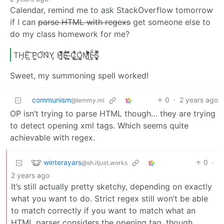
Calendar, remind me to ask StackOverflow tomorrow
if I can
parse HTML with regexs
get someone else to
do my class homework for me?
TH̘Ë͖́̉ ͠P̯͍̭O̚​N̐Y̡ H̸̡̪̯ͨ͊̽̅̾̎Ȩ̬̩̾͛ͪ̈́̀́͘ ̶̧̨̱̹̭̯ͧ̾ͬC̷̙̲̝͖ͭ̏ͥͮ͟Oͮ͏̮̪̝͍M̲̖͊̒ͪͩͬ̚̚͜Ȇ̴̟̟͙̞ͩ͌͝S̨̥̫͎̭ͯ̿̔̀ͅ
Sweet, my summoning spell worked!
communism
0
·
2 years ago
@lemmy.ml
OP isn’t trying to parse HTML though… they are trying
to detect opening xml tags. Which seems quite
achievable with regex.
winterayars
0
·
@sh.itjust.works
2 years ago
It’s still actually pretty sketchy, depending on exactly
what you want to do. Strict regex still won’t be able
to match correctly if you want to match what an
HTML parser considers the opening tag, though