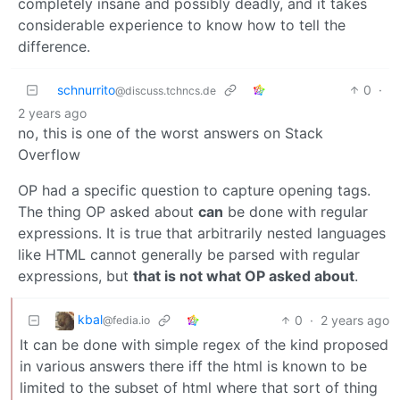
completely insane and possibly deadly, and it takes
considerable experience to know how to tell the
difference.
schnurrito
0
·
@discuss.tchncs.de
2 years ago
no, this is one of the worst answers on Stack
Overflow
OP had a specific question to capture opening tags.
The thing OP asked about
can
be done with regular
expressions. It is true that arbitrarily nested languages
like HTML cannot generally be parsed with regular
expressions, but
that is not what OP asked about
.
kbal
0
·
2 years ago
@fedia.io
It can be done with simple regex of the kind proposed
in various answers there iff the html is known to be
limited to the subset of html where that sort of thing