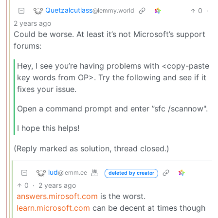
Quetzalcutlass
0
·
@lemmy.world
2 years ago
Could be worse. At least it’s not Microsoft’s support
forums:
Hey, I see you’re having problems with <copy-paste
key words from OP>. Try the following and see if it
fixes your issue.
Open a command prompt and enter ”sfc /scannow".
I hope this helps!
(Reply marked as solution, thread closed.)
lud
@lemm.ee
deleted by creator
0
·
2 years ago
answers.mirosoft.com
is the worst.
learn.microsoft.com
can be decent at times though