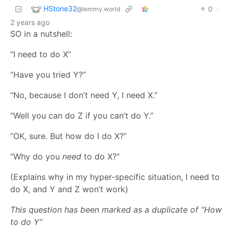
HStone32
0
·
@lemmy.world
2 years ago
SO in a nutshell:
“I need to do X”
“Have you tried Y?”
“No, because I don’t need Y, I need X.”
“Well you can do Z if you can’t do Y.”
“OK, sure. But how do I do X?”
“Why do you
need
to do X?”
(Explains why in my hyper-specific situation, I need to
do X, and Y and Z won’t work)
This question has been marked as a duplicate of “How
to do Y”