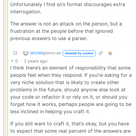
Unfortunately I find so’s format discourages extra
interrogation.
The answer is not an attack on the person, but a
frustration at the people before that ignored
previous answers to use a parser.
orcrist
@lemm.ee
deleted by creator
0
·
2 years ago
I think there’s an element of responsibility that some
people feel when they respond. If you’re asking for a
very niche solution that is likely to create other
problems in the future, should anyone else look at
your code or refactor it or rely on it, or should you
forget how it works, perhaps people are going to be
less inclined in helping you craft it.
If you still want to craft it, that’s okay, but you have
to expect that some real percent of the answers are