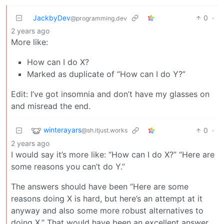
JackbyDev
0
·
@programming.dev
2 years ago
More like:
How can I do X?
Marked as duplicate of “How can I do Y?”
Edit: I’ve got insomnia and don’t have my glasses on
and misread the end.
winterayars
0
·
@sh.itjust.works
2 years ago
I would say it’s more like: “How can I do X?” “Here are
some reasons you can’t do Y.”
The answers should have been “Here are some
reasons doing X is hard, but here’s an attempt at it
anyway and also some more robust alternatives to
doing X.” That would have been an excellent answer.