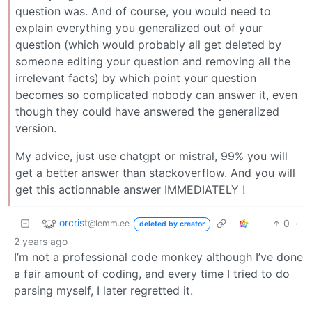
question was. And of course, you would need to
explain everything you generalized out of your
question (which would probably all get deleted by
someone editing your question and removing all the
irrelevant facts) by which point your question
becomes so complicated nobody can answer it, even
though they could have answered the generalized
version.
My advice, just use chatgpt or mistral, 99% you will
get a better answer than stackoverflow. And you will
get this actionnable answer IMMEDIATELY !
orcrist
0
·
@lemm.ee
deleted by creator
2 years ago
I’m not a professional code monkey although I’ve done
a fair amount of coding, and every time I tried to do
parsing myself, I later regretted it.