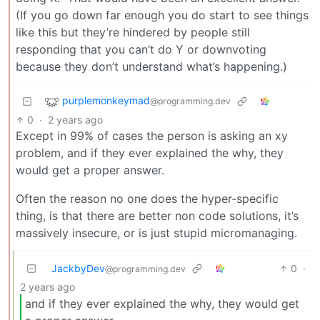
(If you go down far enough you do start to see things
like this but they’re hindered by people still
responding that you can’t do Y or downvoting
because they don’t understand what’s happening.)
purplemonkeymad
@programming.dev
0
·
2 years ago
Except in 99% of cases the person is asking an xy
problem, and if they ever explained the why, they
would get a proper answer.
Often the reason no one does the hyper-specific
thing, is that there are better non code solutions, it’s
massively insecure, or is just stupid micromanaging.
JackbyDev
0
·
@programming.dev
2 years ago
and if they ever explained the why, they would get