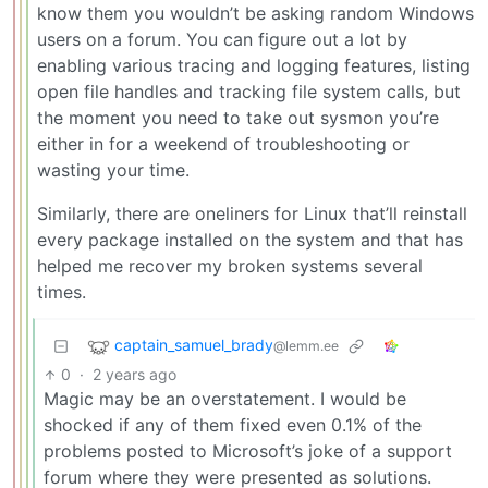
know them you wouldn’t be asking random Windows
users on a forum. You can figure out a lot by
enabling various tracing and logging features, listing
open file handles and tracking file system calls, but
the moment you need to take out sysmon you’re
either in for a weekend of troubleshooting or
wasting your time.
Similarly, there are oneliners for Linux that’ll reinstall
every package installed on the system and that has
helped me recover my broken systems several
times.
captain_samuel_brady
@lemm.ee
0
·
2 years ago
Magic may be an overstatement. I would be
shocked if any of them fixed even 0.1% of the
problems posted to Microsoft’s joke of a support
forum where they were presented as solutions.