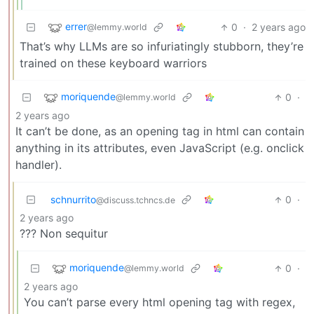
errer
0
·
2 years ago
@lemmy.world
That’s why LLMs are so infuriatingly stubborn, they’re
trained on these keyboard warriors
moriquende
0
·
@lemmy.world
2 years ago
It can’t be done, as an opening tag in html can contain
anything in its attributes, even JavaScript (e.g. onclick
handler).
schnurrito
0
·
@discuss.tchncs.de
2 years ago
??? Non sequitur
moriquende
0
·
@lemmy.world
2 years ago
You can’t parse every html opening tag with regex,