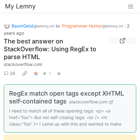
My Lemny
BaumGeist
to
Programmer Humor
·
2
@lemmy.ml
@lemmy.ml
years ago
The best answer on
StackOverflow: Using RegEx to
parse HTML
stackoverflow.com
36
1
RegEx match open tags except XHTML
self-contained tags
stackoverflow.com
I need to match all of these opening tags: <p> <a
href="foo"> But not self-closing tags: <br /> <hr
class="foo" /> I came up with this and wanted to make