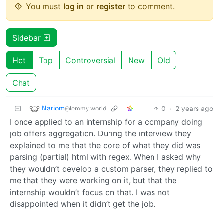
You must
log in
or
register
to comment.
Sidebar
Hot
Top
Controversial
New
Old
Chat
Nariom
0
·
2 years ago
@lemmy.world
I once applied to an internship for a company doing
job offers aggregation. During the interview they
explained to me that the core of what they did was
parsing (partial) html with regex. When I asked why
they wouldn’t develop a custom parser, they replied to
me that they were working on it, but that the
internship wouldn’t focus on that. I was not
disappointed when it didn’t get the job.