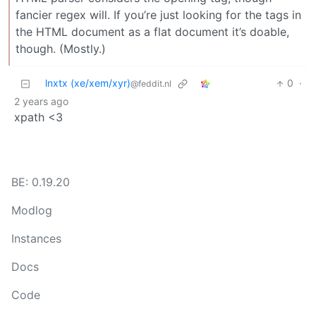
fancier regex will. If you’re just looking for the tags in
the HTML document as a flat document it’s doable,
though. (Mostly.)
lnxtx (xe/xem/xyr)
0
·
@feddit.nl
2 years ago
xpath <3
BE: 0.19.20
Modlog
Instances
Docs
Code