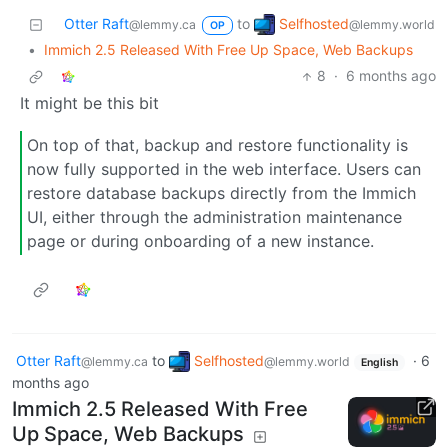
Selfhosted
Otter Raft
to
@lemmy.world
@lemmy.ca
OP
•
Immich 2.5 Released With Free Up Space, Web Backups
8
·
6 months ago
It might be this bit
On top of that, backup and restore functionality is
now fully supported in the web interface. Users can
restore database backups directly from the Immich
UI, either through the administration maintenance
page or during onboarding of a new instance.
Otter Raft
to
Selfhosted
·
6
@lemmy.ca
@lemmy.world
English
months ago
Immich 2.5 Released With Free
Up Space, Web Backups