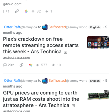
github.com
1
32
1
Otter Raft
to
Selfhosted
·
9
@lemmy.ca
@lemmy.world
English
months ago
Plex’s crackdown on free
remote streaming access starts
this week - Ars Technica
arstechnica.com
292
577
10
Otter Raft
to
Selfhosted
·
9
@lemmy.ca
@lemmy.world
English
months ago
GPU prices are coming to earth
just as RAM costs shoot into the
stratosphere - Ars Technica
arstechnica.com