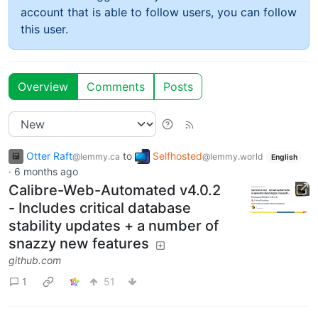
account that is able to follow users, you can follow
this user.
Overview
Comments
Posts
Otter Raft
to
Selfhosted
@lemmy.ca
@lemmy.world
English
·
6 months ago
Calibre-Web-Automated v4.0.2
- Includes critical database
stability updates + a number of
snazzy new features
github.com
1
51