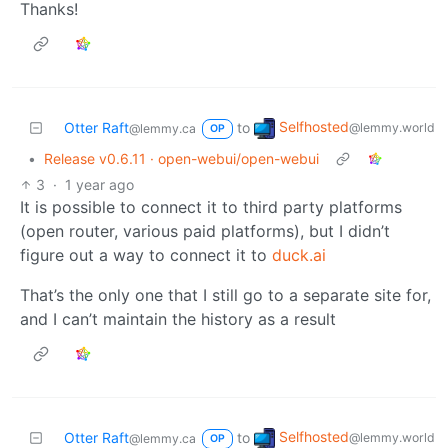
Thanks!
Selfhosted
Otter Raft
to
@lemmy.world
@lemmy.ca
OP
•
Release v0.6.11 · open-webui/open-webui
3
·
1 year ago
It is possible to connect it to third party platforms
(open router, various paid platforms), but I didn’t
figure out a way to connect it to
duck.ai
That’s the only one that I still go to a separate site for,
and I can’t maintain the history as a result
Selfhosted
Otter Raft
to
@lemmy.world
@lemmy.ca
OP