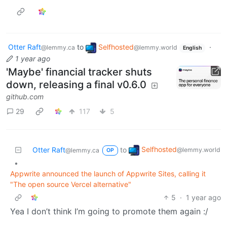
Otter Raft
to
Selfhosted
·
@lemmy.ca
@lemmy.world
English
1 year ago
'Maybe' financial tracker shuts
down, releasing a final v0.6.0
github.com
29
117
5
Selfhosted
Otter Raft
to
@lemmy.world
@lemmy.ca
OP
•
Appwrite announced the launch of Appwrite Sites, calling it
"The open source Vercel alternative"
5
·
1 year ago
Yea I don’t think I’m going to promote them again :/