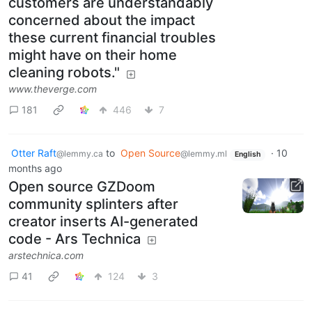
customers are understandably
concerned about the impact
these current financial troubles
might have on their home
cleaning robots."
www.theverge.com
181
446
7
Otter Raft
to
Open Source
·
10
@lemmy.ca
@lemmy.ml
English
months ago
Open source GZDoom
community splinters after
creator inserts AI-generated
code - Ars Technica
arstechnica.com
41
124
3