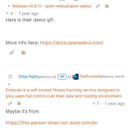
•
Release v0.6.11 · open-webui/open-webui
4
·
1 year ago
Here is their demo gif:
More info here:
https://docs.openwebui.com/
Selfhosted
Otter Raft
to
@lemmy.world
@lemmy.ca
OP
•
Endurain is a self-hosted fitness tracking service designed to
give users full control over their data and hosting environment
7
·
1 year ago
Maybe it’s from
https://this-person-does-not-exist.com/en