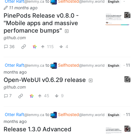
Otter Raft
to
Selfhosted
·
@lemmy.ca
@lemmy.world
English
11 months ago
PinePods Release v0.8.0 -
"Mobile apps and massive
perfomance bumps"
github.com
36
115
4
Otter Raft
to
Selfhosted
·
11
@lemmy.ca
@lemmy.world
English
months ago
Open-WebUI v0.6.29 release
github.com
7
45
9
Otter Raft
to
Selfhosted
·
11
@lemmy.ca
@lemmy.world
English
months ago
Release 1.3.0 Advanced