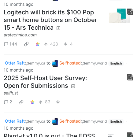
10 months ago
Logitech will brick its $100 Pop
smart home buttons on October
15 - Ars Technica
arstechnica.com
144
428
4
Otter Raft
to
Selfhosted
·
@lemmy.ca
@lemmy.world
English
10 months ago
2025 Self-Host User Survey:
Open for Submissions
selfh.st
2
83
Otter Raft
to
Selfhosted
·
@lemmy.ca
@lemmy.world
English
10 months ago
Plant-it v1.0.0 is out - The FOSS