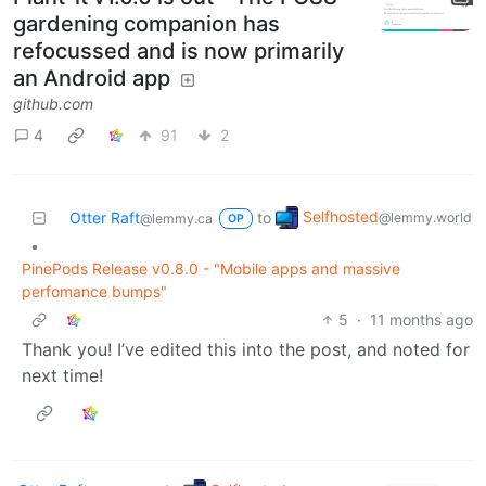
gardening companion has
refocussed and is now primarily
an Android app
github.com
4
91
2
Selfhosted
Otter Raft
to
@lemmy.world
@lemmy.ca
OP
•
PinePods Release v0.8.0 - "Mobile apps and massive
perfomance bumps"
5
·
11 months ago
Thank you! I’ve edited this into the post, and noted for
next time!