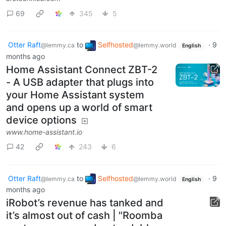
69
345
5
Otter Raft
to
Selfhosted
·
9
@lemmy.ca
@lemmy.world
English
months ago
Home Assistant Connect ZBT-2
- A USB adapter that plugs into
your Home Assistant system
and opens up a world of smart
device options
www.home-assistant.io
42
243
6
Otter Raft
to
Selfhosted
·
9
@lemmy.ca
@lemmy.world
English
months ago
iRobot’s revenue has tanked and
it’s almost out of cash | "Roomba