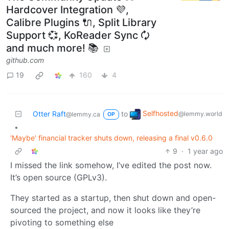
Hardcover Integration 💜,
Calibre Plugins 🔌, Split Library
Support 💞, KoReader Sync 🗘
and much more! 📚
github.com
19
160
4
Selfhosted
Otter Raft
to
@lemmy.world
@lemmy.ca
OP
•
'Maybe' financial tracker shuts down, releasing a final v0.6.0
9
·
1 year ago
I missed the link somehow, I’ve edited the post now.
It’s open source (GPLv3).
They started as a startup, then shut down and open-
sourced the project, and now it looks like they’re
pivoting to something else