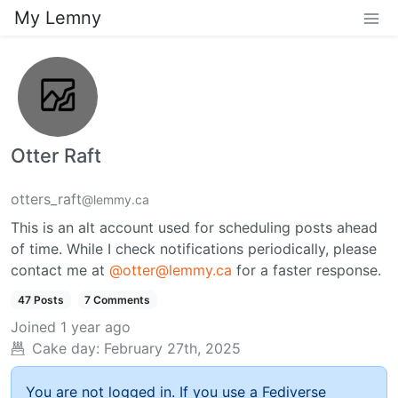
My Lemny
Otter Raft
otters_raft
@lemmy.ca
This is an alt account used for scheduling posts ahead
of time. While I check notifications periodically, please
contact me at
@otter@lemmy.ca
for a faster response.
47 Posts
7 Comments
Joined
1 year ago
Cake day:
February 27th, 2025
You are not logged in. If you use a Fediverse