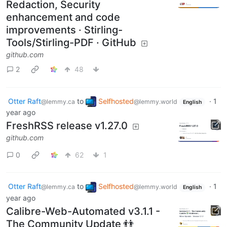
Redaction, Security
enhancement and code
improvements · Stirling-
Tools/Stirling-PDF · GitHub
github.com
2
48
Otter Raft
to
Selfhosted
·
1
@lemmy.ca
@lemmy.world
English
year ago
FreshRSS release v1.27.0
github.com
0
62
1
Otter Raft
to
Selfhosted
·
1
@lemmy.ca
@lemmy.world
English
year ago
Calibre-Web-Automated v3.1.1 -
The Community Update 👬