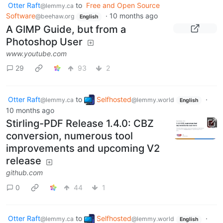
Otter Raft
to
Free and Open Source
@lemmy.ca
Software
·
10 months ago
@beehaw.org
English
A GIMP Guide, but from a
Photoshop User
www.youtube.com
29
93
2
Otter Raft
to
Selfhosted
·
@lemmy.ca
@lemmy.world
English
10 months ago
Stirling-PDF Release 1.4.0: CBZ
conversion, numerous tool
improvements and upcoming V2
release
github.com
0
44
1
Otter Raft
to
Selfhosted
·
@lemmy.ca
@lemmy.world
English