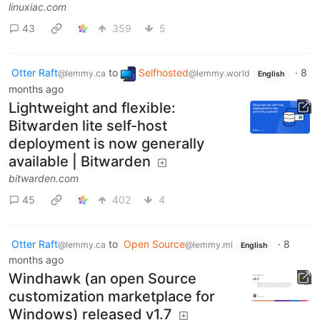
linuxiac.com
43
359
5
Otter Raft
to
Selfhosted
·
8
@lemmy.ca
@lemmy.world
English
months ago
Lightweight and flexible:
Bitwarden lite self-host
deployment is now generally
available | Bitwarden
bitwarden.com
45
402
4
Otter Raft
to
Open Source
·
8
@lemmy.ca
@lemmy.ml
English
months ago
Windhawk (an open Source
customization marketplace for
Windows) released v1.7