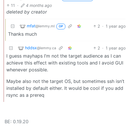
11
·
4 months ago
deleted by creator
mfat
2
·
1 year ago
@lemmy.ml
OP
Thanks much
hddsx
2
·
1 year ago
@lemmy.ca
I guess mayhaps I’m not the target audience as I can
achieve this effect with existing tools and I avoid GUI
whenever possible.
Maybe also not the target OS, but sometimes ssh isn’t
installed by default either. It would be cool if you add
rsync as a prereq
BE: 0.19.20