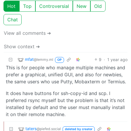
Hot
Top
Controversial
New
Old
Chat
View all comments ➔
Show context ➔
mfat
9
·
1 year ago
@lemmy.ml
OP
This is for people who manage multiple machines and
prefer a graphical, unified GUI, and also for newbies,
the same users who use Putty, Mobaxterm or Termius.
It does have buttons for ssh-copy-id and scp. I
preferred rsync myself but the problem is that it’s not
installed by default and the user must manually install
it on their remote machine.
taters
@piefed.social
deleted by creator