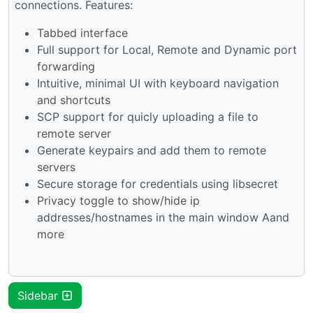
connections. Features:
Tabbed interface
Full support for Local, Remote and Dynamic port
forwarding
Intuitive, minimal UI with keyboard navigation
and shortcuts
SCP support for quicly uploading a file to
remote server
Generate keypairs and add them to remote
servers
Secure storage for credentials using libsecret
Privacy toggle to show/hide ip
addresses/hostnames in the main window Aand
more
Sidebar