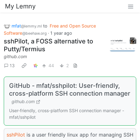
My Lemny
mfat
to
Free and Open Source
@lemmy.ml
Software
·
1 year ago
@beehaw.org
sshPilot, a FOSS alternative to
Putty/Termius
github.com
13
44
2
GitHub - mfat/sshpilot: User-friendly,
cross-platform SSH connection manager
github.com
User-friendly, cross-platform SSH connection manager -
mfat/sshpilot
sshPilot
is a user friendly linux app for managing SSH