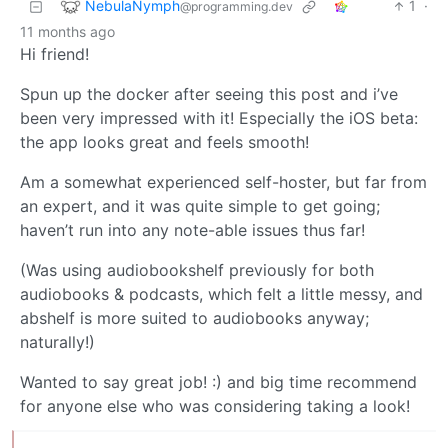
NebulaNymph
1
·
@programming.dev
11 months ago
Hi friend!
Spun up the docker after seeing this post and i’ve
been very impressed with it! Especially the iOS beta:
the app looks great and feels smooth!
Am a somewhat experienced self-hoster, but far from
an expert, and it was quite simple to get going;
haven’t run into any note-able issues thus far!
(Was using audiobookshelf previously for both
audiobooks & podcasts, which felt a little messy, and
abshelf is more suited to audiobooks anyway;
naturally!)
Wanted to say great job! :) and big time recommend
for anyone else who was considering taking a look!