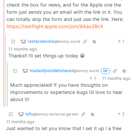
check the box for news, and for the Apple one the
form just sends you an email with the link in it. You
can totally skip the form and just use the link. Here:
https://testflight.apple.com/join/8Aax2BcX
rastacalavera
1
·
@lemmy.world
11 months ago
Thanks!! I’ll set things up today 😁
madeofpendletonwool
@lemmy.world
OP
1
·
11 months ago
Much appreciated! If you have thoughts on
improvements or experience bugs I’d love to hear
about it!
tofu
2
·
@lemmy.nocturnal.garden
11 months ago
Just wanted to let you know that I set it up i a free