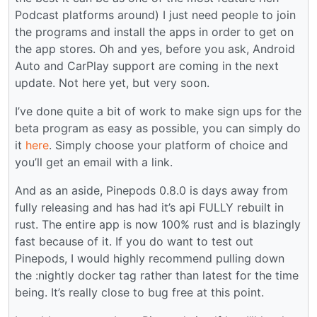
Podcast platforms around) I just need people to join
the programs and install the apps in order to get on
the app stores. Oh and yes, before you ask, Android
Auto and CarPlay support are coming in the next
update. Not here yet, but very soon.
I’ve done quite a bit of work to make sign ups for the
beta program as easy as possible, you can simply do
it
here
. Simply choose your platform of choice and
you’ll get an email with a link.
And as an aside, Pinepods 0.8.0 is days away from
fully releasing and has had it’s api FULLY rebuilt in
rust. The entire app is now 100% rust and is blazingly
fast because of it. If you do want to test out
Pinepods, I would highly recommend pulling down
the :nightly docker tag rather than latest for the time
being. It’s really close to bug free at this point.