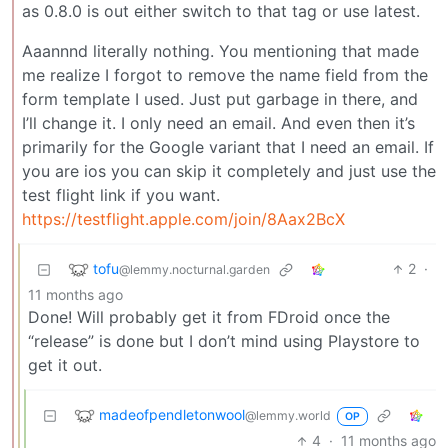
as 0.8.0 is out either switch to that tag or use latest.
Aaannnd literally nothing. You mentioning that made
me realize I forgot to remove the name field from the
form template I used. Just put garbage in there, and
I’ll change it. I only need an email. And even then it’s
primarily for the Google variant that I need an email. If
you are ios you can skip it completely and just use the
test flight link if you want.
https://testflight.apple.com/join/8Aax2BcX
tofu
2
·
@lemmy.nocturnal.garden
11 months ago
Done! Will probably get it from FDroid once the
“release” is done but I don’t mind using Playstore to
get it out.
madeofpendletonwool
@lemmy.world
OP
4
·
11 months ago