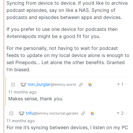
Syncing from device to device. If you’d like to archive
podcast episodes, say on like a NAS. Syncing of
podcasts and episodes between apps and devices.
If you prefer to use one device for podcasts then
Antennapods might be a good fit for you.
For me personally, not having to wait for podcast
feeds to update on my local device alone is enough to
sell Pinepods… Let alone the other benefits. Granted
I’m biased.
non_burglar
1
·
@lemmy.world
11 months ago
Makes sense, thank you.
tofu
2
·
@lemmy.nocturnal.garden
11 months ago
For me it’s syncing between devices, I listen on my PC