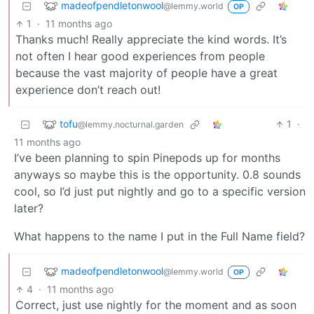
madeofpendletonwool
@lemmy.world
OP
1
·
11 months ago
Thanks much! Really appreciate the kind words. It’s
not often I hear good experiences from people
because the vast majority of people have a great
experience don’t reach out!
tofu
1
·
@lemmy.nocturnal.garden
11 months ago
I’ve been planning to spin Pinepods up for months
anyways so maybe this is the opportunity. 0.8 sounds
cool, so I’d just put nightly and go to a specific version
later?
What happens to the name I put in the Full Name field?
madeofpendletonwool
@lemmy.world
OP
4
·
11 months ago
Correct, just use nightly for the moment and as soon