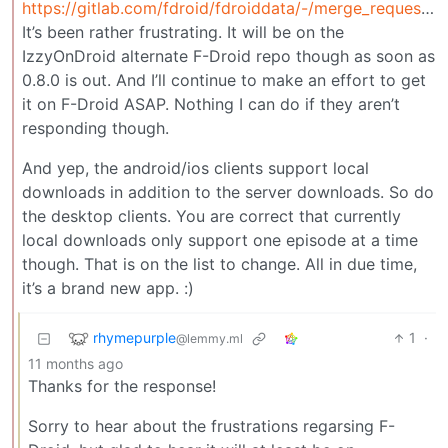
https://gitlab.com/fdroid/fdroiddata/-/merge_requests/24866
It’s been rather frustrating. It will be on the
IzzyOnDroid alternate F-Droid repo though as soon as
0.8.0 is out. And I’ll continue to make an effort to get
it on F-Droid ASAP. Nothing I can do if they aren’t
responding though.
And yep, the android/ios clients support local
downloads in addition to the server downloads. So do
the desktop clients. You are correct that currently
local downloads only support one episode at a time
though. That is on the list to change. All in due time,
it’s a brand new app. :)
rhymepurple
1
·
@lemmy.ml
11 months ago
Thanks for the response!
Sorry to hear about the frustrations regarsing F-