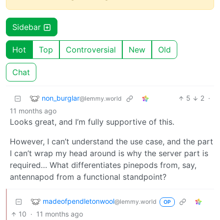
Sidebar
Hot
Top
Controversial
New
Old
Chat
non_burglar
5
2
·
@lemmy.world
11 months ago
Looks great, and I’m fully supportive of this.
However, I can’t understand the use case, and the part
I can’t wrap my head around is why the server part is
required… What differentiates pinepods from, say,
antennapod from a functional standpoint?
madeofpendletonwool
@lemmy.world
OP
10
·
11 months ago