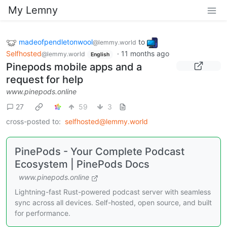
My Lemny
madeofpendletonwool
to
@lemmy.world
Selfhosted
·
11 months ago
@lemmy.world
English
Pinepods mobile apps and a
request for help
www.pinepods.online
27
59
3
cross-posted to:
selfhosted@lemmy.world
PinePods - Your Complete Podcast
Ecosystem | PinePods Docs
www.pinepods.online
Lightning-fast Rust-powered podcast server with seamless
sync across all devices. Self-hosted, open source, and built
for performance.