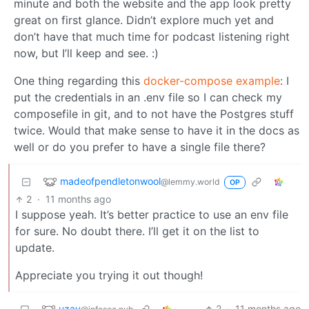
minute and both the website and the app look pretty
great on first glance. Didn’t explore much yet and
don’t have that much time for podcast listening right
now, but I’ll keep and see. :)
One thing regarding this
docker-compose example
: I
put the credentials in an .env file so I can check my
composefile in git, and to not have the Postgres stuff
twice. Would that make sense to have it in the docs as
well or do you prefer to have a single file there?
madeofpendletonwool
@lemmy.world
OP
2
·
11 months ago
I suppose yeah. It’s better practice to use an env file
for sure. No doubt there. I’ll get it on the list to
update.
Appreciate you trying it out though!
uzay
2
·
11 months ago