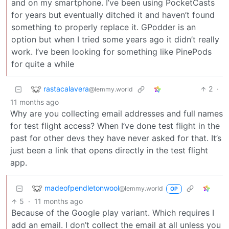
and on my smartphone. I’ve been using PocketCasts
for years but eventually ditched it and haven’t found
something to properly replace it. GPodder is an
option but when I tried some years ago it didn’t really
work. I’ve been looking for something like PinePods
for quite a while
rastacalavera
2
·
@lemmy.world
11 months ago
Why are you collecting email addresses and full names
for test flight access? When I’ve done test flight in the
past for other devs they have never asked for that. It’s
just been a link that opens directly in the test flight
app.
madeofpendletonwool
@lemmy.world
OP
5
·
11 months ago
Because of the Google play variant. Which requires I
add an email. I don’t collect the email at all unless you