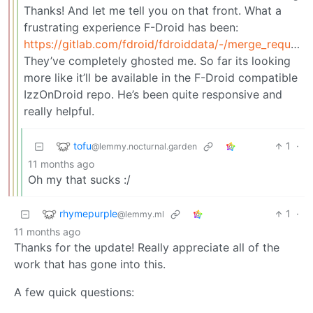
Thanks! And let me tell you on that front. What a
frustrating experience F-Droid has been:
https://gitlab.com/fdroid/fdroiddata/-/merge_requests/24866
They’ve completely ghosted me. So far its looking
more like it’ll be available in the F-Droid compatible
IzzOnDroid repo. He’s been quite responsive and
really helpful.
tofu
1
·
@lemmy.nocturnal.garden
11 months ago
Oh my that sucks :/
rhymepurple
1
·
@lemmy.ml
11 months ago
Thanks for the update! Really appreciate all of the
work that has gone into this.
A few quick questions: