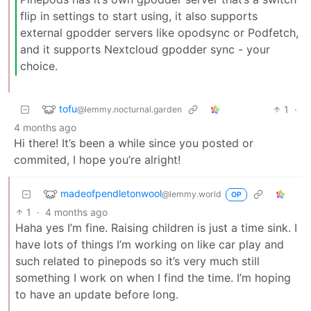
flip in settings to start using, it also supports
external gpodder servers like opodsync or Podfetch,
and it supports Nextcloud gpodder sync - your
choice.
tofu
1
·
@lemmy.nocturnal.garden
4 months ago
Hi there! It’s been a while since you posted or
commited, I hope you’re alright!
madeofpendletonwool
@lemmy.world
OP
1
·
4 months ago
Haha yes I’m fine. Raising children is just a time sink. I
have lots of things I’m working on like car play and
such related to pinepods so it’s very much still
something I work on when I find the time. I’m hoping
to have an update before long.