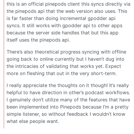
this is an official pinepods client this syncs directly via
the pinepods api that the web version also uses. This
is far faster than doing incremental gpodder api
syncs. It still works with gpodder api to other apps
because the server side handles that but this app
itself uses the pinepods api.
There’s also theoretical progress syncing with offline
going back to online currently but I haven’t dug into
the intricacies of validating that works yet. Expect
more on fleshing that out in the very short-term.
I really appreciate the thoughts on it though! It’s really
helpful to have direction in other’s podcast workflows.
I genuinely don’t utilize many of the features that have
been implemented into Pinepods because I’m a pretty
simple listener, so without feedback I wouldn’t know
what else people want.