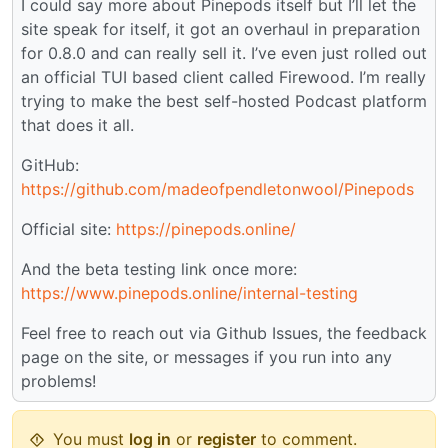
I could say more about Pinepods itself but I’ll let the
site speak for itself, it got an overhaul in preparation
for 0.8.0 and can really sell it. I’ve even just rolled out
an official TUI based client called Firewood. I’m really
trying to make the best self-hosted Podcast platform
that does it all.
GitHub:
https://github.com/madeofpendletonwool/Pinepods
Official site:
https://pinepods.online/
And the beta testing link once more:
https://www.pinepods.online/internal-testing
Feel free to reach out via Github Issues, the feedback
page on the site, or messages if you run into any
problems!
You must
log in
or
register
to comment.