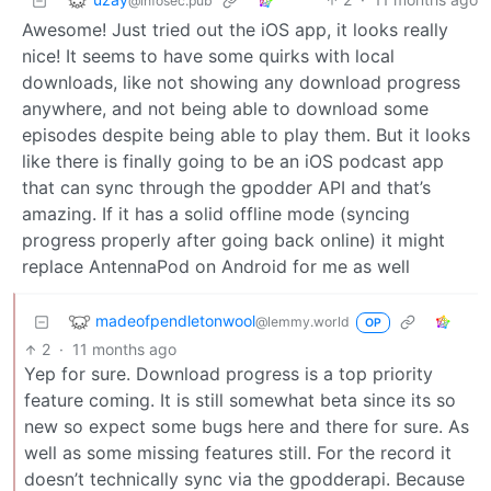
@infosec.pub
Awesome! Just tried out the iOS app, it looks really
nice! It seems to have some quirks with local
downloads, like not showing any download progress
anywhere, and not being able to download some
episodes despite being able to play them. But it looks
like there is finally going to be an iOS podcast app
that can sync through the gpodder API and that’s
amazing. If it has a solid offline mode (syncing
progress properly after going back online) it might
replace AntennaPod on Android for me as well
madeofpendletonwool
@lemmy.world
OP
2
·
11 months ago
Yep for sure. Download progress is a top priority
feature coming. It is still somewhat beta since its so
new so expect some bugs here and there for sure. As
well as some missing features still. For the record it
doesn’t technically sync via the gpodderapi. Because