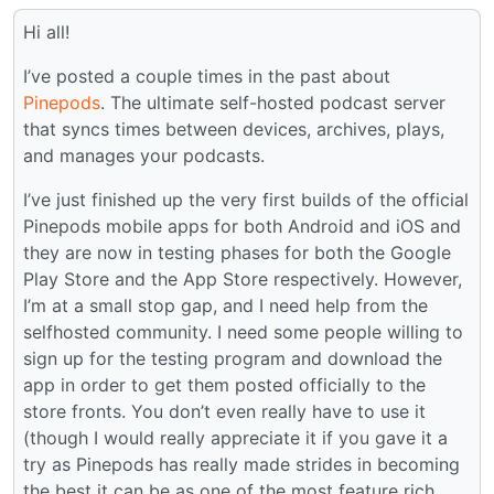
Hi all!
I’ve posted a couple times in the past about
Pinepods
. The ultimate self-hosted podcast server
that syncs times between devices, archives, plays,
and manages your podcasts.
I’ve just finished up the very first builds of the official
Pinepods mobile apps for both Android and iOS and
they are now in testing phases for both the Google
Play Store and the App Store respectively. However,
I’m at a small stop gap, and I need help from the
selfhosted community. I need some people willing to
sign up for the testing program and download the
app in order to get them posted officially to the
store fronts. You don’t even really have to use it
(though I would really appreciate it if you gave it a
try as Pinepods has really made strides in becoming
the best it can be as one of the most feature rich