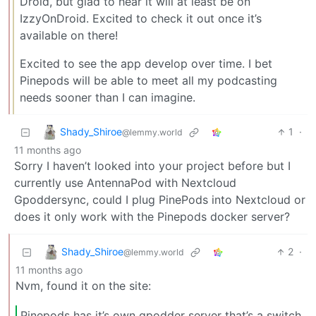
Droid, but glad to hear it will at least be on
IzzyOnDroid. Excited to check it out once it’s
available on there!
Excited to see the app develop over time. I bet
Pinepods will be able to meet all my podcasting
needs sooner than I can imagine.
Shady_Shiroe
1
·
@lemmy.world
11 months ago
Sorry I haven’t looked into your project before but I
currently use AntennaPod with Nextcloud
Gpoddersync, could I plug PinePods into Nextcloud or
does it only work with the Pinepods docker server?
Shady_Shiroe
2
·
@lemmy.world
11 months ago
Nvm, found it on the site:
Pinepods has it’s own gpodder server that’s a switch