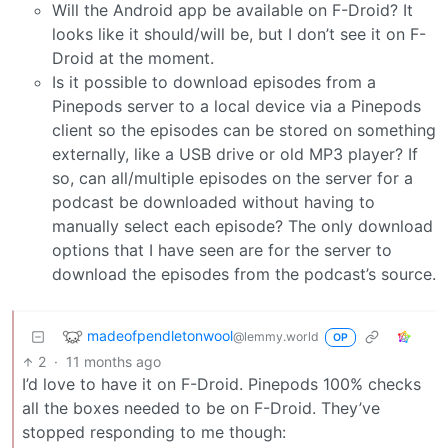
Will the Android app be available on F-Droid? It
looks like it should/will be, but I don’t see it on F-
Droid at the moment.
Is it possible to download episodes from a
Pinepods server to a local device via a Pinepods
client so the episodes can be stored on something
externally, like a USB drive or old MP3 player? If
so, can all/multiple episodes on the server for a
podcast be downloaded without having to
manually select each episode? The only download
options that I have seen are for the server to
download the episodes from the podcast’s source.
madeofpendletonwool
@lemmy.world
OP
2
·
11 months ago
I’d love to have it on F-Droid. Pinepods 100% checks
all the boxes needed to be on F-Droid. They’ve
stopped responding to me though: