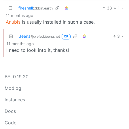
fireshell
33
1
·
@kbin.earth
11 months ago
Anubis
is usually installed in such a case.
Jeena
3
·
@piefed.jeena.net
OP
11 months ago
I need to look into it, thanks!
BE: 0.19.20
Modlog
Instances
Docs
Code