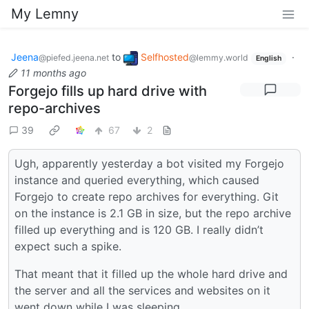
My Lemny
Jeena
to
Selfhosted
·
@piefed.jeena.net
@lemmy.world
English
11 months ago
Forgejo fills up hard drive with
repo-archives
39
67
2
Ugh, apparently yesterday a bot visited my Forgejo
instance and queried everything, which caused
Forgejo to create repo archives for everything. Git
on the instance is 2.1 GB in size, but the repo archive
filled up everything and is 120 GB. I really didn’t
expect such a spike.
That meant that it filled up the whole hard drive and
the server and all the services and websites on it
went down while I was sleeping.