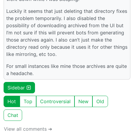
Luckily it seems that just deleting that directory fixes
the problem temporarily. I also disabled the
possibility of downloading archived from the UI but
I’m not sure if this will prevent bots from generating
those archives again. I also can’t just make the
directory read only because it uses it for other things
like mirroring, etc too.
For small instances like mine those archives are quite
a headache.
Sidebar
Hot
Top
Controversial
New
Old
Chat
View all comments ➔