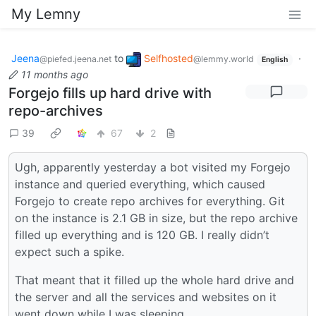
My Lemny
Jeena
to
Selfhosted
·
@piefed.jeena.net
@lemmy.world
English
11 months ago
Forgejo fills up hard drive with
repo-archives
39
67
2
Ugh, apparently yesterday a bot visited my Forgejo
instance and queried everything, which caused
Forgejo to create repo archives for everything. Git
on the instance is 2.1 GB in size, but the repo archive
filled up everything and is 120 GB. I really didn’t
expect such a spike.
That meant that it filled up the whole hard drive and
the server and all the services and websites on it
went down while I was sleeping.