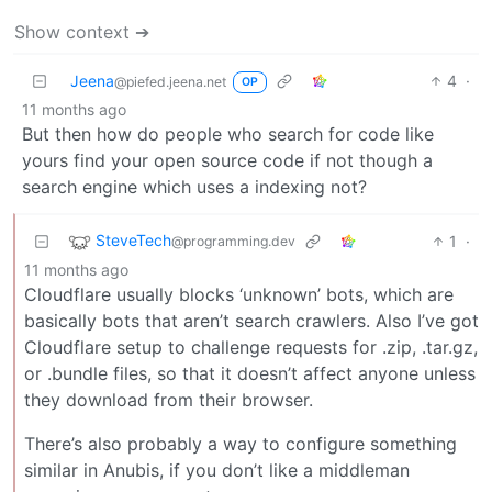
Show context ➔
Jeena
4
·
@piefed.jeena.net
OP
11 months ago
But then how do people who search for code like
yours find your open source code if not though a
search engine which uses a indexing not?
SteveTech
1
·
@programming.dev
11 months ago
Cloudflare usually blocks ‘unknown’ bots, which are
basically bots that aren’t search crawlers. Also I’ve got
Cloudflare setup to challenge requests for .zip, .tar.gz,
or .bundle files, so that it doesn’t affect anyone unless
they download from their browser.
There’s also probably a way to configure something
similar in Anubis, if you don’t like a middleman