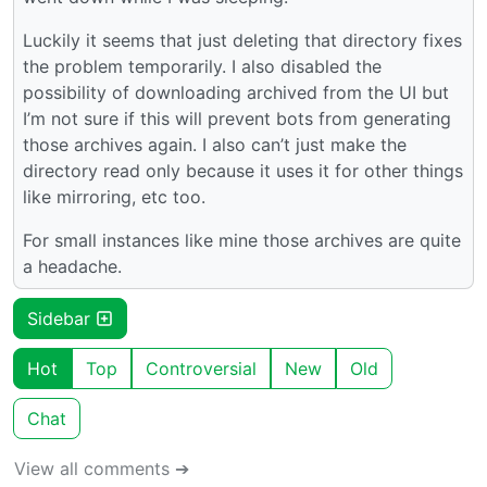
Luckily it seems that just deleting that directory fixes
the problem temporarily. I also disabled the
possibility of downloading archived from the UI but
I’m not sure if this will prevent bots from generating
those archives again. I also can’t just make the
directory read only because it uses it for other things
like mirroring, etc too.
For small instances like mine those archives are quite
a headache.
Sidebar
Hot
Top
Controversial
New
Old
Chat
View all comments ➔