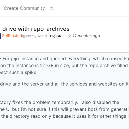
Create Community
rd drive with repo-archives
Selfhosted
·
11 months ago
@lemmy.world
English
y Forgejo instance and queried everything, which caused F
on the instance is 2.1 GB in size, but the repo archive filled
pect such a spike.
 drive and the server and all the services and websites on it
ectory fixes the problem temporarily. I also disabled the
e UI but I’m not sure if this will prevent bots from generat
 the directory read only because it uses it for other things l