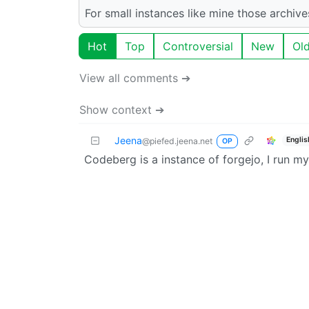
For small instances like mine those archiv
Hot
Top
Controversial
New
Ol
View all comments ➔
Show context ➔
Jeena
Englis
@piefed.jeena.net
OP
Codeberg is a instance of forgejo, I run m