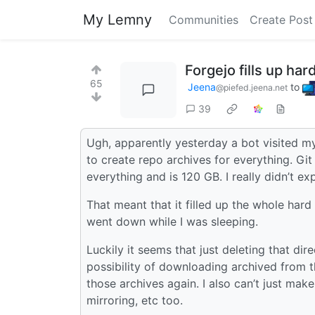
My Lemny
Communities
Create Post
Forgejo fills up ha
65
Jeena
to
@piefed.jeena.net
39
Ugh, apparently yesterday a bot visited m
to create repo archives for everything. Git 
everything and is 120 GB. I really didn’t ex
That meant that it filled up the whole hard
went down while I was sleeping.
Luckily it seems that just deleting that dir
possibility of downloading archived from th
those archives again. I also can’t just make
mirroring, etc too.