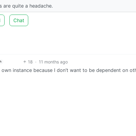
es are quite a headache.
d
Chat
18
·
11 months ago
h
y own instance because I don’t want to be dependent on ot