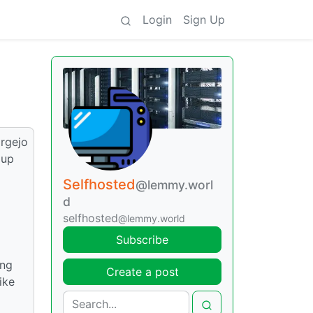
Login
Sign Up
orgejo
 up
Selfhosted
@lemmy.worl
d
selfhosted
@lemmy.world
Subscribe
ing
Create a post
ike