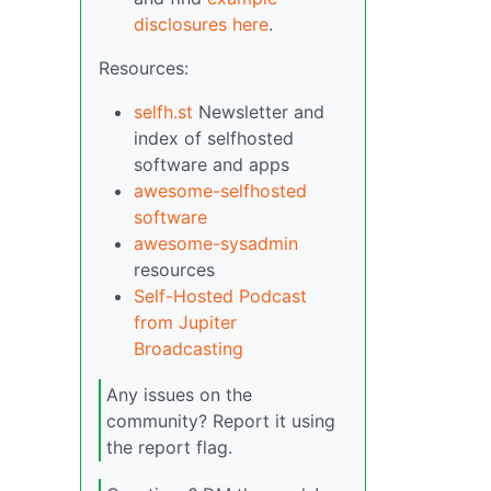
disclosures here
.
Resources:
selfh.st
Newsletter and
index of selfhosted
software and apps
awesome-selfhosted
software
awesome-sysadmin
resources
Self-Hosted Podcast
from Jupiter
Broadcasting
Any issues on the
community? Report it using
the report flag.