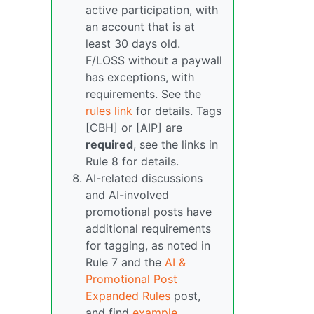
active participation, with
an account that is at
least 30 days old.
F/LOSS without a paywall
has exceptions, with
requirements. See the
rules link
for details. Tags
[CBH] or [AIP] are
required
, see the links in
Rule 8 for details.
AI-related discussions
and AI-involved
promotional posts have
additional requirements
for tagging, as noted in
Rule 7 and the
AI &
Promotional Post
Expanded Rules
post,
and find
example