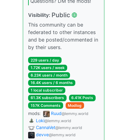
Questions? DM the mods!
Public
Visibility:
This community can be
federated to other instances
and be posted/commented in
by their users.
229 users / day
1.72K users / week
6.23K users / month
16.4K users / 6 months
1 local subscriber
61.3K subscribers
6.41K Posts
157K Comments
Modlog
mods:
Ruud
@lemmy.world
Loki
@lemmy.world
CannaVet
@lemmy.world
devve
@lemmy.world