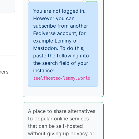
You are not logged in.
However you can
subscribe from another
Fediverse account, for
example Lemmy or
Mastodon. To do this,
paste the following into
the search field of your
instance:
hers.
!selfhosted@lemmy.world
A place to share alternatives
to popular online services
that can be self-hosted
without giving up privacy or