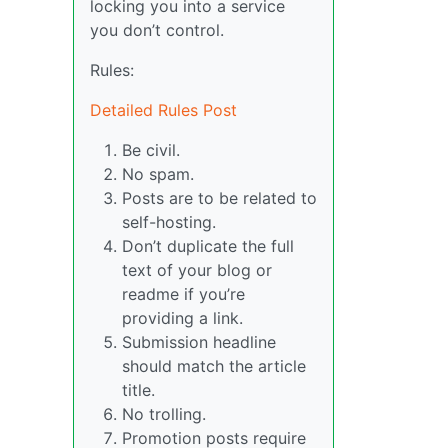
locking you into a service
you don’t control.
Rules:
Detailed Rules Post
Be civil.
No spam.
Posts are to be related to
self-hosting.
Don’t duplicate the full
text of your blog or
readme if you’re
providing a link.
Submission headline
should match the article
title.
No trolling.
Promotion posts require